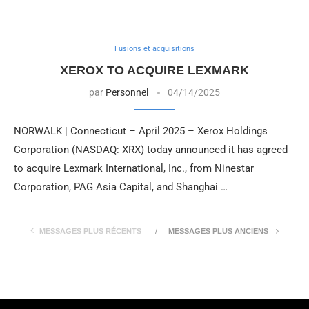
Fusions et acquisitions
XEROX TO ACQUIRE LEXMARK
par
Personnel
04/14/2025
NORWALK | Connecticut – April 2025 – Xerox Holdings
Corporation (NASDAQ: XRX) today announced it has agreed
to acquire Lexmark International, Inc., from Ninestar
Corporation, PAG Asia Capital, and Shanghai …
MESSAGES PLUS RÉCENTS
MESSAGES PLUS ANCIENS