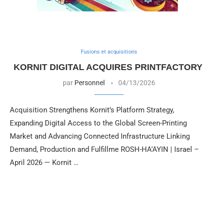
Fusions et acquisitions
KORNIT DIGITAL ACQUIRES PRINTFACTORY
par
Personnel
04/13/2026
Acquisition Strengthens Kornit’s Platform Strategy,
Expanding Digital Access to the Global Screen-Printing
Market and Advancing Connected Infrastructure Linking
Demand, Production and Fulfillme ROSH-HA’AYIN | Israel –
April 2026 — Kornit …