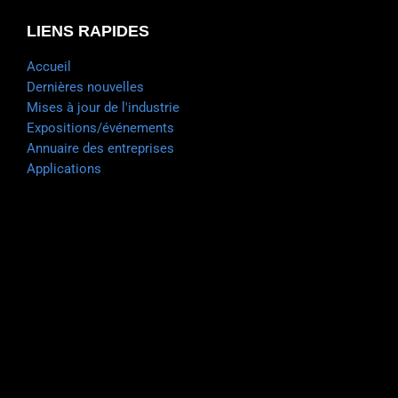
LIENS RAPIDES
Accueil
Dernières nouvelles
Mises à jour de l'industrie
Expositions/événements
Annuaire des entreprises
Applications