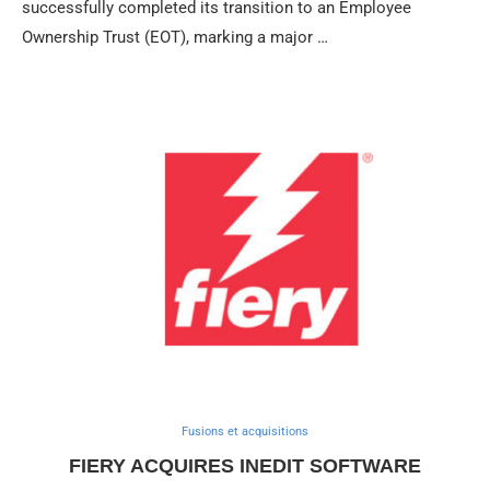
successfully completed its transition to an Employee
Ownership Trust (EOT), marking a major …
Fusions et acquisitions
FIERY ACQUIRES INEDIT SOFTWARE