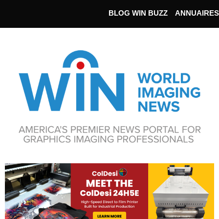
BLOG WIN BUZZ
ANNUAIRES