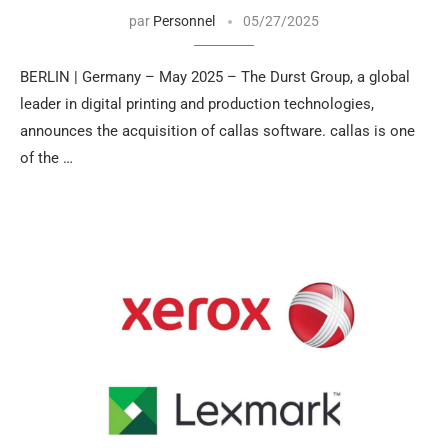
par
Personnel
05/27/2025
BERLIN | Germany – May 2025 – The Durst Group, a global
leader in digital printing and production technologies,
announces the acquisition of callas software. callas is one
of the …