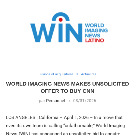
Fusions et acquisitions
Actualités
WORLD IMAGING NEWS MAKES UNSOLICITED
OFFER TO BUY CNN
par
Personnel
03/31/2026
LOS ANGELES | California – April 1, 2026 – In a move that
even its own team is calling “unfathomable,” World Imaging
News (WIN) has announced an unsolicited bid to acquire