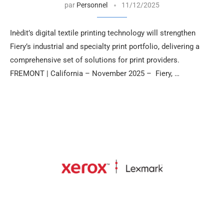
par
Personnel
11/12/2025
Inèdit’s digital textile printing technology will strengthen
Fiery’s industrial and specialty print portfolio, delivering a
comprehensive set of solutions for print providers.
FREMONT | California – November 2025 – Fiery, …