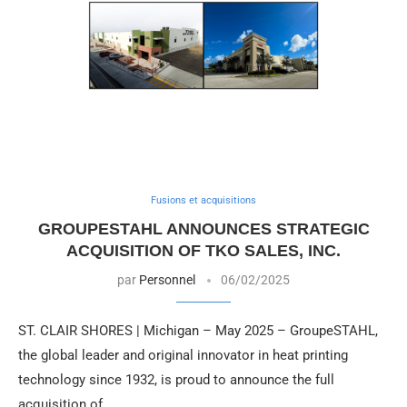
Fusions et acquisitions
GROUPESTAHL ANNOUNCES STRATEGIC
ACQUISITION OF TKO SALES, INC.
par
Personnel
06/02/2025
ST. CLAIR SHORES | Michigan – May 2025 – GroupeSTAHL,
the global leader and original innovator in heat printing
technology since 1932, is proud to announce the full
acquisition of …