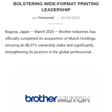
BOLSTERING WIDE-FORMAT PRINTING
LEADERSHIP
par
Personnel
03/30/2026
Nagoya, Japan — March 2026 — Brother Industries has
officially completed its acquisition of Mutoh Holdings,
securing an 88.01% ownership stake and significantly
strengthening its position in the global professional …