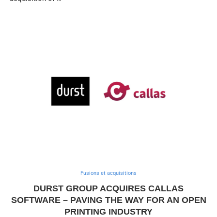
Fusions et acquisitions
DURST GROUP ACQUIRES CALLAS
SOFTWARE – PAVING THE WAY FOR AN OPEN
PRINTING INDUSTRY