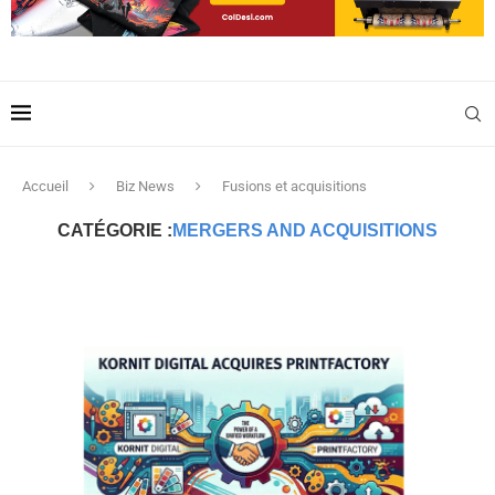
Accueil
Biz News
Fusions et acquisitions
CATÉGORIE :
MERGERS AND ACQUISITIONS