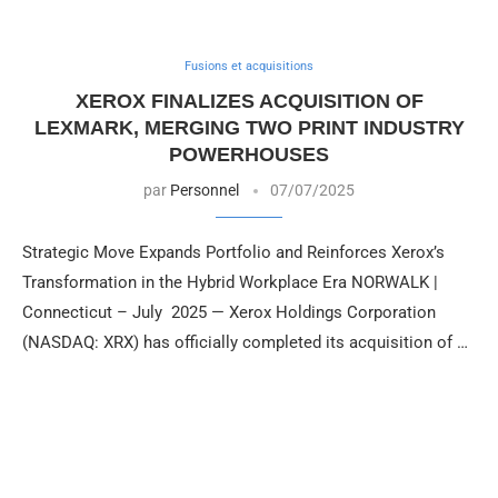
Fusions et acquisitions
XEROX FINALIZES ACQUISITION OF
LEXMARK, MERGING TWO PRINT INDUSTRY
POWERHOUSES
par
Personnel
07/07/2025
Strategic Move Expands Portfolio and Reinforces Xerox’s
Transformation in the Hybrid Workplace Era NORWALK |
Connecticut – July 2025 — Xerox Holdings Corporation
(NASDAQ: XRX) has officially completed its acquisition of …