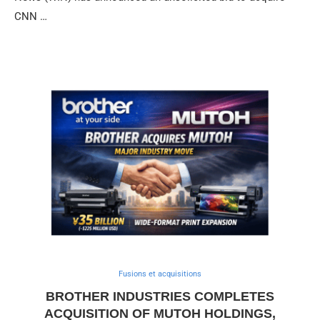
CNN …
Fusions et acquisitions
BROTHER INDUSTRIES COMPLETES
ACQUISITION OF MUTOH HOLDINGS,