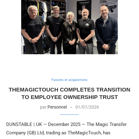
Fusions et acquisitions
THEMAGICTOUCH COMPLETES TRANSITION
TO EMPLOYEE OWNERSHIP TRUST
par
Personnel
01/07/2026
DUNSTABLE | UK — December 2025 — The Magic Transfer
Company (GB) Ltd, trading as TheMagicTouch, has