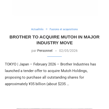
Actualités
Fusions et acquisitions
BROTHER TO ACQUIRE MUTOH IN MAJOR
INDUSTRY MOVE
par
Personnel
02/05/2026
TOKYO | Japan – February 2026 – Brother Industries has
launched a tender offer to acquire Mutoh Holdings,
proposing to purchase all outstanding shares for
approximately ¥35 billion (about $235 …