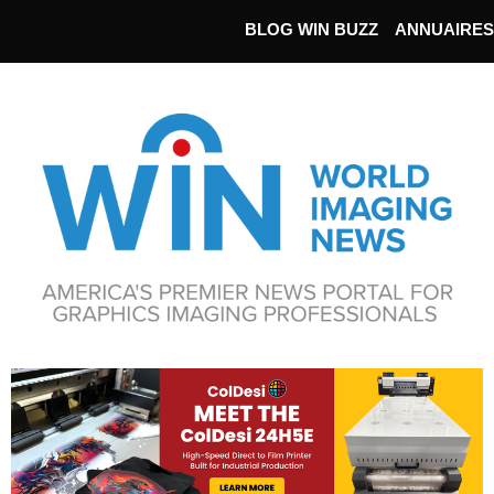
BLOG WIN BUZZ
ANNUAIRES