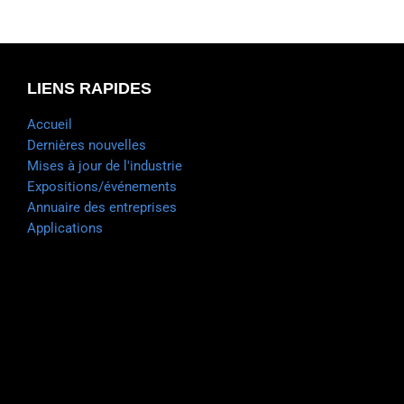
LIENS RAPIDES
Accueil
Dernières nouvelles
Mises à jour de l'industrie
Expositions/événements
Annuaire des entreprises
Applications