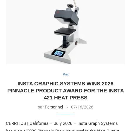
Prix
INSTA GRAPHIC SYSTEMS WINS 2026
PINNACLE PRODUCT AWARD FOR THE INSTA
421 HEAT PRESS
par
Personnel
07/16/2026
CERRITOS | California – July 2026 – Insta Graph Systems