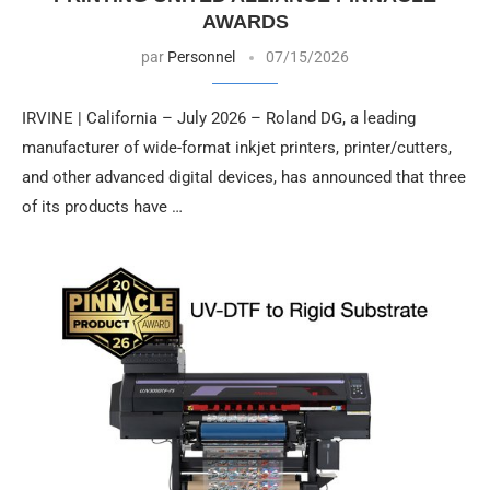
AWARDS
par
Personnel
07/15/2026
IRVINE | California – July 2026 – Roland DG, a leading
manufacturer of wide-format inkjet printers, printer/cutters,
and other advanced digital devices, has announced that three
of its products have …