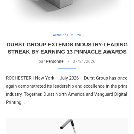
Actualités
Prix
DURST GROUP EXTENDS INDUSTRY-LEADING
STREAK BY EARNING 13 PINNACLE AWARDS
par
Personnel
07/21/2026
ROCHESTER | New York – July 2026 – Durst Group has once
again demonstrated its leadership and excellence in the print
industry. Together, Durst North America and Vanguard Digital
Printing …