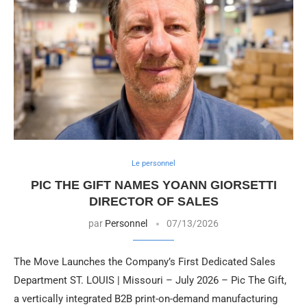
Le personnel
PIC THE GIFT NAMES YOANN GIORSETTI
DIRECTOR OF SALES
par
Personnel
07/13/2026
The Move Launches the Company’s First Dedicated Sales
Department ST. LOUIS | Missouri – July 2026 – Pic The Gift,
a vertically integrated B2B print-on-demand manufacturing