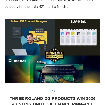
has won a 2026 Pinnacle Product Award in the Non-Output
category for the Insta 421, its 6 x 6 inch …
Prix
THREE ROLAND DG PRODUCTS WIN 2026
PRINTING UNITED ALLIANCE PINNACLE