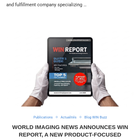
and fulfillment company specializing …
Publications
Actualités
Blog WIN Buzz
WORLD IMAGING NEWS ANNOUNCES WIN
REPORT, A NEW PRODUCT-FOCUSED