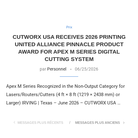
Prix
CUTWORX USA RECEIVES 2026 PRINTING
UNITED ALLIANCE PINNACLE PRODUCT
AWARD FOR APEX M SERIES DIGITAL
CUTTING SYSTEM
par
Personnel
06/25/2026
Apex M Series Recognized in the Non-Output Category for
Lasers/Routers/Cutters (4 ft × 8 ft (1219 × 2438 mm) or
Larger) IRVING | Texas – June 2026 – CUTWORX USA …
MESSAGES PLUS RÉCENTS
MESSAGES PLUS ANCIENS