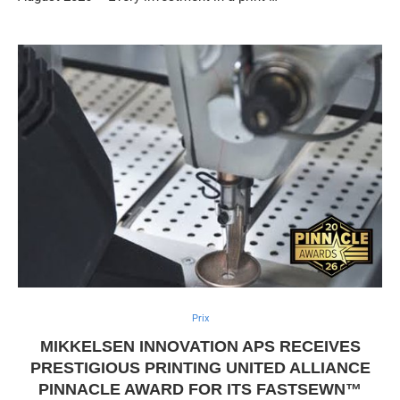
Prix
MIKKELSEN INNOVATION APS RECEIVES
PRESTIGIOUS PRINTING UNITED ALLIANCE
PINNACLE AWARD FOR ITS FASTSEWN™