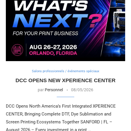
Salons professionnels / événements spéciaux
DCC OPENS NEW XPERIENCE CENTER
par
Personnel
08/05/2026
DCC Opens North America’s First Integrated XPERIENCE
CENTER, Bringing Complete DTF, Dye Sublimation and
Screen Printing Ecosystems Together SANFORD | FL –
August 2026 – Every investment in a print …