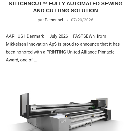
STITCHNCUT™ FULLY AUTOMATED SEWING
AND CUTTING SOLUTION
par
Personnel
07/29/2026
AARHUS | Denmark – July 2026 – FASTSEWN from
Mikkelsen Innovation ApS is proud to announce that it has
been honored with a PRINTING United Alliance Pinnacle
Award, one of …