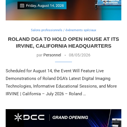
Salons professionnels / événements spéciaux
ROLAND DGA TO HOLD OPEN HOUSE AT ITS
IRVINE, CALIFORNIA HEADQUARTERS
par
Personnel
08/05/2026
Scheduled for August 14, the Event Will Feature Live
Demonstrations of Roland DGA’s Latest Digital Imaging
Technologies, Informative Educational Sessions, and More
IRVINE | California – July 2026 – Roland …