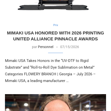
Prix
MIMAKI USA HONORED WITH 2026 PRINTING
UNITED ALLIANCE PINNACLE AWARDS
par
Personnel
07/15/2026
Mimaki USA Takes Honors in the “UV-DTF to Rigid
Substrate” and “Roll-to-Roll Dye Sublimation on Metal”
Categories FLOWERY BRANCH | Georgia – July 2026 –
Mimaki USA, a leading manufacturer …