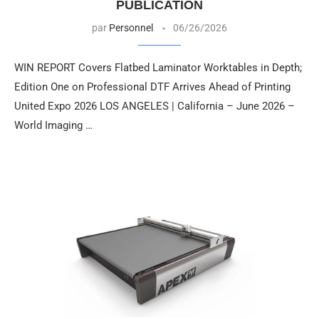
PUBLICATION
par
Personnel
06/26/2026
WIN REPORT Covers Flatbed Laminator Worktables in Depth;
Edition One on Professional DTF Arrives Ahead of Printing
United Expo 2026 LOS ANGELES | California – June 2026 –
World Imaging …