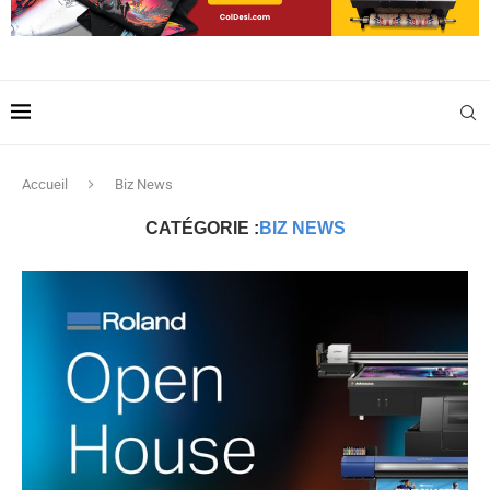
Accueil
Biz News
CATÉGORIE :
BIZ NEWS