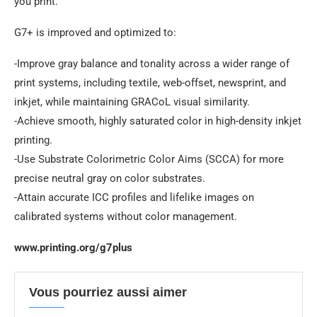
you print.”
G7+ is improved and optimized to:
-Improve gray balance and tonality across a wider range of
print systems, including textile, web-offset, newsprint, and
inkjet, while maintaining GRACoL visual similarity.
-Achieve smooth, highly saturated color in high-density inkjet
printing.
-Use Substrate Colorimetric Color Aims (SCCA) for more
precise neutral gray on color substrates.
-Attain accurate ICC profiles and lifelike images on
calibrated systems without color management.
www.printing.org/g7plus
Vous pourriez aussi aimer