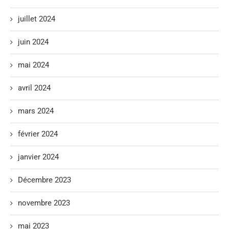
juillet 2024
juin 2024
mai 2024
avril 2024
mars 2024
février 2024
janvier 2024
Décembre 2023
novembre 2023
mai 2023