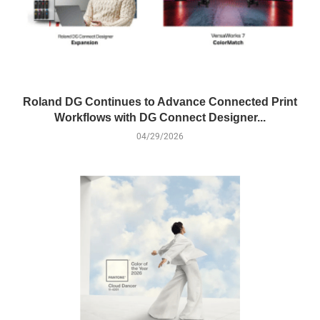
Roland DG Continues to Advance Connected Print
Workflows with DG Connect Designer...
04/29/2026