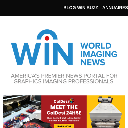
BLOG WIN BUZZ
ANNUAIRES