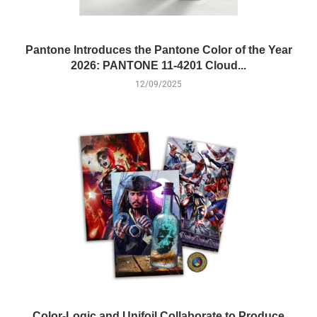
Pantone Introduces the Pantone Color of the Year
2026: PANTONE 11-4201 Cloud...
12/09/2025
Color-Logic and Unifoil Collaborate to Produce