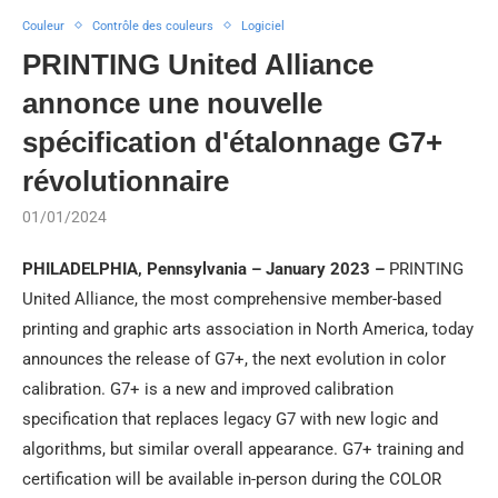
Couleur
Contrôle des couleurs
Logiciel
PRINTING United Alliance
annonce une nouvelle
spécification d'étalonnage G7+
révolutionnaire
01/01/2024
PHILADELPHIA, Pennsylvania – January 2023 –
PRINTING
United Alliance, the most comprehensive member-based
printing and graphic arts association in North America, today
announces the release of G7+, the next evolution in color
calibration. G7+ is a new and improved calibration
specification that replaces legacy G7 with new logic and
algorithms, but similar overall appearance. G7+ training and
certification will be available in-person during the COLOR