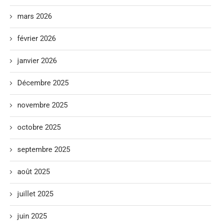
mars 2026
février 2026
janvier 2026
Décembre 2025
novembre 2025
octobre 2025
septembre 2025
août 2025
juillet 2025
juin 2025