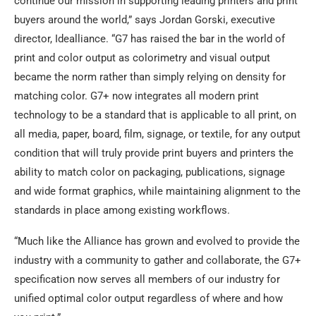
continue our mission in supporting leading printers and print
buyers around the world,” says Jordan Gorski, executive
director, Idealliance. “G7 has raised the bar in the world of
print and color output as colorimetry and visual output
became the norm rather than simply relying on density for
matching color. G7+ now integrates all modern print
technology to be a standard that is applicable to all print, on
all media, paper, board, film, signage, or textile, for any output
condition that will truly provide print buyers and printers the
ability to match color on packaging, publications, signage
and wide format graphics, while maintaining alignment to the
standards in place among existing workflows.
“Much like the Alliance has grown and evolved to provide the
industry with a community to gather and collaborate, the G7+
specification now serves all members of our industry for
unified optimal color output regardless of where and how