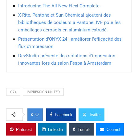
Introducing The All New Flexi Complete
X-Rite, Pantone et Sun Chemical ajoutent des
bibliothèques de couleurs à PantoneLIVE pour les
emballages aérosols en aluminium extrudé
Présentation d'ONYX 24 : améliorer l'efficacité des
flux d'impression
DevStudio présente des solutions d'impression
innovantes lors du salon Fespa à Amsterdam
G7+
IMPRESSION UNITED
0
Facebook
Twitter
Pinterest
Linkedin
Tumblr
Courriel