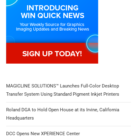
MAGICLINE SOLUTIONS™ Launches Full-Color Desktop
Transfer System Using Standard Pigment Inkjet Printers
Roland DGA to Hold Open House at its Irvine, California
Headquarters
DCC Opens New XPERIENCE Center