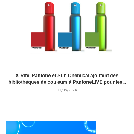
X-Rite, Pantone et Sun Chemical ajoutent des
bibliothèques de couleurs à PantoneLIVE pour les...
11/05/2024