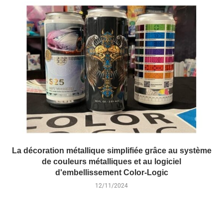
La décoration métallique simplifiée grâce au système
de couleurs métalliques et au logiciel
d'embellissement Color-Logic
12/11/2024