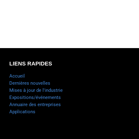
LIENS RAPIDES
Accueil
Dernières nouvelles
Mises à jour de l'industrie
Expositions/événements
Annuaire des entreprises
Applications