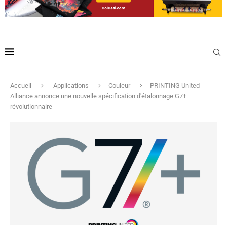
Accueil
Applications
Couleur
PRINTING United
Alliance annonce une nouvelle spécification d'étalonnage G7+
révolutionnaire