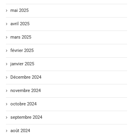
mai 2025
avril 2025
mars 2025
février 2025
janvier 2025
Décembre 2024
novembre 2024
octobre 2024
septembre 2024
août 2024