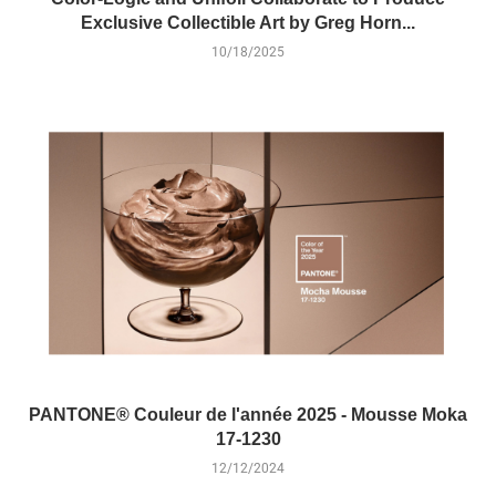
Exclusive Collectible Art by Greg Horn...
10/18/2025
PANTONE® Couleur de l'année 2025 - Mousse Moka
17-1230
12/12/2024