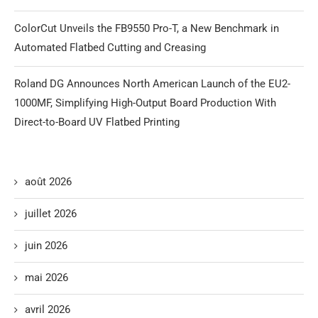
ColorCut Unveils the FB9550 Pro-T, a New Benchmark in
Automated Flatbed Cutting and Creasing
Roland DG Announces North American Launch of the EU2-
1000MF, Simplifying High-Output Board Production With
Direct-to-Board UV Flatbed Printing
août 2026
juillet 2026
juin 2026
mai 2026
avril 2026