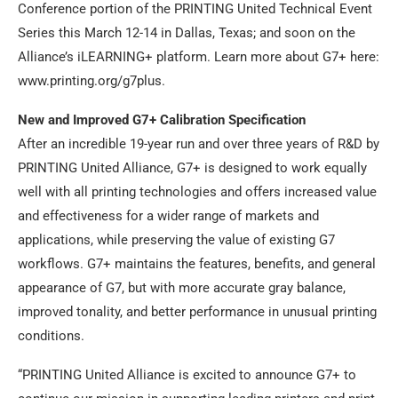
Conference portion of the PRINTING United Technical Event
Series this March 12-14 in Dallas, Texas; and soon on the
Alliance’s iLEARNING+ platform. Learn more about G7+ here:
www.printing.org/g7plus.
New and Improved G7+ Calibration Specification
After an incredible 19-year run and over three years of R&D by
PRINTING United Alliance, G7+ is designed to work equally
well with all printing technologies and offers increased value
and effectiveness for a wider range of markets and
applications, while preserving the value of existing G7
workflows. G7+ maintains the features, benefits, and general
appearance of G7, but with more accurate gray balance,
improved tonality, and better performance in unusual printing
conditions.
“PRINTING United Alliance is excited to announce G7+ to