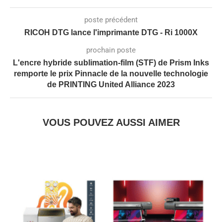
poste précédent
RICOH DTG lance l'imprimante DTG - Ri 1000X
prochain poste
L'encre hybride sublimation-film (STF) de Prism Inks
remporte le prix Pinnacle de la nouvelle technologie
de PRINTING United Alliance 2023
VOUS POUVEZ AUSSI AIMER