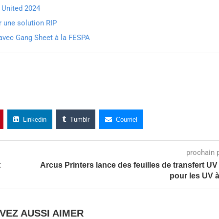
G United 2024
une solution RIP
r avec Gang Sheet à la FESPA
Linkedin
Tumblr
Courriel
prochain 
t
Arcus Printers lance des feuilles de transfert U
pour les UV à
VEZ AUSSI AIMER