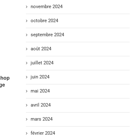
novembre 2024
octobre 2024
septembre 2024
août 2024
juillet 2024
juin 2024
shop
ge
mai 2024
avril 2024
mars 2024
février 2024