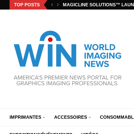
TOP POSTS
MAGICLINE SOLUTIONS™ LAUN
IMPRIMANTES
ACCESSOIRES
CONSOMMABL