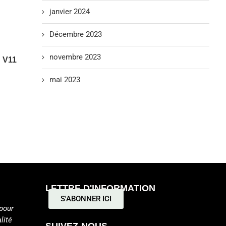
janvier 2024
Décembre 2023
novembre 2023
 V11
mai 2023
LETTRE D'INFORMATION
S'ABONNER ICI
pour
lité
SUIVEZ-NOUS