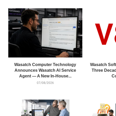
Wasatch Computer Technology
Wasatch Soft
Announces Wasatch AI Service
Three Decad
Agent — A New In-House...
Co
07/08/2026