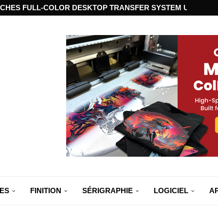
CHES FULL-COLOR DESKTOP TRANSFER SYSTEM USING ST
ES
FINITION
SÉRIGRAPHIE
LOGICIEL
A