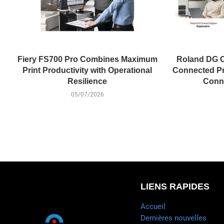
Fiery FS700 Pro Combines Maximum
Roland DG C
Print Productivity with Operational
Connected Pr
Resilience
Conne
05/07/2026
LIENS RAPIDES
Accueil
Dernières nouvelles