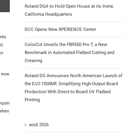
Roland DGA to Hold Open House at its Irvine,
California Headquarters
DCC Opens New XPERIENCE Center
nts
ColorCut Unveils the FB9550 Pro-T, a New
).
Benchmark in Automated Flatbed Cutting and
or
Creasing
t now
Roland DG Announces North American Launch of
the EU2-1000MF, Simplifying High-Output Board
Production With Direct-to-Board UV Flatbed
Printing
equin
 when
août 2026