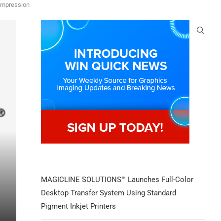
'impression
MAGICLINE SOLUTIONS™ Launches Full-Color
Desktop Transfer System Using Standard
Pigment Inkjet Printers