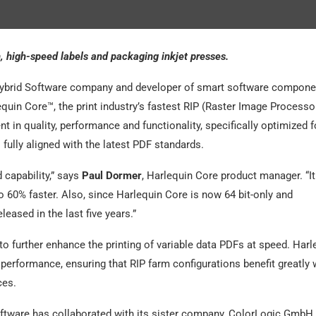
 high-speed labels and packaging inkjet presses.
ybrid Software company and developer of smart software compone
quin Core™, the print industry’s fastest RIP (Raster Image Processor
 in quality, performance and functionality, specifically optimized f
fully aligned with the latest PDF standards.
 capability,” says
Paul Dormer
, Harlequin Core product manager. “I
o 60% faster. Also, since Harlequin Core is now 64 bit-only and
eased in the last five years.”
o further enhance the printing of variable data PDFs at speed. Harl
erformance, ensuring that RIP farm configurations benefit greatly
ces.
oftware has collaborated with its sister company, ColorLogic GmbH.