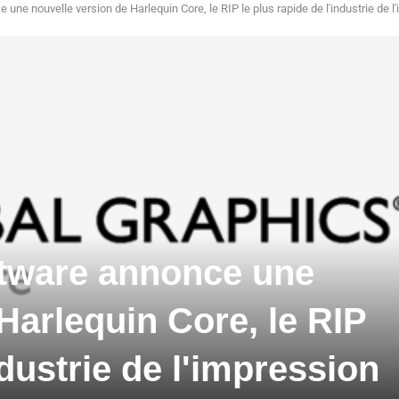
une nouvelle version de Harlequin Core, le RIP le plus rapide de l'industrie de l
ftware annonce une
Harlequin Core, le RIP
ndustrie de l'impression