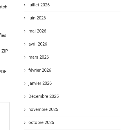
juillet 2026
atch
juin 2026
mai 2026
fies
avril 2026
 ZIP
mars 2026
février 2026
 PDF
janvier 2026
Décembre 2025
novembre 2025
octobre 2025