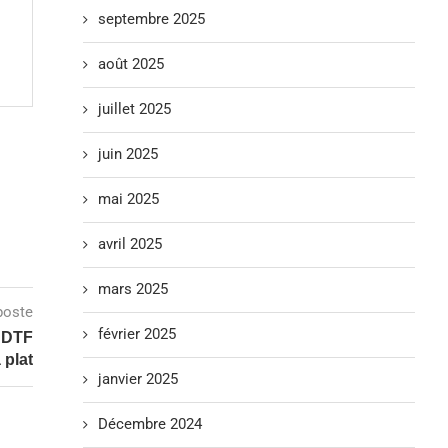
septembre 2025
août 2025
juillet 2025
juin 2025
mai 2025
avril 2025
mars 2025
poste
février 2025
V DTF
 plat
janvier 2025
Décembre 2024