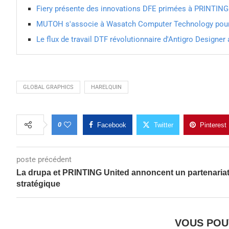
Fiery présente des innovations DFE primées à PRINTIN
MUTOH s'associe à Wasatch Computer Technology pour 
Le flux de travail DTF révolutionnaire d'Antigro Designe
GLOBAL GRAPHICS
HARELQUIN
0
Facebook
Twitter
Pinterest
poste précédent
La drupa et PRINTING United annoncent un partenaria
stratégique
VOUS POU