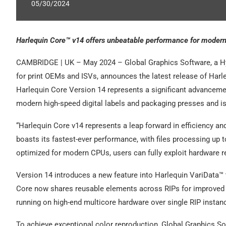
05/30/2024
Harlequin Core™ v14 offers unbeatable performance for modern,
CAMBRIDGE | UK – May 2024 – Global Graphics Software, a H
for print OEMs and ISVs, announces the latest release of Harle
Harlequin Core Version 14 represents a significant advancement
modern high-speed digital labels and packaging presses and is 
“Harlequin Core v14 represents a leap forward in efficiency and
boasts its fastest-ever performance, with files processing up t
optimized for modern CPUs, users can fully exploit hardware rel
Version 14 introduces a new feature into Harlequin VariData™ t
Core now shares reusable elements across RIPs for improved p
running on high-end multicore hardware over single RIP instan
To achieve exceptional color reproduction, Global Graphics S