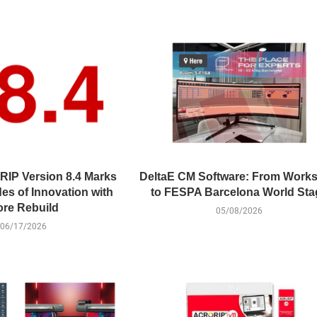
RIP Version 8.4 Marks
DeltaE CM Software: From Work
es of Innovation with
to FESPA Barcelona World Sta
re Rebuild
05/08/2026
06/17/2026