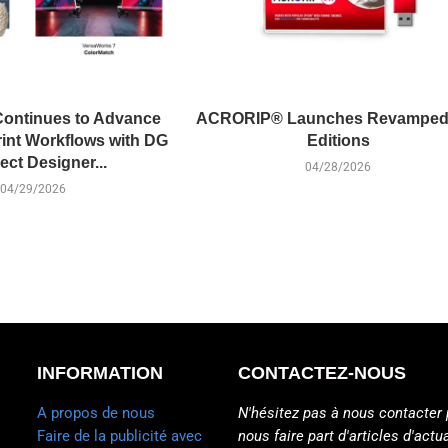
ontinues to Advance
ACRORIP® Launches Revamped
int Workflows with DG
Editions
ct Designer...
04/28/2026
04/29/2026
INFORMATION
CONTACTEZ-NOUS
A propos de nous
N'hésitez pas à nous contacter 
Faire de la publicité avec
nous faire part d'articles d'actua