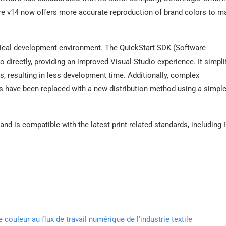
ore v14 now offers more accurate reproduction of brand colors to m
ypical development environment. The QuickStart SDK (Software
o directly, providing an improved Visual Studio experience. It simpli
s, resulting in less development time. Additionally, complex
rs have been replaced with a new distribution method using a simple
nd is compatible with the latest print-related standards, including
couleur au flux de travail numérique de l'industrie textile