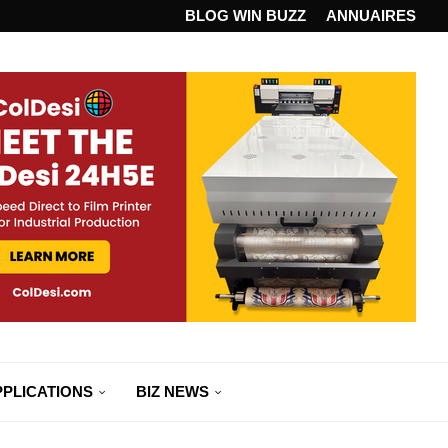
ANDARD...
BLOG WIN BUZZ
ANNUAIRES
PPLICATIONS
BIZ NEWS