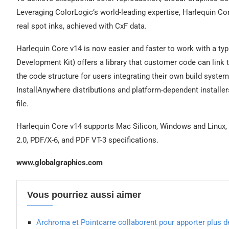
Leveraging ColorLogic’s world-leading expertise, Harlequin C
real spot inks, achieved with CxF data.
Harlequin Core v14 is now easier and faster to work with a t
Development Kit) offers a library that customer code can link t
the code structure for users integrating their own build system
InstallAnywhere distributions and platform-dependent installe
file.
Harlequin Core v14 supports Mac Silicon, Windows and Linux, a
2.0, PDF/X-6, and PDF VT-3 specifications.
www.globalgraphics.com
Vous pourriez aussi aimer
Archroma et Pointcarre collaborent pour apporter plus de 