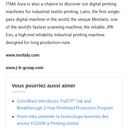
ITMA Asia is also a chance to discover our digital printing
machines for industrial textile printing. Lario, the first single-
pass digital machine in the world; the unique Minilario, one
of the world’s fastest scanning machine; the reliable JPK
Evo, a high-end reliability industrial printing machine
designed for long production runs.
www.msitaly.com
www.j-k-group.com
Vous pourriez aussi aimer
ColorBlast Introduces TruDTF™ Ink and
Breakthrough 2-Year Printhead Protection Program
Prism Inks présente la technologie brevetée des
encres FUZION à Printing United