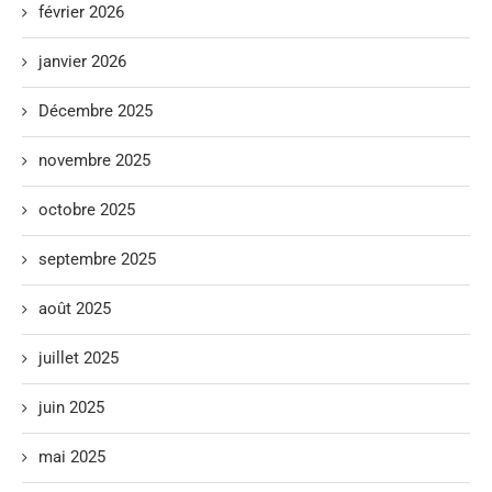
février 2026
janvier 2026
Décembre 2025
novembre 2025
octobre 2025
septembre 2025
août 2025
juillet 2025
juin 2025
mai 2025