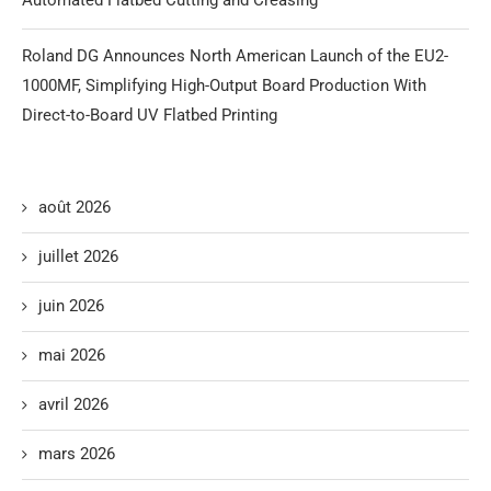
Roland DG Announces North American Launch of the EU2-
1000MF, Simplifying High-Output Board Production With
Direct-to-Board UV Flatbed Printing
août 2026
juillet 2026
juin 2026
mai 2026
avril 2026
mars 2026