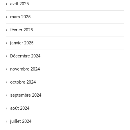
avril 2025
mars 2025
février 2025
janvier 2025
Décembre 2024
novembre 2024
octobre 2024
septembre 2024
août 2024
juillet 2024