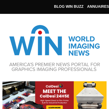
BLOG WIN BUZZ
ANNUAIRES