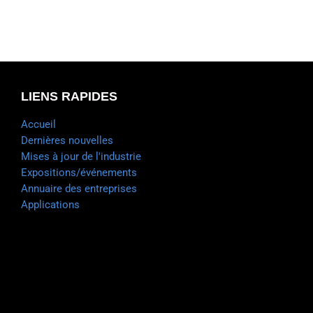
LIENS RAPIDES
Accueil
Dernières nouvelles
Mises à jour de l'industrie
Expositions/événements
Annuaire des entreprises
Applications