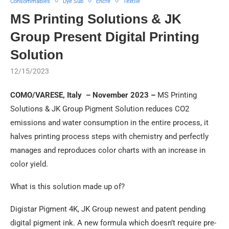
Consommables
Dye Sub
Encre
Textile
MS Printing Solutions & JK
Group Present Digital Printing
Solution
12/15/2023
COMO/VARESE, Italy – November 2023 –
MS Printing
Solutions & JK Group Pigment Solution reduces CO2
emissions and water consumption in the entire process, it
halves printing process steps with chemistry and perfectly
manages and reproduces color charts with an increase in
color yield.
What is this solution made up of?
Digistar Pigment 4K, JK Group newest and patent pending
digital pigment ink. A new formula which doesn’t require pre-