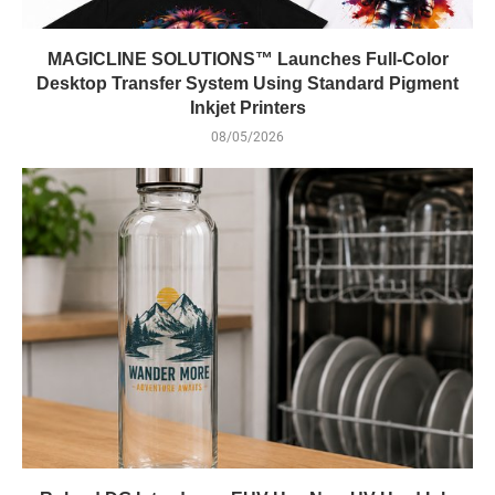
MAGICLINE SOLUTIONS™ Launches Full-Color
Desktop Transfer System Using Standard Pigment
Inkjet Printers
08/05/2026