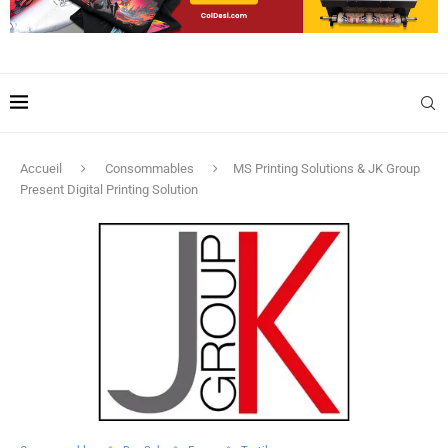
Accueil
Consommables
MS Printing Solutions & JK Group
Present Digital Printing Solution