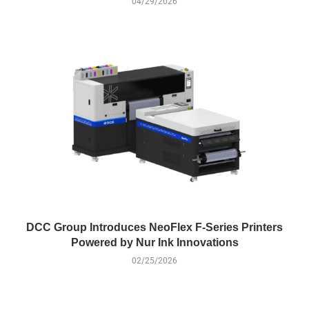
04/29/2026
DCC Group Introduces NeoFlex F-Series Printers
Powered by Nur Ink Innovations
02/25/2026