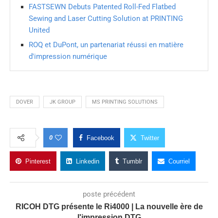
FASTSEWN Debuts Patented Roll-Fed Flatbed
Sewing and Laser Cutting Solution at PRINTING
United
ROQ et DuPont, un partenariat réussi en matière
d'impression numérique
DOVER
JK GROUP
MS PRINTING SOLUTIONS
0
Facebook
Twitter
Pinterest
Linkedin
Tumblr
Courriel
poste précédent
RICOH DTG présente le Ri4000 | La nouvelle ère de
l'impression DTG