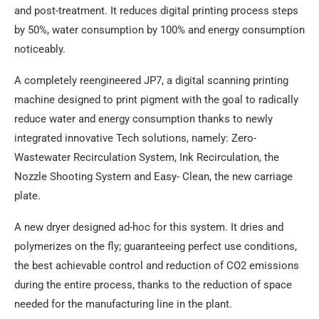
and post-treatment. It reduces digital printing process steps
by 50%, water consumption by 100% and energy consumption
noticeably.
A completely reengineered JP7, a digital scanning printing
machine designed to print pigment with the goal to radically
reduce water and energy consumption thanks to newly
integrated innovative Tech solutions, namely: Zero-
Wastewater Recirculation System, Ink Recirculation, the
Nozzle Shooting System and Easy- Clean, the new carriage
plate.
A new dryer designed ad-hoc for this system. It dries and
polymerizes on the fly; guaranteeing perfect use conditions,
the best achievable control and reduction of CO2 emissions
during the entire process, thanks to the reduction of space
needed for the manufacturing line in the plant.