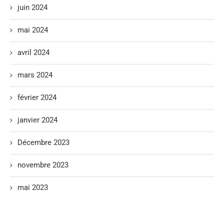
juin 2024
mai 2024
avril 2024
mars 2024
février 2024
janvier 2024
Décembre 2023
novembre 2023
mai 2023