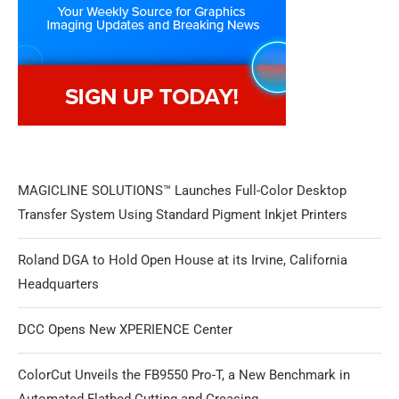
MAGICLINE SOLUTIONS™ Launches Full-Color Desktop
Transfer System Using Standard Pigment Inkjet Printers
Roland DGA to Hold Open House at its Irvine, California
Headquarters
DCC Opens New XPERIENCE Center
ColorCut Unveils the FB9550 Pro-T, a New Benchmark in
Automated Flatbed Cutting and Creasing