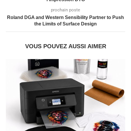
prochain poste
Roland DGA and Western Sensibility Partner to Push
the Limits of Surface Design
VOUS POUVEZ AUSSI AIMER