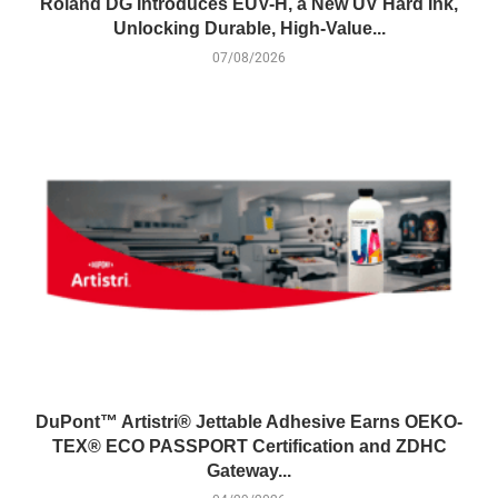
Roland DG Introduces EUV-H, a New UV Hard Ink,
Unlocking Durable, High-Value...
07/08/2026
DuPont™ Artistri® Jettable Adhesive Earns OEKO-
TEX® ECO PASSPORT Certification and ZDHC
Gateway...