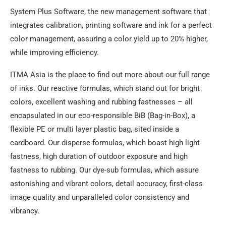
System Plus Software, the new management software that
integrates calibration, printing software and ink for a perfect
color management, assuring a color yield up to 20% higher,
while improving efficiency.
ITMA Asia is the place to find out more about our full range
of inks. Our reactive formulas, which stand out for bright
colors, excellent washing and rubbing fastnesses – all
encapsulated in our eco-responsible BiB (Bag-in-Box), a
flexible PE or multi layer plastic bag, sited inside a
cardboard. Our disperse formulas, which boast high light
fastness, high duration of outdoor exposure and high
fastness to rubbing. Our dye-sub formulas, which assure
astonishing and vibrant colors, detail accuracy, first-class
image quality and unparalleled color consistency and
vibrancy.