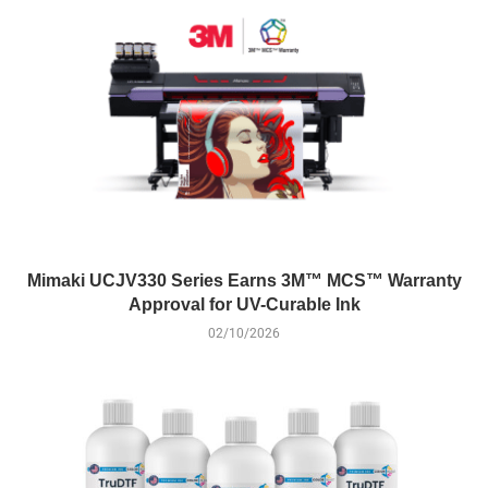
Mimaki UCJV330 Series Earns 3M™ MCS™ Warranty
Approval for UV-Curable Ink
02/10/2026