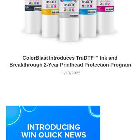
ColorBlast Introduces TruDTF™ Ink and
Breakthrough 2-Year Printhead Protection Program
11/13/2025