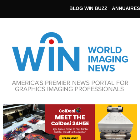
BLOG WIN BUZZ
ANNUAIRES