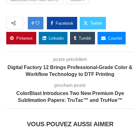
AMERICAN PRINT AND SUPPLY
GANGIFY
0
Facebook
Twitter
Pinterest
Linkedin
Tumblr
Courriel
poste précédent
Digital Factory 12 Brings Professional-Grade Color &
Workflow Technology to DTF Printing
prochain poste
ColorBlast Introduces Two New Premium Dye
Sublimation Papers: TruTac™ and TruHue™
VOUS POUVEZ AUSSI AIMER