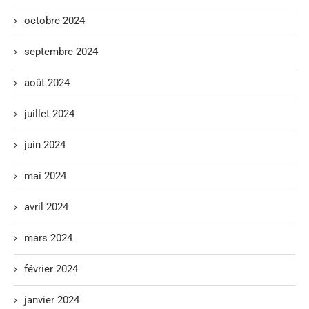
octobre 2024
septembre 2024
août 2024
juillet 2024
juin 2024
mai 2024
avril 2024
mars 2024
février 2024
janvier 2024