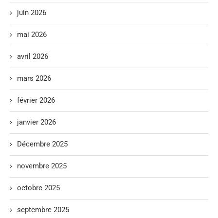
juin 2026
mai 2026
avril 2026
mars 2026
février 2026
janvier 2026
Décembre 2025
novembre 2025
octobre 2025
septembre 2025