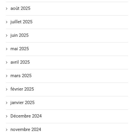
août 2025
juillet 2025
juin 2025
mai 2025
avril 2025
mars 2025
février 2025
janvier 2025
Décembre 2024
novembre 2024