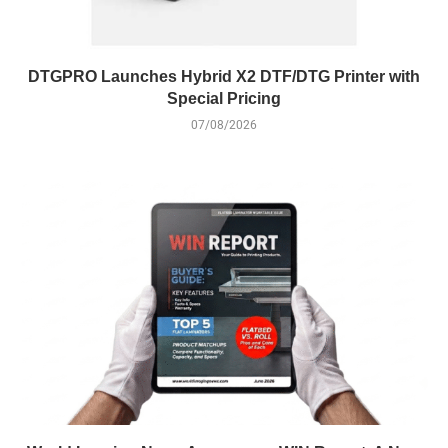
DTGPRO Launches Hybrid X2 DTF/DTG Printer with
Special Pricing
07/08/2026