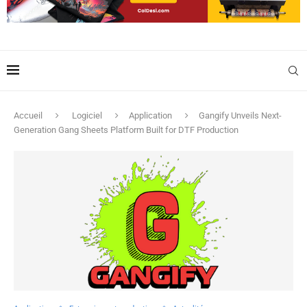
Accueil
Logiciel
Application
Gangify Unveils Next-
Generation Gang Sheets Platform Built for DTF Production