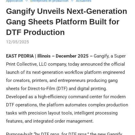
Application
Entreprises et production
Actualités
Gangify Unveils Next-Generation
Gang Sheets Platform Built for
DTF Production
12/05/2025
EAST PEORIA | Illinois – December 2025 –
Gangify, a Super
Print Collective, LLC company, today announced the official
launch of its next-generation workflow platform engineered
for creators, printers, and entrepreneurs producing gang
sheets for Direct-to-Film (DTF) and digital printing.
Developed as a high-efficiency command center for modern
DTF operations, the platform automates complex production
tasks with precision layout tools, intelligent processing
features, and integrated order management.
Purpose-built “by DTF pros, for DTF pros,” the new Gangify