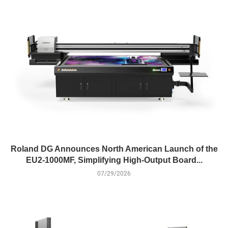
Roland DG Announces North American Launch of the
EU2-1000MF, Simplifying High-Output Board...
07/29/2026