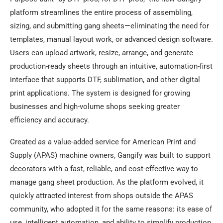
platform streamlines the entire process of assembling,
sizing, and submitting gang sheets—eliminating the need for
templates, manual layout work, or advanced design software.
Users can upload artwork, resize, arrange, and generate
production-ready sheets through an intuitive, automation-first
interface that supports DTF, sublimation, and other digital
print applications. The system is designed for growing
businesses and high-volume shops seeking greater
efficiency and accuracy.
Created as a value-added service for American Print and
Supply (APAS) machine owners, Gangify was built to support
decorators with a fast, reliable, and cost-effective way to
manage gang sheet production. As the platform evolved, it
quickly attracted interest from shops outside the APAS
community, who adopted it for the same reasons: its ease of
use, intelligent automation, and ability to simplify production