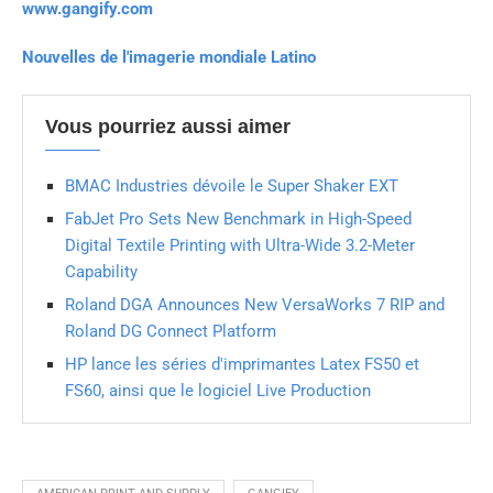
www.gangify.com
Nouvelles de l'imagerie mondiale Latino
Vous pourriez aussi aimer
BMAC Industries dévoile le Super Shaker EXT
FabJet Pro Sets New Benchmark in High-Speed
Digital Textile Printing with Ultra-Wide 3.2-Meter
Capability
Roland DGA Announces New VersaWorks 7 RIP and
Roland DG Connect Platform
HP lance les séries d'imprimantes Latex FS50 et
FS60, ainsi que le logiciel Live Production