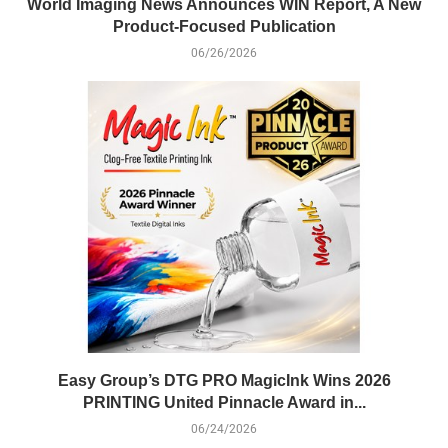
World Imaging News Announces WIN Report, A New
Product-Focused Publication
06/26/2026
Easy Group’s DTG PRO MagicInk Wins 2026
PRINTING United Pinnacle Award in...
06/24/2026