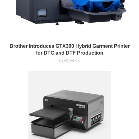
Brother Introduces GTX300 Hybrid Garment Printer
for DTG and DTF Production
07/20/2026