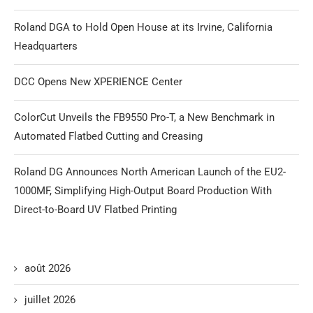
Roland DGA to Hold Open House at its Irvine, California
Headquarters
DCC Opens New XPERIENCE Center
ColorCut Unveils the FB9550 Pro-T, a New Benchmark in
Automated Flatbed Cutting and Creasing
Roland DG Announces North American Launch of the EU2-
1000MF, Simplifying High-Output Board Production With
Direct-to-Board UV Flatbed Printing
août 2026
juillet 2026