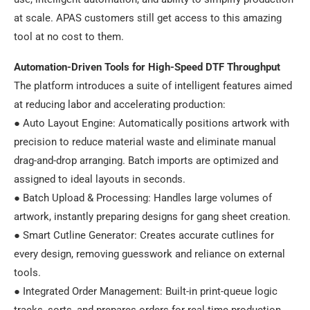
at scale. APAS customers still get access to this amazing
tool at no cost to them.
Automation-Driven Tools for High-Speed DTF Throughput
The platform introduces a suite of intelligent features aimed
at reducing labor and accelerating production:
● Auto Layout Engine: Automatically positions artwork with
precision to reduce material waste and eliminate manual
drag-and-drop arranging. Batch imports are optimized and
assigned to ideal layouts in seconds.
● Batch Upload & Processing: Handles large volumes of
artwork, instantly preparing designs for gang sheet creation.
● Smart Cutline Generator: Creates accurate cutlines for
every design, removing guesswork and reliance on external
tools.
● Integrated Order Management: Built-in print-queue logic
tracks, sorts, and prepares orders for real-time production