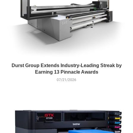
Durst Group Extends Industry-Leading Streak by
Earning 13 Pinnacle Awards
07/21/2026