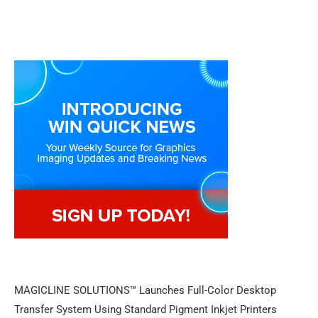
MAGICLINE SOLUTIONS™ Launches Full-Color Desktop
Transfer System Using Standard Pigment Inkjet Printers