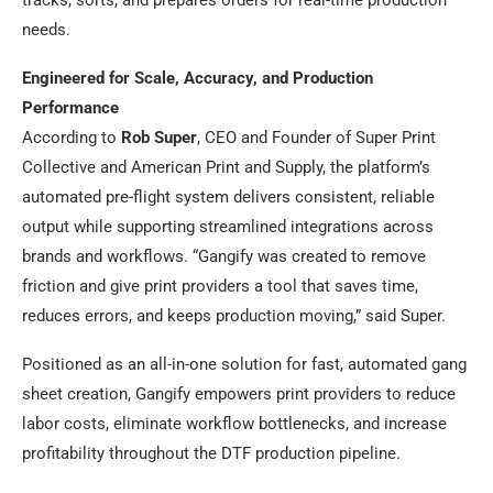
needs.
Engineered for Scale, Accuracy, and Production
Performance
According to
Rob Super
, CEO and Founder of Super Print
Collective and American Print and Supply, the platform’s
automated pre-flight system delivers consistent, reliable
output while supporting streamlined integrations across
brands and workflows. “Gangify was created to remove
friction and give print providers a tool that saves time,
reduces errors, and keeps production moving,” said Super.
Positioned as an all-in-one solution for fast, automated gang
sheet creation, Gangify empowers print providers to reduce
labor costs, eliminate workflow bottlenecks, and increase
profitability throughout the DTF production pipeline.