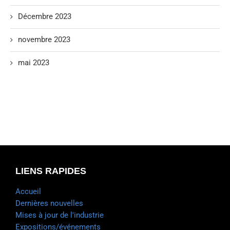
Décembre 2023
novembre 2023
mai 2023
LIENS RAPIDES
Accueil
Dernières nouvelles
Mises à jour de l'industrie
Expositions/événements