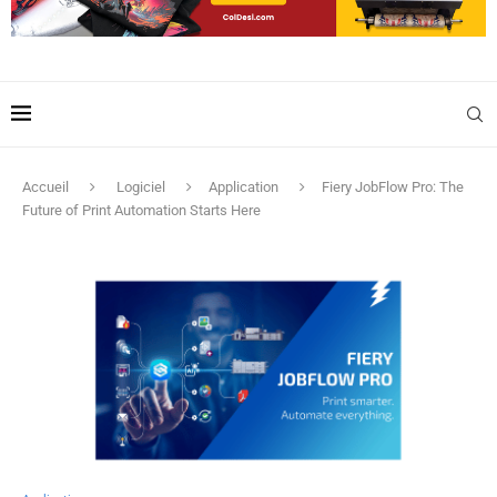
Accueil
Logiciel
Application
Fiery JobFlow Pro: The
Future of Print Automation Starts Here