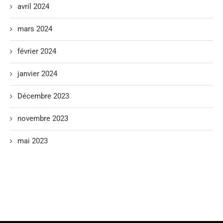
avril 2024
mars 2024
février 2024
janvier 2024
Décembre 2023
novembre 2023
mai 2023