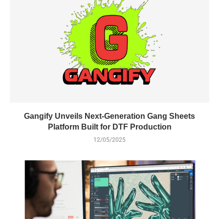
Gangify Unveils Next-Generation Gang Sheets
Platform Built for DTF Production
12/05/2025