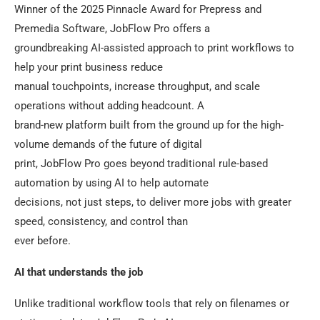
Winner of the 2025 Pinnacle Award for Prepress and
Premedia Software, JobFlow Pro offers a
groundbreaking AI-assisted approach to print workflows to
help your print business reduce
manual touchpoints, increase throughput, and scale
operations without adding headcount. A
brand-new platform built from the ground up for the high-
volume demands of the future of digital
print, JobFlow Pro goes beyond traditional rule-based
automation by using AI to help automate
decisions, not just steps, to deliver more jobs with greater
speed, consistency, and control than
ever before.
AI that understands the job
Unlike traditional workflow tools that rely on filenames or