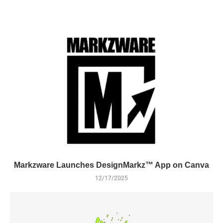
Markzware Launches DesignMarkz™ App on Canva
12/17/2025