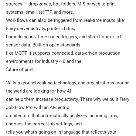
sources — drop zones, hot folders, MIS or web-to-print
systems, email, (s)FTP, and more.
Workflows can also be triggered from real-time inputs like
Fiery server activity, printer status,
barcode scans, time-based triggers, and shop floor or IoT
sensor data. Built on open standards
like MQTT, it supports connected, data-driven production
environments for Industry 4.0 and the
future of print.
“AI is a groundbreaking technology, and organizations around
the world are looking for how AI
can help them increase productivity. That’s why we built Fiery
Job Flow Pro with an AI-centric
architecture that automatically analyzes incoming jobs,
chooses the correct job settings, and
tells you what’s going on in language that reflects your