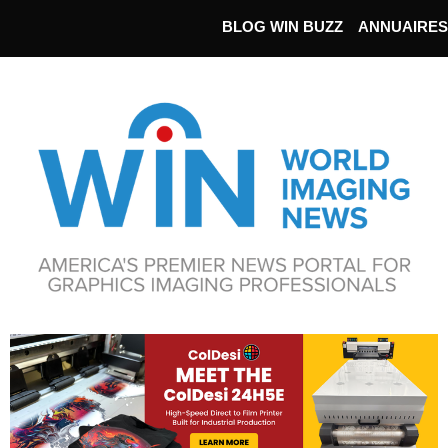
BLOG WIN BUZZ
ANNUAIRES