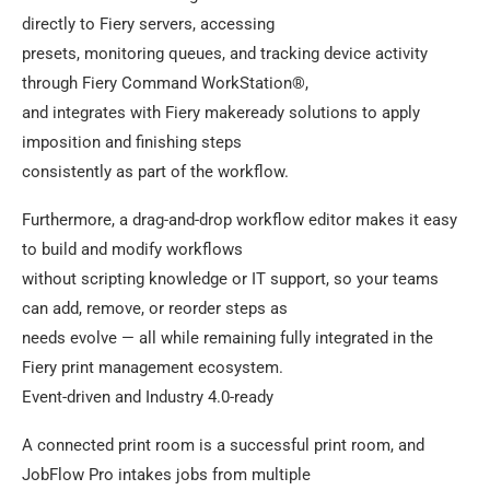
directly to Fiery servers, accessing
presets, monitoring queues, and tracking device activity
through Fiery Command WorkStation®,
and integrates with Fiery makeready solutions to apply
imposition and finishing steps
consistently as part of the workflow.
Furthermore, a drag-and-drop workflow editor makes it easy
to build and modify workflows
without scripting knowledge or IT support, so your teams
can add, remove, or reorder steps as
needs evolve — all while remaining fully integrated in the
Fiery print management ecosystem.
Event-driven and Industry 4.0-ready
A connected print room is a successful print room, and
JobFlow Pro intakes jobs from multiple