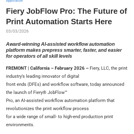
Application
Fiery JobFlow Pro: The Future of
Print Automation Starts Here
03/03/2026
Award-winning AI-assisted workflow automation
platform makes prepress smarter, faster, and easier
for operators of all skill levels
FREMONT | California – February 2026 –
Fiery, LLC, the print
industry’s leading innovator of digital
front ends (DFEs) and workflow software, today announced
the launch of Fiery® JobFlow™
Pro, an AI-assisted workflow automation platform that
revolutionizes the print workflow process
for a wide range of small- to high-end production print
environments.