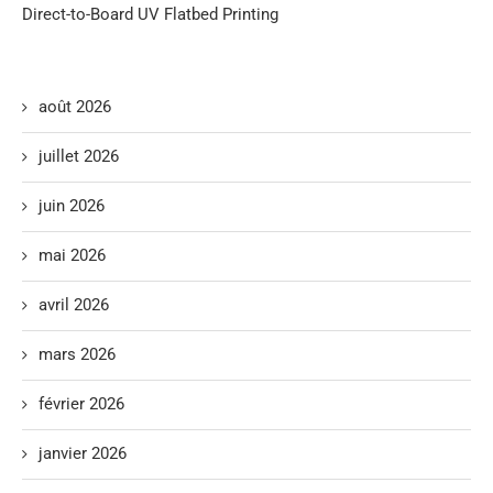
Direct-to-Board UV Flatbed Printing
août 2026
juillet 2026
juin 2026
mai 2026
avril 2026
mars 2026
février 2026
janvier 2026