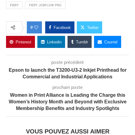
FIERY
FIERY JOBFLOW PRO
0
Facebook
Twitter
Pinterest
Linkedin
Tumblr
Courriel
poste précédent
Epson to launch the T3200-U3-2 Inkjet Printhead for
Commercial and Industrial Applications
prochain poste
Women in Print Alliance is Leading the Charge this
Women’s History Month and Beyond with Exclusive
Membership Benefits and Industry Spotlights
VOUS POUVEZ AUSSI AIMER