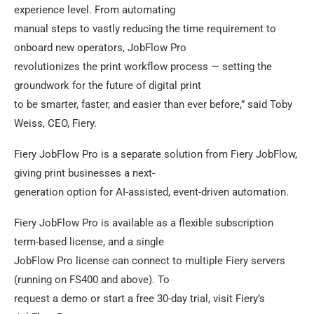
experience level. From automating
manual steps to vastly reducing the time requirement to
onboard new operators, JobFlow Pro
revolutionizes the print workflow process — setting the
groundwork for the future of digital print
to be smarter, faster, and easier than ever before,” said Toby
Weiss, CEO, Fiery.
Fiery JobFlow Pro is a separate solution from Fiery JobFlow,
giving print businesses a next-
generation option for AI-assisted, event-driven automation.
Fiery JobFlow Pro is available as a flexible subscription
term-based license, and a single
JobFlow Pro license can connect to multiple Fiery servers
(running on FS400 and above). To
request a demo or start a free 30-day trial, visit Fiery’s