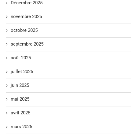
Décembre 2025
novembre 2025
octobre 2025
septembre 2025
août 2025
juillet 2025
juin 2025
mai 2025
avril 2025
mars 2025