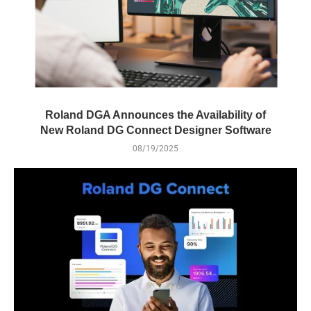
Roland DGA Announces the Availability of
New Roland DG Connect Designer Software
08/19/2025