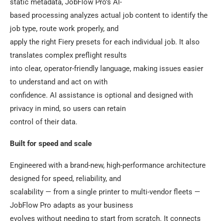
static metadata, JobFlow Pro’s AI-
based processing analyzes actual job content to identify the
job type, route work properly, and
apply the right Fiery presets for each individual job. It also
translates complex preflight results
into clear, operator-friendly language, making issues easier
to understand and act on with
confidence. AI assistance is optional and designed with
privacy in mind, so users can retain
control of their data.
Built for speed and scale
Engineered with a brand-new, high-performance architecture
designed for speed, reliability, and
scalability — from a single printer to multi-vendor fleets —
JobFlow Pro adapts as your business
evolves without needing to start from scratch. It connects