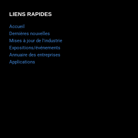
LIENS RAPIDES
Accueil
Dernières nouvelles
Mises à jour de l'industrie
Expositions/événements
Annuaire des entreprises
Applications