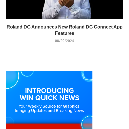
Roland DG Announces New Roland DG Connect App
Features
08/29/2024