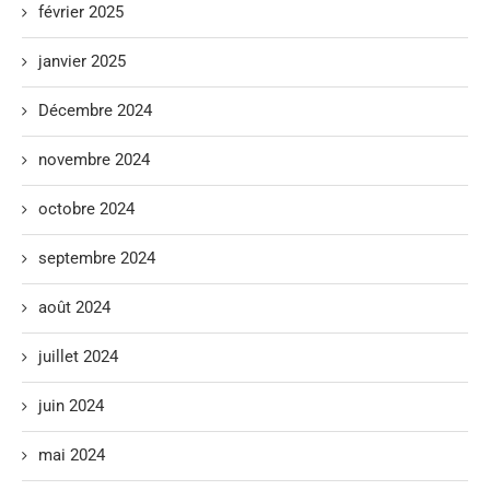
février 2025
janvier 2025
Décembre 2024
novembre 2024
octobre 2024
septembre 2024
août 2024
juillet 2024
juin 2024
mai 2024