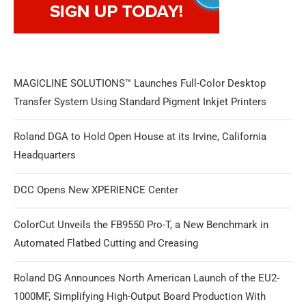
MAGICLINE SOLUTIONS™ Launches Full-Color Desktop
Transfer System Using Standard Pigment Inkjet Printers
Roland DGA to Hold Open House at its Irvine, California
Headquarters
DCC Opens New XPERIENCE Center
ColorCut Unveils the FB9550 Pro-T, a New Benchmark in
Automated Flatbed Cutting and Creasing
Roland DG Announces North American Launch of the EU2-
1000MF, Simplifying High-Output Board Production With