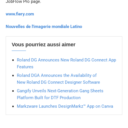
JobFlow Pro page.
www.fiery.com
Nouvelles de l'imagerie mondiale Latino
Vous pourriez aussi aimer
Roland DG Announces New Roland DG Connect App
Features
Roland DGA Announces the Availability of
New Roland DG Connect Designer Software
Gangify Unveils Next-Generation Gang Sheets
Platform Built for DTF Production
Markzware Launches DesignMarkz™ App on Canva