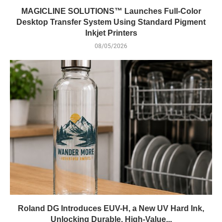
MAGICLINE SOLUTIONS™ Launches Full-Color
Desktop Transfer System Using Standard Pigment
Inkjet Printers
08/05/2026
Roland DG Introduces EUV-H, a New UV Hard Ink,
Unlocking Durable, High-Value...