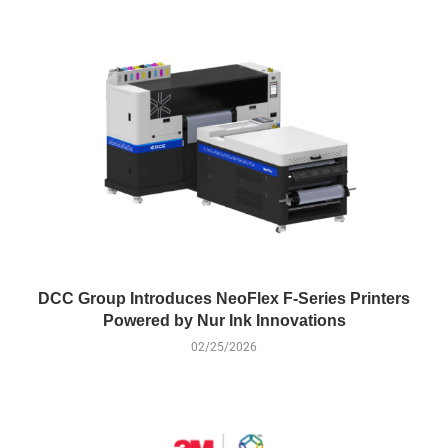
DCC Group Introduces NeoFlex F-Series Printers
Powered by Nur Ink Innovations
02/25/2026