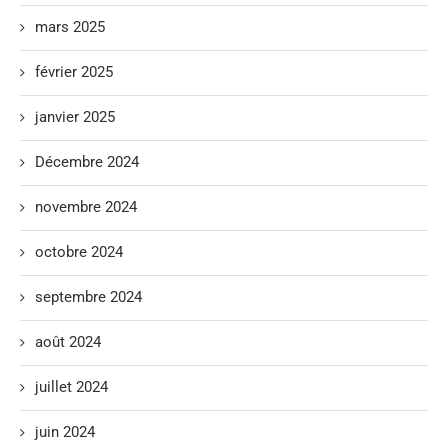
mars 2025
février 2025
janvier 2025
Décembre 2024
novembre 2024
octobre 2024
septembre 2024
août 2024
juillet 2024
juin 2024