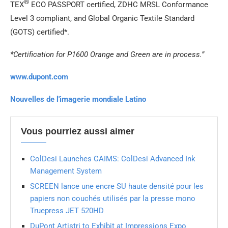
®
TEX
ECO PASSPORT certified, ZDHC MRSL Conformance
Level 3 compliant, and Global Organic Textile Standard
(GOTS) certified*.
*Certification for P1600 Orange and Green are in process.”
www.dupont.com
Nouvelles de l'imagerie mondiale Latino
Vous pourriez aussi aimer
ColDesi Launches CAIMS: ColDesi Advanced Ink
Management System
SCREEN lance une encre SU haute densité pour les
papiers non couchés utilisés par la presse mono
Truepress JET 520HD
DuPont Artistri to Exhibit at Impressions Expo