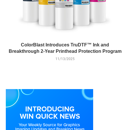
ColorBlast Introduces TruDTF™ Ink and
Breakthrough 2-Year Printhead Protection Program
11/13/2025