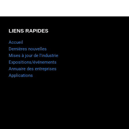
LIENS RAPIDES
Accueil
Dernières nouvelles
Mises à jour de l'industrie
Expositions/événements
Annuaire des entreprises
Applications