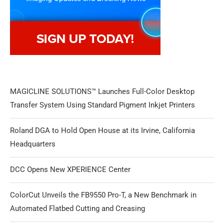
MAGICLINE SOLUTIONS™ Launches Full-Color Desktop
Transfer System Using Standard Pigment Inkjet Printers
Roland DGA to Hold Open House at its Irvine, California
Headquarters
DCC Opens New XPERIENCE Center
ColorCut Unveils the FB9550 Pro-T, a New Benchmark in
Automated Flatbed Cutting and Creasing