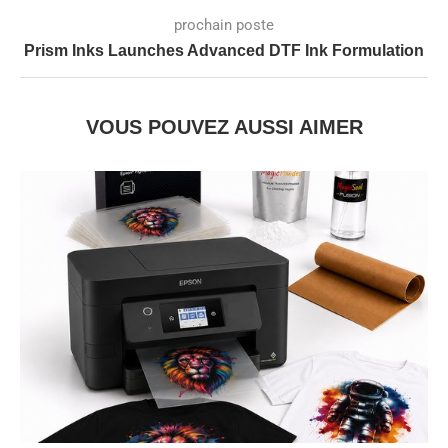
prochain poste
Prism Inks Launches Advanced DTF Ink Formulation
VOUS POUVEZ AUSSI AIMER