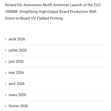
Roland DG Announces North American Launch of the EU2-
1000MF, Simplifying High-Output Board Production With
Direct-to-Board UV Flatbed Printing
août 2026
juillet 2026
juin 2026
mai 2026
avril 2026
mars 2026
février 2026