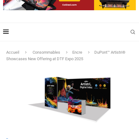
Accueil
Consommables
Encre
DuPont™ Artistri®
Showcases New Offering at DTF Expo 2025