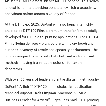
Artistri
P1600 pigment ink set for DTF printing. This series
is ideal for printers seeking consistency, high productivity,
and vibrant colors across a variety of fabrics.
At the DTF Expo 2025, DuPont will also launch its highly
anticipated DTF-120 Film, a premium transfer film specially
developed for DTF digital printing applications. The DTF-120
Film offering delivers vibrant colors with a dry touch and
supports a variety of textile and specialty applications. This
film is designed to work with both hot peel and cold peel
methods, making it a versatile solution for textile
decorators.
With over 35 years of leadership in the digital inkjet industry,
®
DuPont™ Artistri
DTF-120 film includes full application
technical support.
Rob Simpson
, Americas & EMEA
®
Business Leader for Artistri
Digital Inks said, “DTF printing