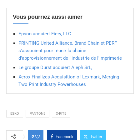
Vous pourriez aussi aimer
Epson acquiert Fiery, LLC
PRINTING United Alliance, Brand Chain et PERF
s'associent pour réunir la chaîne
d'approvisionnement de l'industrie de l'imprimerie
Le groupe Durst acquiert Aleph SrL,
Xerox Finalizes Acquisition of Lexmark, Merging
Two Print Industry Powerhouses
ESKO
PANTONE
X-RITE
0
Facebook
Twitter