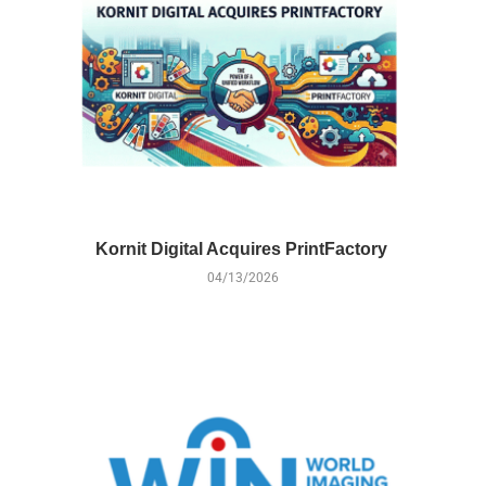
Kornit Digital Acquires PrintFactory
04/13/2026