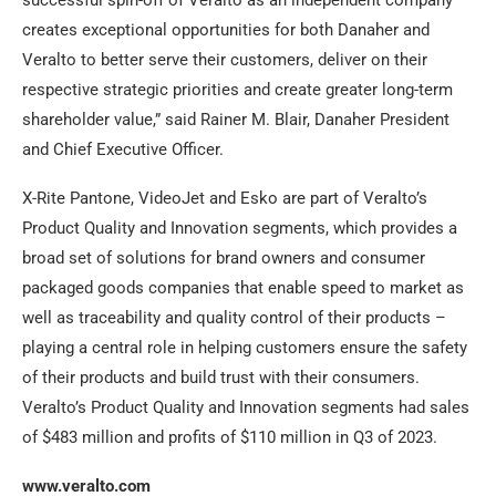
creates exceptional opportunities for both Danaher and
Veralto to better serve their customers, deliver on their
respective strategic priorities and create greater long-term
shareholder value,” said Rainer M. Blair, Danaher President
and Chief Executive Officer.
X-Rite Pantone, VideoJet and Esko are part of Veralto’s
Product Quality and Innovation segments, which provides a
broad set of solutions for brand owners and consumer
packaged goods companies that enable speed to market as
well as traceability and quality control of their products –
playing a central role in helping customers ensure the safety
of their products and build trust with their consumers.
Veralto’s Product Quality and Innovation segments had sales
of $483 million and profits of $110 million in Q3 of 2023.
www.veralto.com