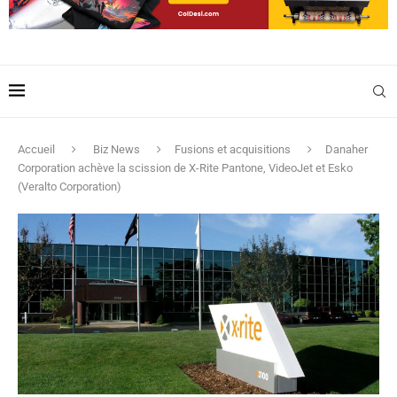
Accueil
Biz News
Fusions et acquisitions
Danaher
Corporation achève la scission de X-Rite Pantone, VideoJet et Esko
(Veralto Corporation)