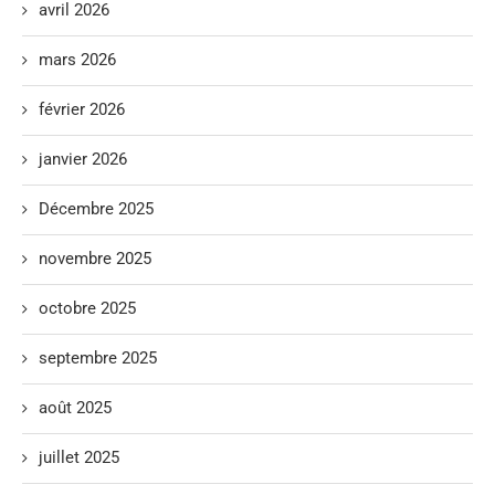
avril 2026
mars 2026
février 2026
janvier 2026
Décembre 2025
novembre 2025
octobre 2025
septembre 2025
août 2025
juillet 2025