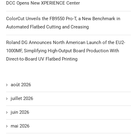
DCC Opens New XPERIENCE Center
ColorCut Unveils the FB9550 Pro-T, a New Benchmark in
Automated Flatbed Cutting and Creasing
Roland DG Announces North American Launch of the EU2-
1000MF, Simplifying High-Output Board Production With
Direct-to-Board UV Flatbed Printing
août 2026
juillet 2026
juin 2026
mai 2026