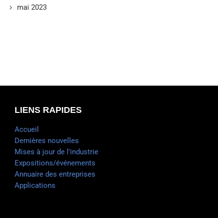
mai 2023
LIENS RAPIDES
Accueil
Dernières nouvelles
Mises à jour de l'industrie
Expositions/événements
Annuaire des entreprises
Applications