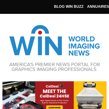
BLOG WIN BUZZ
ANNUAIRES