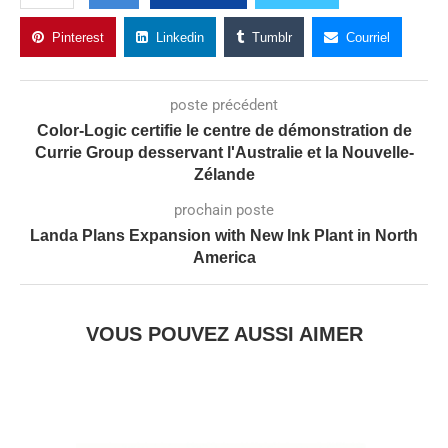
Pinterest
Linkedin
Tumblr
Courriel
poste précédent
Color-Logic certifie le centre de démonstration de
Currie Group desservant l'Australie et la Nouvelle-
Zélande
prochain poste
Landa Plans Expansion with New Ink Plant in North
America
VOUS POUVEZ AUSSI AIMER