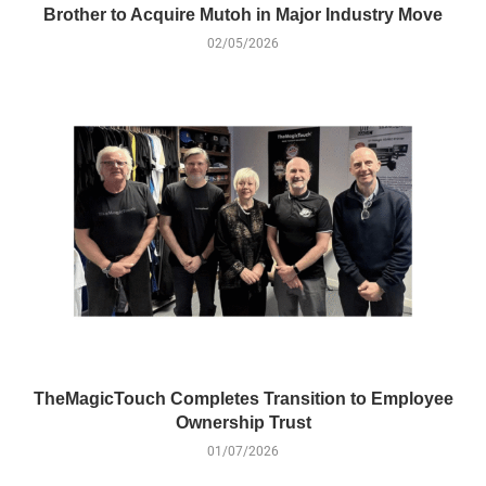
Brother to Acquire Mutoh in Major Industry Move
02/05/2026
TheMagicTouch Completes Transition to Employee
Ownership Trust
01/07/2026