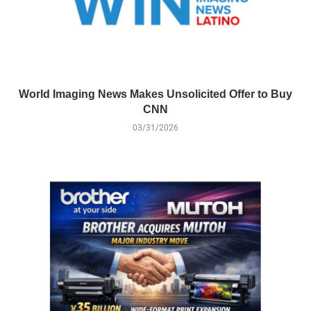
World Imaging News Makes Unsolicited Offer to Buy
CNN
03/31/2026