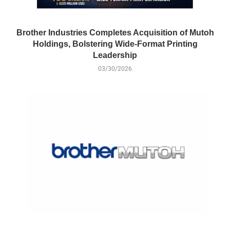
Brother Industries Completes Acquisition of Mutoh
Holdings, Bolstering Wide-Format Printing
Leadership
03/30/2026