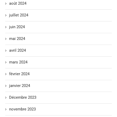
août 2024
juillet 2024
juin 2024
mai 2024
avril 2024
mars 2024
février 2024
janvier 2024
Décembre 2023
novembre 2023