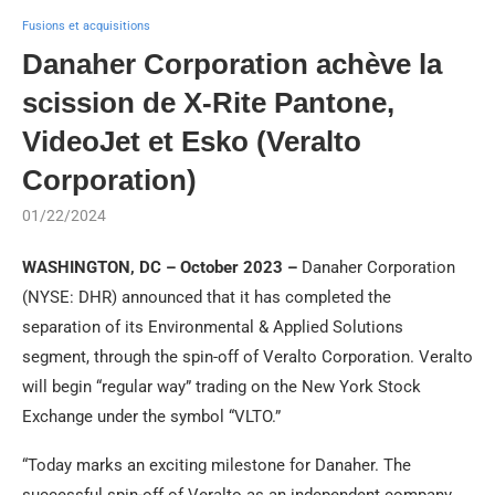
Fusions et acquisitions
Danaher Corporation achève la
scission de X-Rite Pantone,
VideoJet et Esko (Veralto
Corporation)
01/22/2024
WASHINGTON, DC – October 2023 –
Danaher Corporation
(NYSE: DHR) announced that it has completed the
separation of its Environmental & Applied Solutions
segment, through the spin-off of Veralto Corporation. Veralto
will begin “regular way” trading on the New York Stock
Exchange under the symbol “VLTO.”
“Today marks an exciting milestone for Danaher. The
successful spin-off of Veralto as an independent company