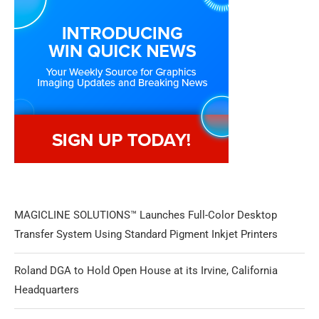
MAGICLINE SOLUTIONS™ Launches Full-Color Desktop
Transfer System Using Standard Pigment Inkjet Printers
Roland DGA to Hold Open House at its Irvine, California
Headquarters