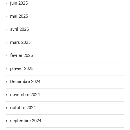
juin 2025
mai 2025
avril 2025
mars 2025
février 2025
janvier 2025
Décembre 2024
novembre 2024
octobre 2024
septembre 2024