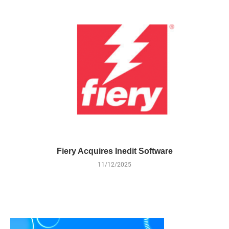
Fiery Acquires Inedit Software
11/12/2025