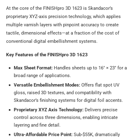
At the core of the FINISHpro 3D 1623 is Skandacor’s
proprietary XYZ-axis precision technology, which applies
multiple varnish layers with pinpoint accuracy to create
tactile, dimensional effects—at a fraction of the cost of
conventional digital embellishment systems.
Key Features of the FINISHpro 3D 1623
Max Sheet Format:
Handles sheets up to 16″ × 23″ for a
broad range of applications.
Versatile Embellishment Modes:
Offers flat spot UV
gloss, raised 3D textures, and compatibility with
Skandacor’s finishing systems for digital foil accents.
Proprietary XYZ Axis Technology:
Delivers precise
control across three dimensions, enabling intricate
layering and fine detail.
Ultra-Affordable Price Point:
Sub-$55K, dramatically