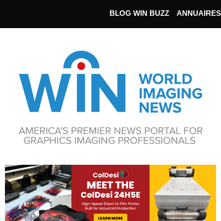
BLOG WIN BUZZ
ANNUAIRES