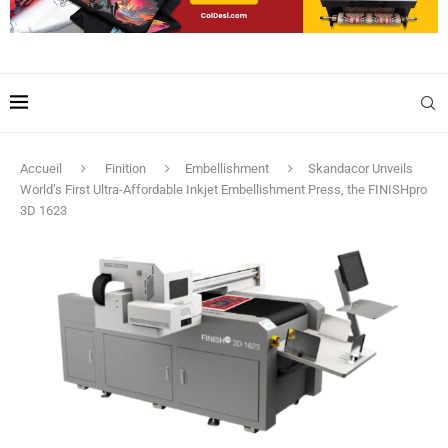
Accueil
Finition
Embellishment
Skandacor Unveils
World’s First Ultra-Affordable Inkjet Embellishment Press, the FINISHpro
3D 1623