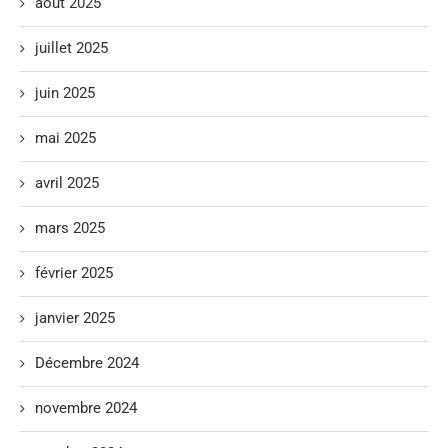
août 2025
juillet 2025
juin 2025
mai 2025
avril 2025
mars 2025
février 2025
janvier 2025
Décembre 2024
novembre 2024