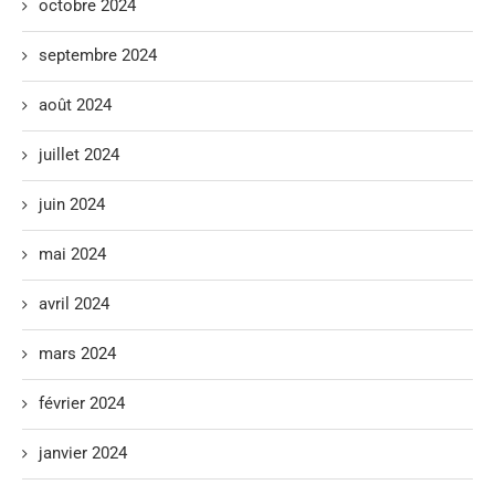
octobre 2024
septembre 2024
août 2024
juillet 2024
juin 2024
mai 2024
avril 2024
mars 2024
février 2024
janvier 2024