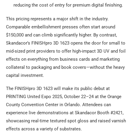
reducing the cost of entry for premium digital finishing.
This pricing represents a major shift in the industry.
Comparable embellishment presses often start around
$150,000 and can climb significantly higher. By contrast,
Skandacor’s FINISHpro 3D 1623 opens the door for small to
mid-sized print providers to offer high-impact 3D UV and foil
effects on everything from business cards and marketing
collateral to packaging and book covers—without the heavy
capital investment.
The FINISHpro 3D 1623 will make its public debut at
PRINTING United Expo 2025, October 22–24 at the Orange
County Convention Center in Orlando. Attendees can
experience live demonstrations at Skandacor Booth #2421,
showcasing real-time textured spot gloss and raised varnish
effects across a variety of substrates.