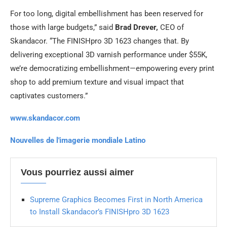
For too long, digital embellishment has been reserved for
those with large budgets,” said
Brad Drever,
CEO of
Skandacor. “The FINISHpro 3D 1623 changes that. By
delivering exceptional 3D varnish performance under $55K,
we’re democratizing embellishment—empowering every print
shop to add premium texture and visual impact that
captivates customers.”
www.skandacor.com
Nouvelles de l'imagerie mondiale Latino
Vous pourriez aussi aimer
Supreme Graphics Becomes First in North America
to Install Skandacor’s FINISHpro 3D 1623