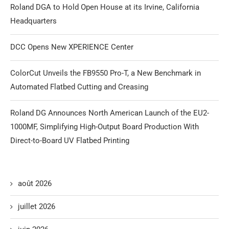
Roland DGA to Hold Open House at its Irvine, California
Headquarters
DCC Opens New XPERIENCE Center
ColorCut Unveils the FB9550 Pro-T, a New Benchmark in
Automated Flatbed Cutting and Creasing
Roland DG Announces North American Launch of the EU2-
1000MF, Simplifying High-Output Board Production With
Direct-to-Board UV Flatbed Printing
août 2026
juillet 2026