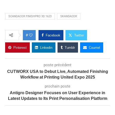
SCANDACOR FINISHPRO 3D 1623
SKANDACOR
0
Facebook
Twitter
Pinterest
Linkedin
Tumblr
Courriel
poste précédent
CUTWORX USA to Debut Live, Automated Finishing
Workflow at Printing United Expo 2025
prochain poste
Antigro Designer Focuses on User Experience in
Latest Updates to Its Print Personalisation Platform