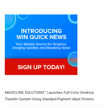
MAGICLINE SOLUTIONS™ Launches Full-Color Desktop
Transfer System Using Standard Pigment Inkjet Printers