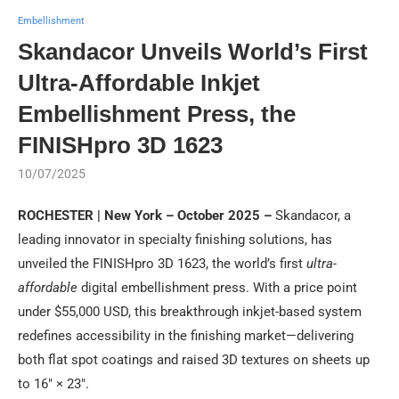
Embellishment
Skandacor Unveils World’s First
Ultra-Affordable Inkjet
Embellishment Press, the
FINISHpro 3D 1623
10/07/2025
ROCHESTER | New York – October 2025 –
Skandacor, a
leading innovator in specialty finishing solutions, has
unveiled the FINISHpro 3D 1623, the world’s first
ultra-
affordable
digital embellishment press. With a price point
under $55,000 USD, this breakthrough inkjet-based system
redefines accessibility in the finishing market—delivering
both flat spot coatings and raised 3D textures on sheets up
to 16″ × 23″.