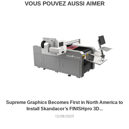
VOUS POUVEZ AUSSI AIMER
Supreme Graphics Becomes First in North America to
Install Skandacor’s FINISHpro 3D...
12/08/2025