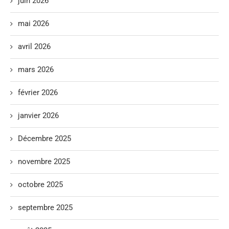
juin 2026
mai 2026
avril 2026
mars 2026
février 2026
janvier 2026
Décembre 2025
novembre 2025
octobre 2025
septembre 2025