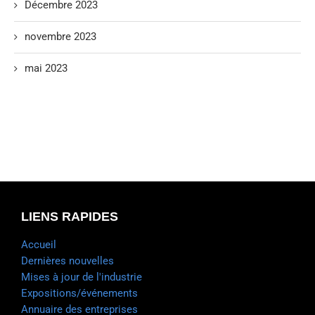
Décembre 2023
novembre 2023
mai 2023
LIENS RAPIDES
Accueil
Dernières nouvelles
Mises à jour de l'industrie
Expositions/événements
Annuaire des entreprises