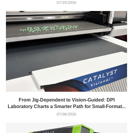
07/29/2026
From Jig-Dependent to Vision-Guided: DPI
Laboratory Charts a Smarter Path for Small-Format...
07/08/2026