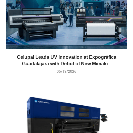
Celupal Leads UV Innovation at Expográfica
Guadalajara with Debut of New Mimaki...
05/13/2026