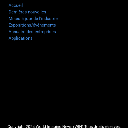
Accueil
Dernières nouvelles
Mises à jour de l'industrie
Expositions/événements
Annuaire des entreprises
Applications
Copyright 2024 World Imaging News (WIN) Tous droits réservés.