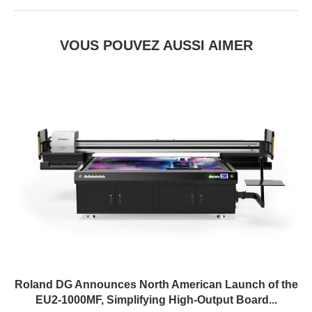
VOUS POUVEZ AUSSI AIMER
Roland DG Announces North American Launch of the
EU2-1000MF, Simplifying High-Output Board...