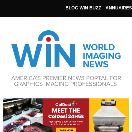
BLOG WIN BUZZ
ANNUAIRES