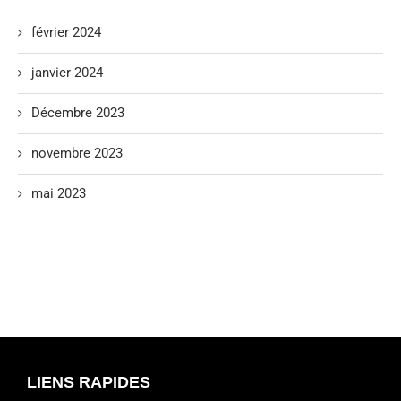
février 2024
janvier 2024
Décembre 2023
novembre 2023
mai 2023
LIENS RAPIDES