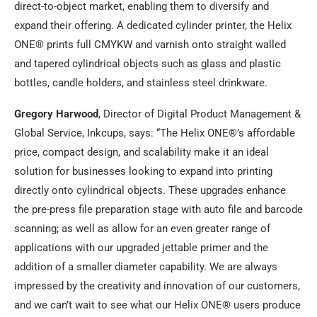
direct-to-object market, enabling them to diversify and
expand their offering. A dedicated cylinder printer, the Helix
ONE® prints full CMYKW and varnish onto straight walled
and tapered cylindrical objects such as glass and plastic
bottles, candle holders, and stainless steel drinkware.
Gregory Harwood
, Director of Digital Product Management &
Global Service, Inkcups, says: “The Helix ONE®’s affordable
price, compact design, and scalability make it an ideal
solution for businesses looking to expand into printing
directly onto cylindrical objects. These upgrades enhance
the pre-press file preparation stage with auto file and barcode
scanning; as well as allow for an even greater range of
applications with our upgraded jettable primer and the
addition of a smaller diameter capability. We are always
impressed by the creativity and innovation of our customers,
and we can’t wait to see what our Helix ONE® users produce