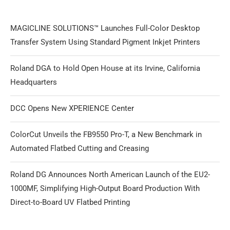
MAGICLINE SOLUTIONS™ Launches Full-Color Desktop
Transfer System Using Standard Pigment Inkjet Printers
Roland DGA to Hold Open House at its Irvine, California
Headquarters
DCC Opens New XPERIENCE Center
ColorCut Unveils the FB9550 Pro-T, a New Benchmark in
Automated Flatbed Cutting and Creasing
Roland DG Announces North American Launch of the EU2-
1000MF, Simplifying High-Output Board Production With
Direct-to-Board UV Flatbed Printing