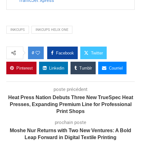
TrafficJet Xpress
INKCUPS
INKCUPS HELIX ONE
0
Facebook
Twitter
Pinterest
Linkedin
Tumblr
Courriel
poste précédent
Heat Press Nation Debuts Three New TrueSpec Heat
Presses, Expanding Premium Line for Professional
Print Shops
prochain poste
Moshe Nur Returns with Two New Ventures: A Bold
Leap Forward in Digital Textile Printing