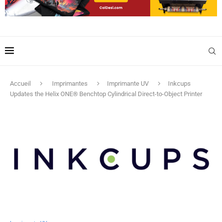
Accueil
Imprimantes
Imprimante UV
Inkcups
Updates the Helix ONE® Benchtop Cylindrical Direct-to-Object Printer