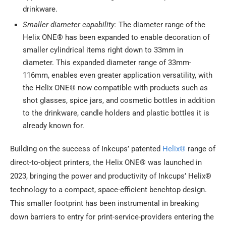
drinkware.
Smaller diameter capability:
The diameter range of the
Helix ONE® has been expanded to enable decoration of
smaller cylindrical items right down to 33mm in
diameter. This expanded diameter range of 33mm-
116mm, enables even greater application versatility, with
the Helix ONE® now compatible with products such as
shot glasses, spice jars, and cosmetic bottles in addition
to the drinkware, candle holders and plastic bottles it is
already known for.
Building on the success of Inkcups’ patented
Helix®
range of
direct-to-object printers, the Helix ONE® was launched in
2023, bringing the power and productivity of Inkcups’ Helix®
technology to a compact, space-efficient benchtop design.
This smaller footprint has been instrumental in breaking
down barriers to entry for print-service-providers entering the