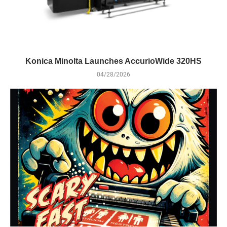
Konica Minolta Launches AccurioWide 320HS
04/28/2026