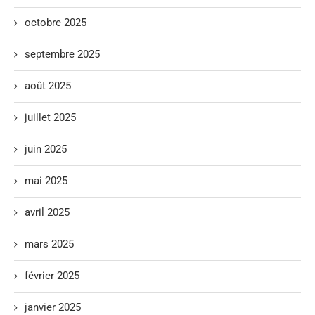
octobre 2025
septembre 2025
août 2025
juillet 2025
juin 2025
mai 2025
avril 2025
mars 2025
février 2025
janvier 2025