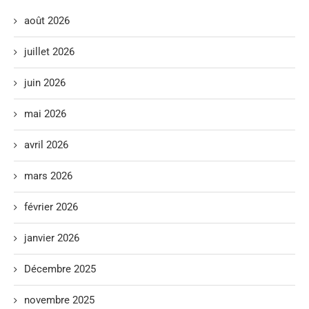
août 2026
juillet 2026
juin 2026
mai 2026
avril 2026
mars 2026
février 2026
janvier 2026
Décembre 2025
novembre 2025