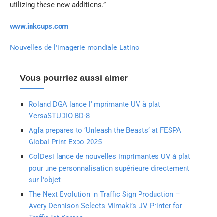
utilizing these new additions.”
www.inkcups.com
Nouvelles de l'imagerie mondiale Latino
Vous pourriez aussi aimer
Roland DGA lance l'imprimante UV à plat
VersaSTUDIO BD-8
Agfa prepares to ‘Unleash the Beasts’ at FESPA
Global Print Expo 2025
ColDesi lance de nouvelles imprimantes UV à plat
pour une personnalisation supérieure directement
sur l'objet
The Next Evolution in Traffic Sign Production –
Avery Dennison Selects Mimaki’s UV Printer for