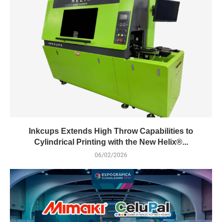
Inkcups Extends High Throw Capabilities to
Cylindrical Printing with the New Helix®...
06/02/2026