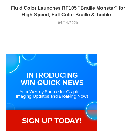
Fluid Color Launches RF105 “Braille Monster” for
High-Speed, Full-Color Braille & Tactile...
04/14/2026