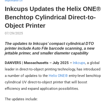
Imprimante UV
Inkcups Updates the Helix ONE®
Benchtop Cylindrical Direct-to-
Object Printer
07/29/2025
The updates to Inkcups’ compact cylindrical DTO
printer include Auto File barcode scanning, a new
jettable primer, and smaller diameter capability
DANVERS | Massachusetts – July 2025 –
Inkcups
, a global
leader in direct-to-object printing technology, has introduced
a number of updates to the
Helix ONE®
entry-level benchtop
cylindrical UV direct-to-object printer that will boost
efficiency and expand application possibilities.
The updates include: