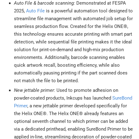
Auto File & barcode scanning:
Demonstrated at FESPA
2025,
Auto File
is a powerful automation tool designed to
streamline file management with automated job setup for
seamless production flow. Created for the Helix ONE®,
this technology ensures accurate printing with smart part
detection, while sequential file printing makes it the ideal
solution for print-on-demand and high-mix production
environments. Additionally, barcode scanning enables
quick artwork recall, boosting efficiency, while also
automatically pausing printing if the part scanned does
not match the file to be printed.
New jettable primer:
Used to promote adhesion on
powder-coated products, Inkcups has launched
SureBond
Primer
, a new jettable primer developed specifically for
the Helix ONE®. The Helix ONE® already features an
optional seventh channel to which primer can be added
via a dedicated printhead, enabling SureBond Primer to be
applied in-line, streamlining decoration of powder-coated