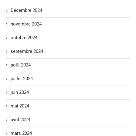
Décembre 2024
novembre 2024
octobre 2024
septembre 2024
août 2024
juillet 2024
juin 2024
mai 2024
avril 2024
mars 2024