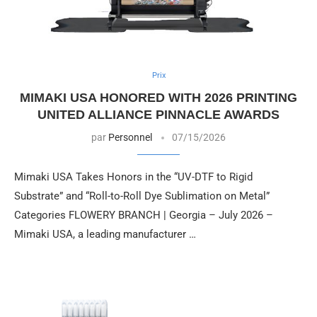
Prix
MIMAKI USA HONORED WITH 2026 PRINTING
UNITED ALLIANCE PINNACLE AWARDS
par
Personnel
07/15/2026
Mimaki USA Takes Honors in the “UV-DTF to Rigid
Substrate” and “Roll-to-Roll Dye Sublimation on Metal”
Categories FLOWERY BRANCH | Georgia – July 2026 –
Mimaki USA, a leading manufacturer …