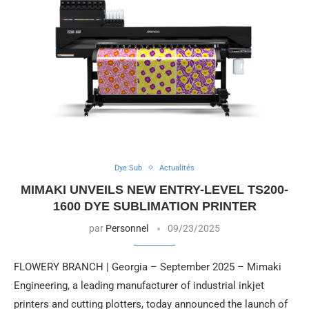
Dye Sub
Actualités
MIMAKI UNVEILS NEW ENTRY-LEVEL TS200-
1600 DYE SUBLIMATION PRINTER
par
Personnel
09/23/2025
FLOWERY BRANCH | Georgia – September 2025 – Mimaki
Engineering, a leading manufacturer of industrial inkjet
printers and cutting plotters, today announced the launch of