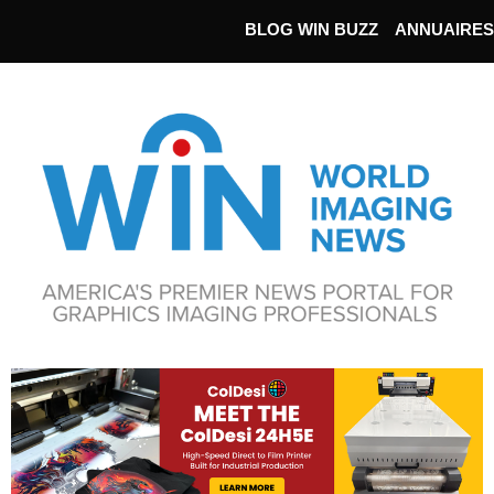
BLOG WIN BUZZ
ANNUAIRES