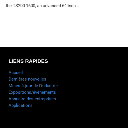
the TS200-1600, an advanced 64-inch …
LIENS RAPIDES
Accueil
Dernières nouvelles
Mises à jour de l'industrie
Expositions/événements
Annuaire des entreprises
Applications