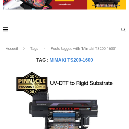
Accueil
Tags
Posts tagged with "Mimaki TS200-1600"
TAG :
MIMAKI TS200-1600