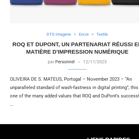
DTG Imagerie
Encre
Textile
ROQ ET DUPONT, UN PARTENARIAT RÉUSSI E
MATIÈRE D'IMPRESSION NUMÉRIQUE
par
Personnel
12/17/2023
OLIVEIRA DE S. MATEUS, Portugal – November 2023 – “An
unparalleled standard of wash-fastness in digital printing”, this
one of the many added values that ROQ and DuPont’s successf
…