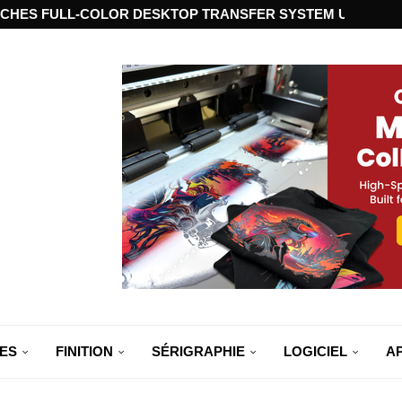
CHES FULL-COLOR DESKTOP TRANSFER SYSTEM USING ST
ES
FINITION
SÉRIGRAPHIE
LOGICIEL
A