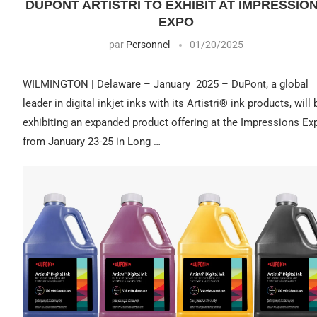
DUPONT ARTISTRI TO EXHIBIT AT IMPRESSIO
EXPO
par
Personnel
01/20/2025
WILMINGTON | Delaware – January 2025 – DuPont, a global
leader in digital inkjet inks with its Artistri® ink products, will 
exhibiting an expanded product offering at the Impressions Ex
from January 23-25 in Long …