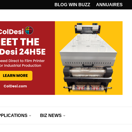
ANDARD...
BLOG WIN BUZZ
ANNUAIRES
PPLICATIONS
BIZ NEWS