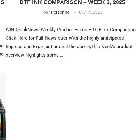
NS
DTF INK COMPARISON – WEEK 3, 2025
par
Personnel
01/14/2025
WIN QuickNews Weekly Product Focus – DTF Ink Comparison
Click Here for Full Newsletter With the highly anticipated
be
Impressions Expo just around the corner, this week’s product
po
overview highlights some …