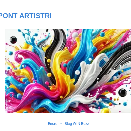
PONT ARTISTRI
Encre
Blog WIN Buzz