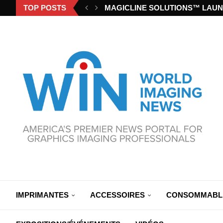
TOP POSTS
MAGICLINE SOLUTIONS™ LAUN
IMPRIMANTES
ACCESSOIRES
CONSOMMABL