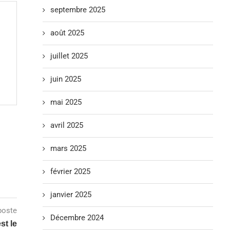
septembre 2025
août 2025
juillet 2025
juin 2025
mai 2025
avril 2025
mars 2025
février 2025
janvier 2025
poste
Décembre 2024
st le