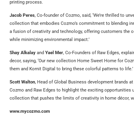
printing process.
Jacob Peres
, Co-founder of Cozmo, said, ‘We’re thrilled to un
collection that embodies Cozmo’s commitment to blending inno
a fusion of creativity and technology, offering customers the opp
while minimizing environmental impact.’
Shay Alkalay
and
Yael Mer
, Co-Founders of Raw Edges, explaine
decor, saying, ‘Our new collection Home Sweet Home for Cozmo
them and Kornit Digital to bring these colorful patterns to life.’
Scott Walton
, Head of Global Business development brands at K
Cozmo and Raw Edges to highlight the exciting opportunities u
collection that pushes the limits of creativity in home décor, w
www.mycozmo.com