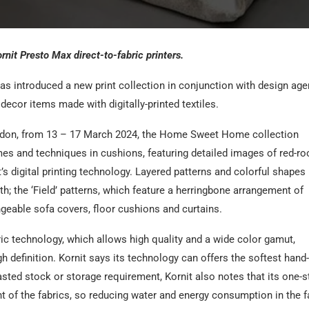
it Presto Max direct-to-fabric printers.
s introduced a new print collection in conjunction with design ag
decor items made with digitally-printed textiles.
don, from 13 – 17 March 2024, the Home Sweet Home collection
es and techniques in cushions, featuring detailed images of red-ro
s digital printing technology. Layered patterns and colorful shapes
; the ‘Field’ patterns, which feature a herringbone arrangement of
ngeable sofa covers, floor cushions and curtains.
ric technology, which allows high quality and a wide color gamut,
h definition. Kornit says its technology can offers the softest hand-
asted stock or storage requirement, Kornit also notes that its one-s
nt of the fabrics, so reducing water and energy consumption in the f