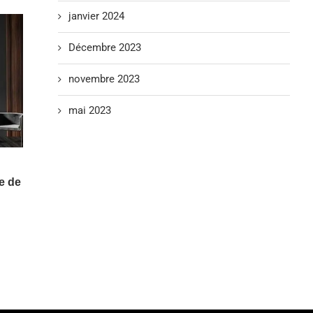
janvier 2024
Décembre 2023
novembre 2023
mai 2023
e de