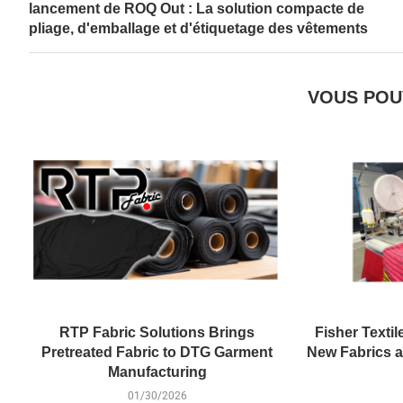
lancement de ROQ Out : La solution compacte de
pliage, d'emballage et d'étiquetage des vêtements
VOUS POU
RTP Fabric Solutions Brings
Fisher Textil
Pretreated Fabric to DTG Garment
New Fabrics at
Manufacturing
01/30/2026