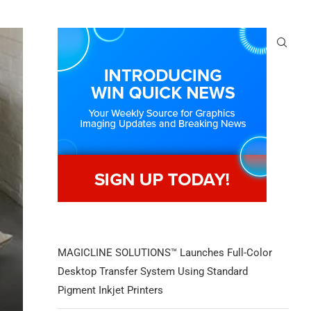
MAGICLINE SOLUTIONS™ Launches Full-Color
Desktop Transfer System Using Standard
Pigment Inkjet Printers