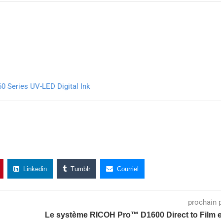
0 Series UV-LED Digital Ink
Linkedin
Tumblr
Courriel
prochain 
Le système RICOH Pro™ D1600 Direct to Film e