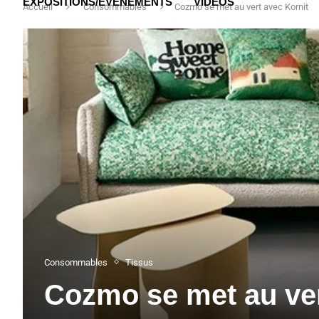
EXPOSITIONS/ÉVÉNEMENTS
VIDÉOS
Accueil
Consommables
Cozmo se met au vert avec Kornit
Consommables
Tissus
Cozmo se met au ver