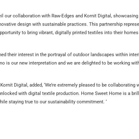
veil our collaboration with Raw-Edges and Kornit Digital, showcasing
vative design with sustainable practices. This partnership repres
ortunity to bring vibrant, digitally printed textiles into their homes
d their interest in the portrayal of outdoor landscapes within inter
 is our new interpretation and we are delighted to be working wit
ornit Digital, added, ‘We’re extremely pleased to be collaborating 
nlocked with digital textile production. Home Sweet Home is a brill
hile staying true to our sustainability commitment. ‘