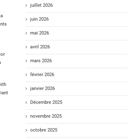
juillet 2026
 a
juin 2026
ents
mai 2026
avril 2026
ior
mars 2026
h
février 2026
with
janvier 2026
iant
Décembre 2025
novembre 2025
octobre 2025