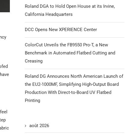
Roland DGA to Hold Open House at its Irvine,
California Headquarters
DCC Opens New XPERIENCE Center
ency
ColorCut Unveils the FB9550 Pro-T, a New
Benchmark in Automated Flatbed Cutting and
Creasing
ofed
 have
Roland DG Announces North American Launch of
the EU2-1000MF, Simplifying High-Output Board
Production With Direct-to-Board UV Flatbed
Printing
feel
tep
août 2026
abric