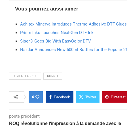
Vous pourriez aussi aimer
Achitex Minerva Introduces Thermo Adhesive DTF Glues
Prism Inks Launches Next-Gen DTF Ink
Siser® Goes Big With EasyColor DTV
Nazdar Announces New 500ml Bottles for the Popular 26
DIGITAL FABRICS
KORNIT
0
Facebook
Twitter
Pinterest
poste précédent
ROQ révolutionne l'impression à la demande avec le