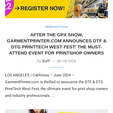
Exhibitions/Events
AFTER THE GPX SHOW,
GARMENTPRINTER.COM ANNOUNCES DTF &
DTG PRINTTECH WEST FEST: THE MUST-
ATTEND EVENT FOR PRINTSHOP OWNERS
by
Staff
06/18/2024
LOS ANGELES | California – June 2024 –
GarmentPrinter.com is thrilled to announce the DTF & DTG
PrintTech West Fest, the ultimate event for print shop owners
and industry professionals. …