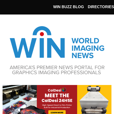
WIN BUZZ BLOG
DIRECTORIES