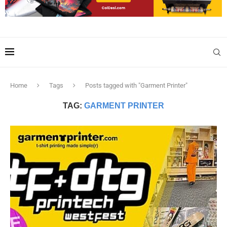
Home
Tags
Posts tagged with "Garment Printer"
TAG:
GARMENT PRINTER