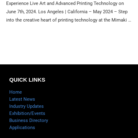
Experience Live Art and Advanced Printing Technology on
June 7th, 2024. Los Angeles | California – May 2024 – Step
into the creative heart of printing technology at the Mimaki …
QUICK LINKS
Home
Latest News
Industry Updates
Exhibition/Events
Business Directory
Applications