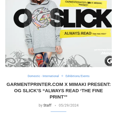
Domestic - International
Exhibitions/Events
GARMENTPRINTER.COM X MIMAKI PRESENT:
OG SLICK’S “ALWAYS READ ‘THE FINE
PRINT’”
by
Staff
05/29/2024