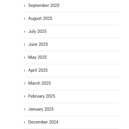
September 2025
August 2025
July 2025
June 2025
May 2025
April 2025
March 2025
February 2025
January 2025
December 2024