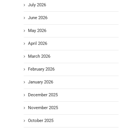
July 2026
June 2026
May 2026
April 2026
March 2026
February 2026
January 2026
December 2025
November 2025
October 2025