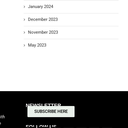
January 2024
December 2023
November 2023
May 2023
NEWSLETTER
SUBSCRIBE HERE
ith
e
FOLLOW US