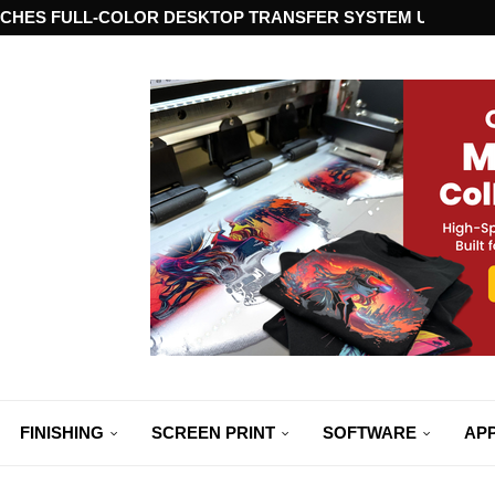
CHES FULL-COLOR DESKTOP TRANSFER SYSTEM USING ST
FINISHING
SCREEN PRINT
SOFTWARE
APP