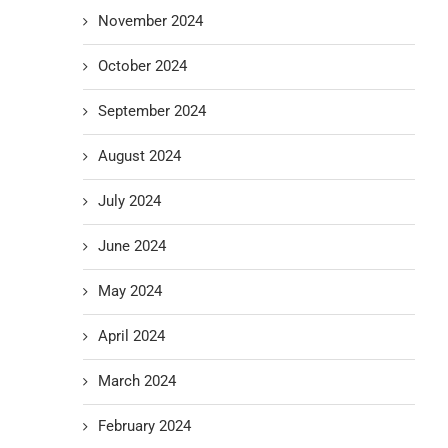
November 2024
October 2024
September 2024
August 2024
July 2024
June 2024
May 2024
April 2024
March 2024
February 2024