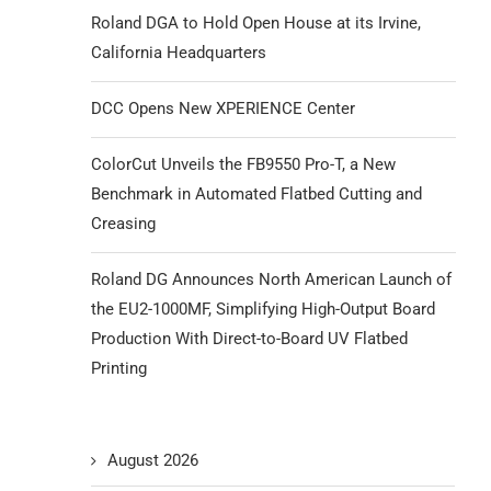
Roland DGA to Hold Open House at its Irvine,
California Headquarters
DCC Opens New XPERIENCE Center
ColorCut Unveils the FB9550 Pro-T, a New
Benchmark in Automated Flatbed Cutting and
Creasing
Roland DG Announces North American Launch of
the EU2-1000MF, Simplifying High-Output Board
Production With Direct-to-Board UV Flatbed
Printing
August 2026