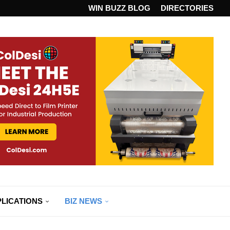
ANDARD...
WIN BUZZ BLOG
DIRECTORIES
LICATIONS
BIZ NEWS