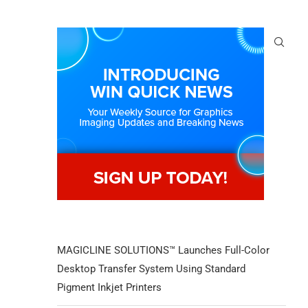
MAGICLINE SOLUTIONS™ Launches Full-Color
Desktop Transfer System Using Standard
Pigment Inkjet Printers