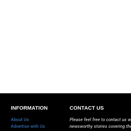
INFORMATION
CONTACT US
About Us
Please feel free to contact us w
Advertise with Us
newsworthy stories covering th