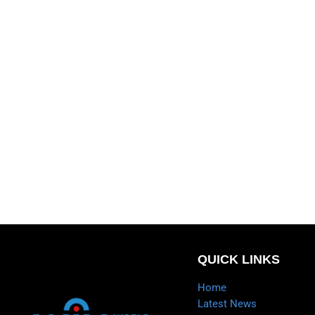
QUICK LINKS
Home
Latest News