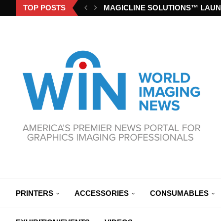
TOP POSTS
MAGICLINE SOLUTIONS™ LAUN
PRINTERS
ACCESSORIES
CONSUMABLES