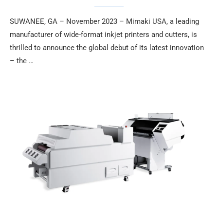
SUWANEE, GA – November 2023 – Mimaki USA, a leading
manufacturer of wide-format inkjet printers and cutters, is
thrilled to announce the global debut of its latest innovation
– the …