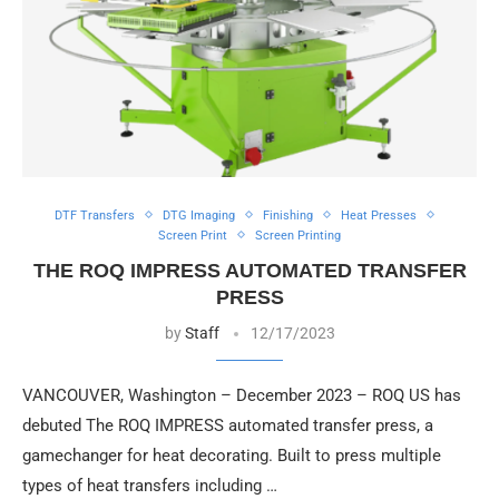
DTF Transfers
DTG Imaging
Finishing
Heat Presses
Screen Print
Screen Printing
THE ROQ IMPRESS AUTOMATED TRANSFER
PRESS
by
Staff
12/17/2023
VANCOUVER, Washington – December 2023 – ROQ US has
debuted The ROQ IMPRESS automated transfer press, a
gamechanger for heat decorating. Built to press multiple
types of heat transfers including …