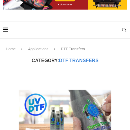
Home
Applications
DTF Transfers
CATEGORY:
DTF TRANSFERS