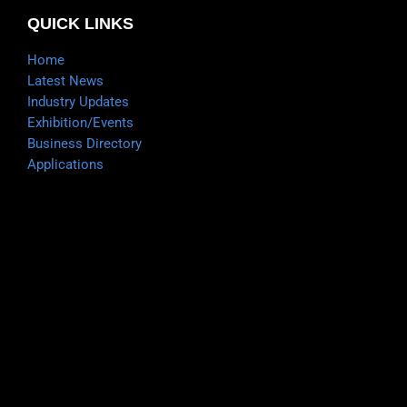
QUICK LINKS
Home
Latest News
Industry Updates
Exhibition/Events
Business Directory
Applications