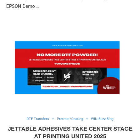
EPSON Demo …
DTF Transfers
Pretreat/Coating
WIN Buzz Blog
JETTABLE ADHESIVES TAKE CENTER STAGE
AT PRINTING UNITED 2025