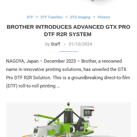
DTF
DTF Transfers
DTG Imaging
Printers
BROTHER INTRODUCES ADVANCED GTX PRO
DTF R2R SYSTEM
by
Staff
01/10/2024
NAGOYA, Japan – December 2023 – Brother, a renowned
name in innovative printing solutions, has unveiled the GTX
Pro DTF R2R Solution. This is a groundbreaking direct-to-film
(DTF) roll-to-roll printing …