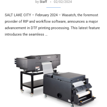
by
Staff
02/02/2024
SALT LAKE CITY – February 2024 – Wasatch, the foremost
provider of RIP and workflow software, announces a major
advancement in DTF printing processing. This latest feature
introduces the seamless …