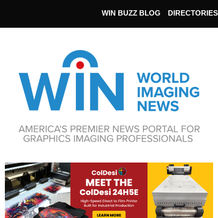
WIN BUZZ BLOG
DIRECTORIES