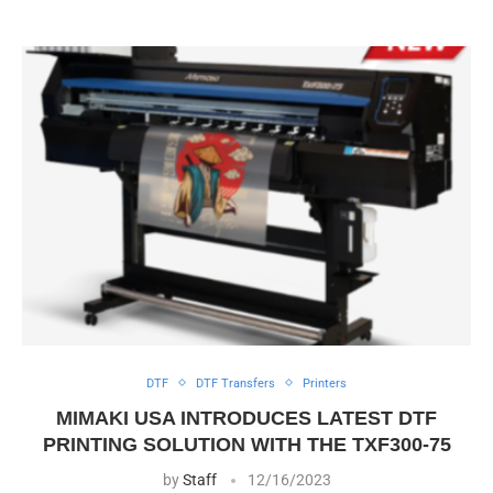
DTF
DTF Transfers
Printers
MIMAKI USA INTRODUCES LATEST DTF
PRINTING SOLUTION WITH THE TXF300-75
by
Staff
12/16/2023