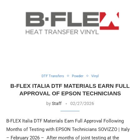
DTF Transfers
Powder
Vinyl
B-FLEX ITALIA DTF MATERIALS EARN FULL
APPROVAL OF EPSON TECHNICIANS
by
Staff
02/27/2026
B-FLEX Italia DTF Materials Earn Full Approval Following
Months of Testing with EPSON Technicians SOVIZZO | Italy
– February 2026 – After months of joint testing at the