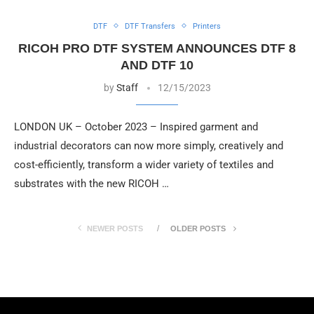
DTF
DTF Transfers
Printers
RICOH PRO DTF SYSTEM ANNOUNCES DTF 8
AND DTF 10
by
Staff
12/15/2023
LONDON UK – October 2023 – Inspired garment and
industrial decorators can now more simply, creatively and
cost-efficiently, transform a wider variety of textiles and
substrates with the new RICOH …
NEWER POSTS
OLDER POSTS