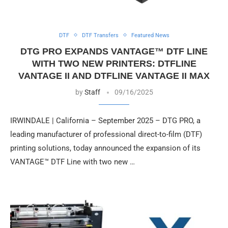
DTF
DTF Transfers
Featured News
DTG PRO EXPANDS VANTAGE™ DTF LINE
WITH TWO NEW PRINTERS: DTFLINE
VANTAGE II AND DTFLINE VANTAGE II MAX
by
Staff
09/16/2025
IRWINDALE | California – September 2025 – DTG PRO, a
leading manufacturer of professional direct-to-film (DTF)
printing solutions, today announced the expansion of its
VANTAGE™ DTF Line with two new …