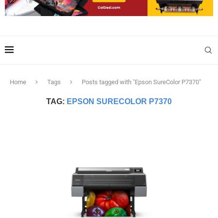
Home
Tags
Posts tagged with "Epson SureColor P7370"
TAG:
EPSON SURECOLOR P7370