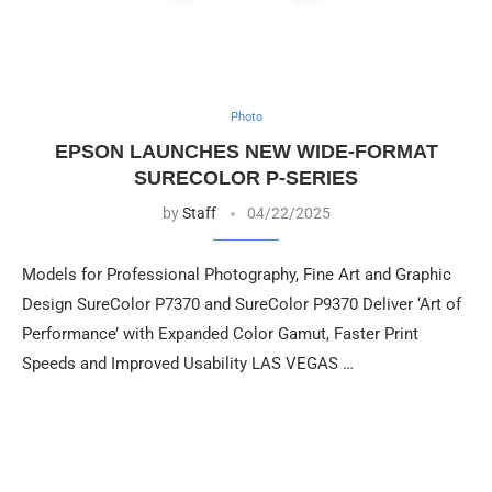
Photo
EPSON LAUNCHES NEW WIDE-FORMAT
SURECOLOR P-SERIES
by
Staff
04/22/2025
Models for Professional Photography, Fine Art and Graphic
Design SureColor P7370 and SureColor P9370 Deliver ‘Art of
Performance’ with Expanded Color Gamut, Faster Print
Speeds and Improved Usability LAS VEGAS …