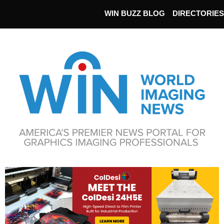
WIN BUZZ BLOG
DIRECTORIES