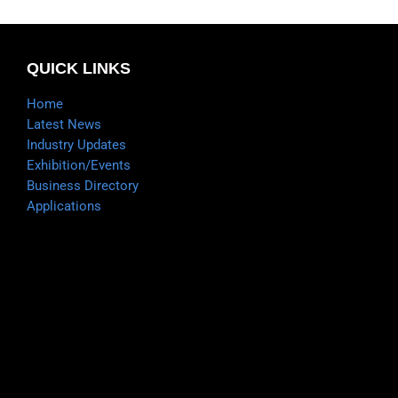
QUICK LINKS
Home
Latest News
Industry Updates
Exhibition/Events
Business Directory
Applications