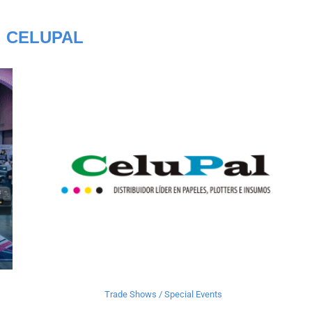
:
CELUPAL
Trade Shows / Special Events