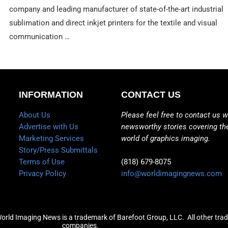
company and leading manufacturer of state-of-the-art industrial
sublimation and direct inkjet printers for the textile and visual
communication …
INFORMATION
CONTACT US
About Us
Please feel free to contact us w
Advertise with Us
newsworthy stories covering th
Marketing Services
world of graphics imaging.
Story/Press Submittals
Terms of Use
(818) 679-8075
Privacy Policy
info@worldimagingnews.com
World Imaging News is a trademark of Barefoot Group, LLC.
All other tra
companies.