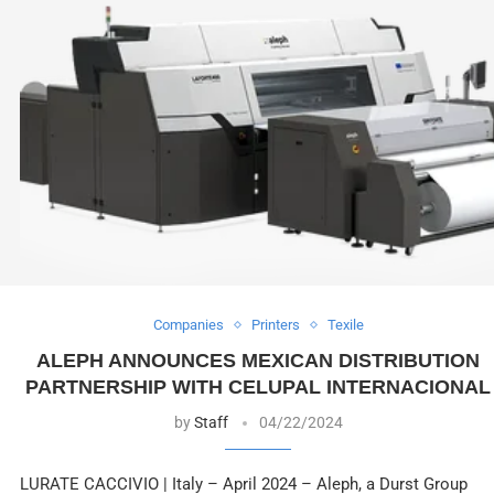
Companies
Printers
Texile
ALEPH ANNOUNCES MEXICAN DISTRIBUTION
PARTNERSHIP WITH CELUPAL INTERNACIONAL
by
Staff
04/22/2024
LURATE CACCIVIO | Italy – April 2024 – Aleph, a Durst Group