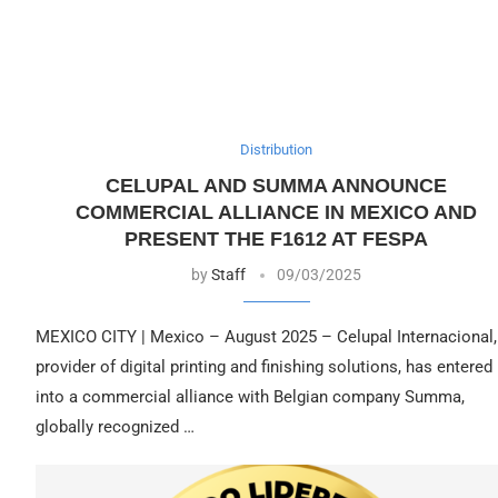
Distribution
CELUPAL AND SUMMA ANNOUNCE
COMMERCIAL ALLIANCE IN MEXICO AND
PRESENT THE F1612 AT FESPA
by
Staff
09/03/2025
MEXICO CITY | Mexico – August 2025 – Celupal Internacional,
provider of digital printing and finishing solutions, has entered
into a commercial alliance with Belgian company Summa,
globally recognized …