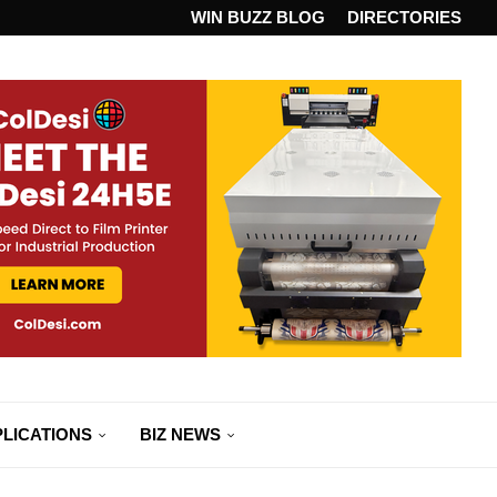
ANDARD...
WIN BUZZ BLOG
DIRECTORIES
LICATIONS
BIZ NEWS