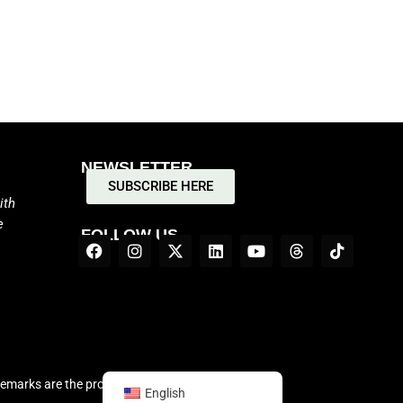
NEWSLETTER
SUBSCRIBE HERE
ith
e
FOLLOW US
demarks are the properties of their respective
English