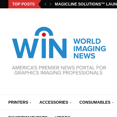
TOP POSTS
MAGICLINE SOLUTIONS™ LAUN
PRINTERS
ACCESSORIES
CONSUMABLES