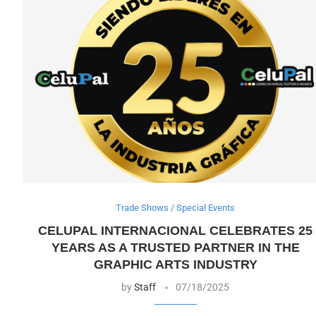
Trade Shows / Special Events
CELUPAL INTERNACIONAL CELEBRATES 25
YEARS AS A TRUSTED PARTNER IN THE
GRAPHIC ARTS INDUSTRY
by
Staff
07/18/2025