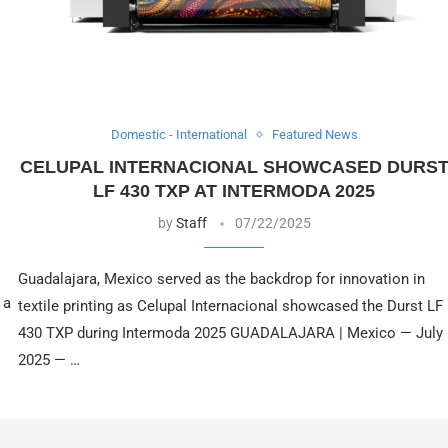
Domestic - International
Featured News
CELUPAL INTERNACIONAL SHOWCASED DURS
LF 430 TXP AT INTERMODA 2025
by
Staff
07/22/2025
Guadalajara, Mexico served as the backdrop for innovation in
 a
textile printing as Celupal Internacional showcased the Durst LF
430 TXP during Intermoda 2025 GUADALAJARA | Mexico — July
2025 — …