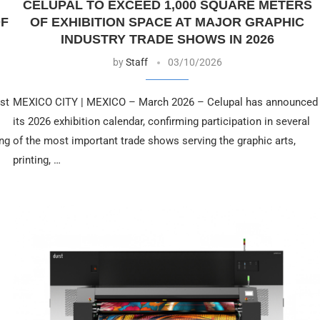
CELUPAL TO EXCEED 1,000 SQUARE METERS
OF
OF EXHIBITION SPACE AT MAJOR GRAPHIC
INDUSTRY TRADE SHOWS IN 2026
by
Staff
03/10/2026
st
MEXICO CITY | MEXICO – March 2026 – Celupal has announced
its 2026 exhibition calendar, confirming participation in several
ing
of the most important trade shows serving the graphic arts,
printing, …