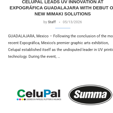
CELUPAL LEADS UV INNOVATION AT
EXPOGRÁFICA GUADALAJARA WITH DEBUT 
NEW MIMAKI SOLUTIONS
by
Staff
05/13/2026
GUADALAJARA, Mexico – Following the conclusion of the mo
recent Expográfica, Mexico’s premier graphic arts exhibition,
Celupal established itself as the undisputed leader in UV print
technology. During the event, …