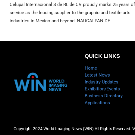
Celupal Internacional S de RL de CV proudly marks 25 years of
service as the leading supplier to the graphic and textile arts
industries in Mexico and beyond. NAUCALPAN DE …
QUICK LINKS
Home
Latest News
Industry Updates
Exhibition/Events
Business Directory
Applications
Copyright 2024 World Imaging News (WIN) All Rights Reserved. 