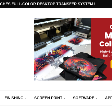
CHES FULL-COLOR DESKTOP TRANSFER SYSTEM USING ST
FINISHING
SCREEN PRINT
SOFTWARE
APP