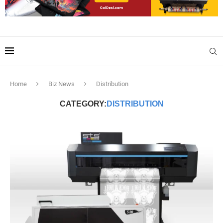
Home
Biz News
Distribution
CATEGORY:
DISTRIBUTION