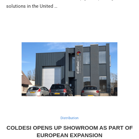
solutions in the United …
Distribution
COLDESI OPENS UP SHOWROOM AS PART OF
EUROPEAN EXPANSION