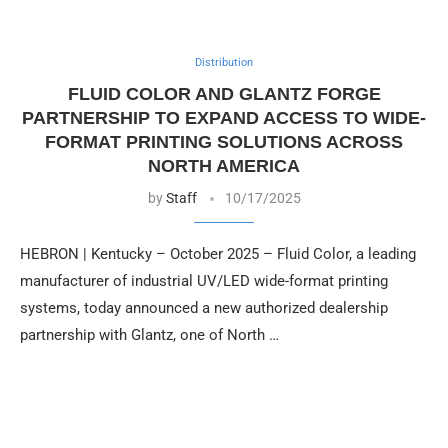
Distribution
FLUID COLOR AND GLANTZ FORGE
PARTNERSHIP TO EXPAND ACCESS TO WIDE-
FORMAT PRINTING SOLUTIONS ACROSS
NORTH AMERICA
by
Staff
10/17/2025
HEBRON | Kentucky – October 2025 – Fluid Color, a leading
manufacturer of industrial UV/LED wide-format printing
systems, today announced a new authorized dealership
partnership with Glantz, one of North …