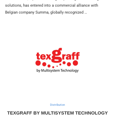
solutions, has entered into a commercial alliance with
Belgian company Summa, globally recognized …
Distribution
TEXGRAFF BY MULTISYSTEM TECHNOLOGY