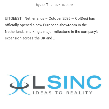
by
Staff
02/10/2026
UITGEEST | Netherlands – October 2026 — ColDesi has
officially opened a new European showroom in the
Netherlands, marking a major milestone in the company’s
expansion across the UK and …