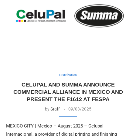
Distribution
CELUPAL AND SUMMA ANNOUNCE
COMMERCIAL ALLIANCE IN MEXICO AND
PRESENT THE F1612 AT FESPA
by
Staff
09/03/2025
MEXICO CITY | Mexico – August 2025 – Celupal
Internacional, a provider of digital printing and finishing