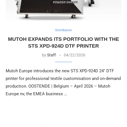
Distribution
MUTOH EXPANDS ITS PORTFOLIO WITH THE
STS XPD-924D DTF PRINTER
by
Staff
04/22/2026
Mutoh Europe introduces the new STS XPD-924D 24″ DTF
printer for professional textile customisation and on-demand
production. OOSTENDE | Belgium – April 2026 – Mutoh
Europe nv, the EMEA business …