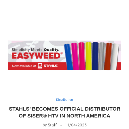
Distribution
STAHLS’ BECOMES OFFICIAL DISTRIBUTOR
OF SISER® HTV IN NORTH AMERICA
by
Staff
11/04/2025