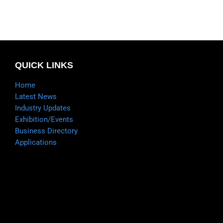
QUICK LINKS
Home
Latest News
Industry Updates
Exhibition/Events
Business Directory
Applications