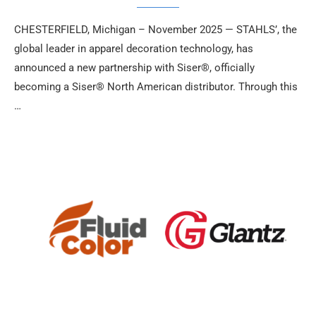
CHESTERFIELD, Michigan – November 2025 — STAHLS’, the
global leader in apparel decoration technology, has
announced a new partnership with Siser®, officially
becoming a Siser® North American distributor. Through this
…