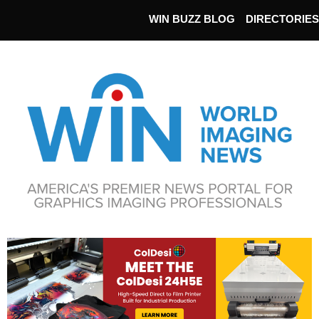
WIN BUZZ BLOG
DIRECTORIES