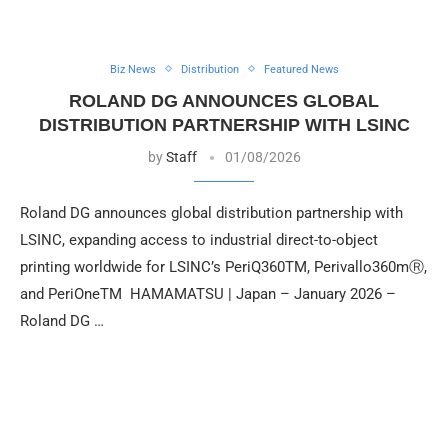
Biz News
Distribution
Featured News
ROLAND DG ANNOUNCES GLOBAL
DISTRIBUTION PARTNERSHIP WITH LSINC
by
Staff
01/08/2026
Roland DG announces global distribution partnership with
LSINC, expanding access to industrial direct-to-object
printing worldwide for LSINC’s PeriQ360TM, Perivallo360mⓇ,
and PeriOneTM HAMAMATSU | Japan – January 2026 –
Roland DG …