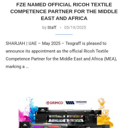
FZE NAMED OFFICIAL RICOH TEXTILE
COMPETENCE PARTNER FOR THE MIDDLE
EAST AND AFRICA
by
Staff
05/19/2025
SHARJAH | UAE – May 2025 – Texgraff is pleased to
announce its appointment as the official Ricoh Textile
Competence Partner for the Middle East and Africa (MEA),
marking a …