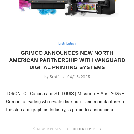
Distribution
GRIMCO ANNOUNCES NEW NORTH
AMERICAN PARTNERSHIP WITH VANGUARD
DIGITAL PRINTING SYSTEMS
by
Staff
04/15/2025
TORONTO | Canada and ST. LOUIS | Missouri – April 2025 –
Grimco, a leading wholesale distributor and manufacturer to
the sign and graphics industry, is proud to announce a …
NEWER POSTS
OLDER POSTS