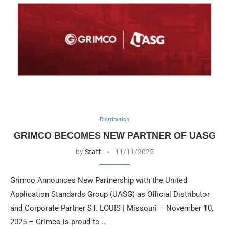
Distribution
GRIMCO BECOMES NEW PARTNER OF UASG
by
Staff
11/11/2025
Grimco Announces New Partnership with the United
Application Standards Group (UASG) as Official Distributor
and Corporate Partner ST. LOUIS | Missouri – November 10,
2025 – Grimco is proud to …