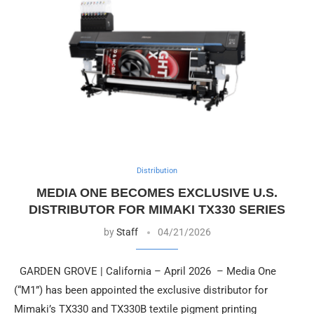
Distribution
MEDIA ONE BECOMES EXCLUSIVE U.S.
DISTRIBUTOR FOR MIMAKI TX330 SERIES
by
Staff
04/21/2026
GARDEN GROVE | California – April 2026 – Media One
(“M1”) has been appointed the exclusive distributor for
Mimaki’s TX330 and TX330B textile pigment printing