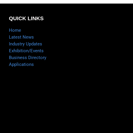
QUICK LINKS
Home
Latest News
Industry Updates
Exhibition/Events
Business Directory
Applications