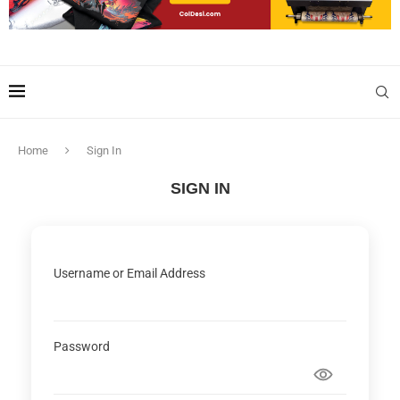
Home
Sign In
SIGN IN
Username or Email Address
Password