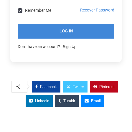
Recover Password
Remember Me
LOG IN
Don't have an account?
Sign Up
Facebook
Twitter
Pinterest
Linkedin
Tumblr
Email