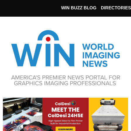
WIN BUZZ BLOG
DIRECTORIES