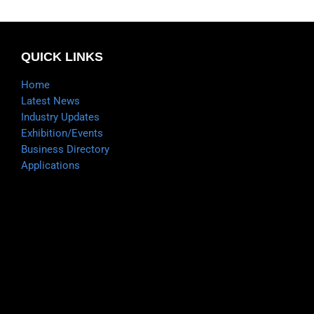
QUICK LINKS
Home
Latest News
Industry Updates
Exhibition/Events
Business Directory
Applications