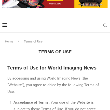
Home
Terms of Use
TERMS OF USE
Terms of Use for World Imaging News
By accessing and using World Imaging News (the
“Website”), you agree to abide by the following Terms of
Use:
Acceptance of Terms:
Your use of the Website is
subject to these Terms of Use. If you do not agree