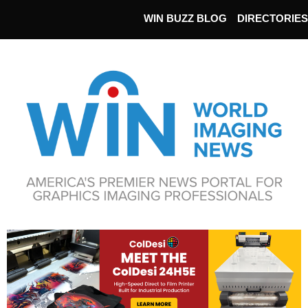
WIN BUZZ BLOG
DIRECTORIES