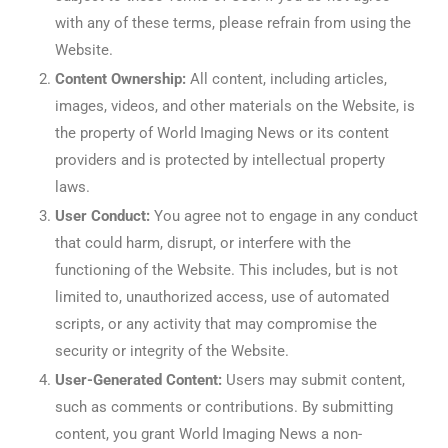
with any of these terms, please refrain from using the
Website.
Content Ownership:
All content, including articles,
images, videos, and other materials on the Website, is
the property of World Imaging News or its content
providers and is protected by intellectual property
laws.
User Conduct:
You agree not to engage in any conduct
that could harm, disrupt, or interfere with the
functioning of the Website. This includes, but is not
limited to, unauthorized access, use of automated
scripts, or any activity that may compromise the
security or integrity of the Website.
User-Generated Content:
Users may submit content,
such as comments or contributions. By submitting
content, you grant World Imaging News a non-