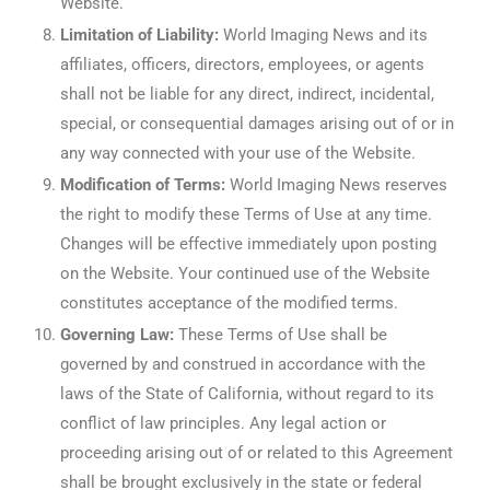
Website.
Limitation of Liability:
World Imaging News and its
affiliates, officers, directors, employees, or agents
shall not be liable for any direct, indirect, incidental,
special, or consequential damages arising out of or in
any way connected with your use of the Website.
Modification of Terms:
World Imaging News reserves
the right to modify these Terms of Use at any time.
Changes will be effective immediately upon posting
on the Website. Your continued use of the Website
constitutes acceptance of the modified terms.
Governing Law:
These Terms of Use shall be
governed by and construed in accordance with the
laws of the State of California, without regard to its
conflict of law principles. Any legal action or
proceeding arising out of or related to this Agreement
shall be brought exclusively in the state or federal