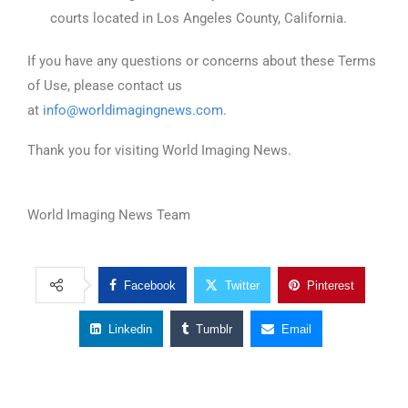
courts located in Los Angeles County, California.
If you have any questions or concerns about these Terms
of Use, please contact us
at
info@worldimagingnews.com
.
Thank you for visiting World Imaging News.
World Imaging News Team
Facebook
Twitter
Pinterest
Linkedin
Tumblr
Email