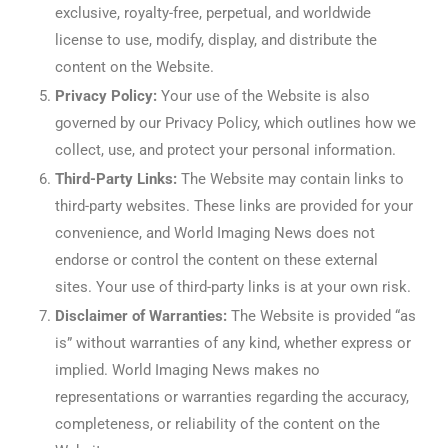
exclusive, royalty-free, perpetual, and worldwide
license to use, modify, display, and distribute the
content on the Website.
Privacy Policy:
Your use of the Website is also
governed by our Privacy Policy, which outlines how we
collect, use, and protect your personal information.
Third-Party Links:
The Website may contain links to
third-party websites. These links are provided for your
convenience, and World Imaging News does not
endorse or control the content on these external
sites. Your use of third-party links is at your own risk.
Disclaimer of Warranties:
The Website is provided “as
is” without warranties of any kind, whether express or
implied. World Imaging News makes no
representations or warranties regarding the accuracy,
completeness, or reliability of the content on the