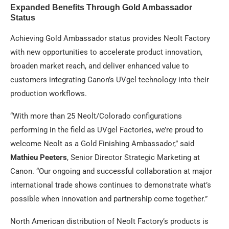
Expanded Benefits Through Gold Ambassador
Status
Achieving Gold Ambassador status provides Neolt Factory
with new opportunities to accelerate product innovation,
broaden market reach, and deliver enhanced value to
customers integrating Canon’s UVgel technology into their
production workflows.
“With more than 25 Neolt/Colorado configurations
performing in the field as UVgel Factories, we’re proud to
welcome Neolt as a Gold Finishing Ambassador,” said
Mathieu Peeters
, Senior Director Strategic Marketing at
Canon. “Our ongoing and successful collaboration at major
international trade shows continues to demonstrate what’s
possible when innovation and partnership come together.”
North American distribution of Neolt Factory’s products is