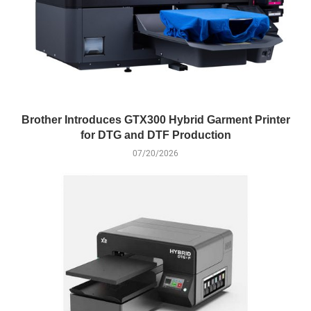
Brother Introduces GTX300 Hybrid Garment Printer
for DTG and DTF Production
07/20/2026