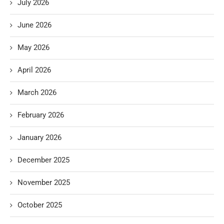
July 2026
June 2026
May 2026
April 2026
March 2026
February 2026
January 2026
December 2025
November 2025
October 2025