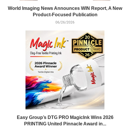
World Imaging News Announces WIN Report, A New
Product-Focused Publication
06/26/2026
Easy Group’s DTG PRO MagicInk Wins 2026
PRINTING United Pinnacle Award in...