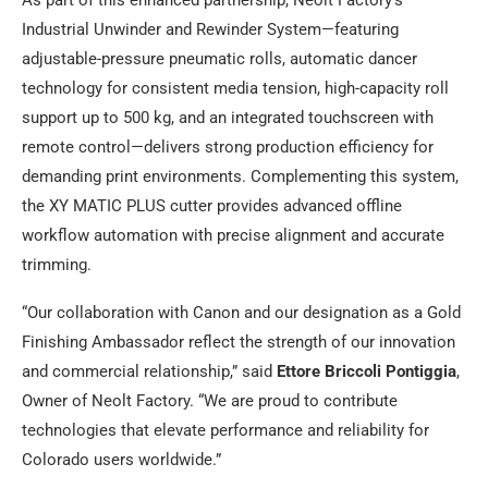
Industrial Unwinder and Rewinder System—featuring
adjustable-pressure pneumatic rolls, automatic dancer
technology for consistent media tension, high-capacity roll
support up to 500 kg, and an integrated touchscreen with
remote control—delivers strong production efficiency for
demanding print environments. Complementing this system,
the XY MATIC PLUS cutter provides advanced offline
workflow automation with precise alignment and accurate
trimming.
“Our collaboration with Canon and our designation as a Gold
Finishing Ambassador reflect the strength of our innovation
and commercial relationship,” said
Ettore Briccoli Pontiggia
,
Owner of Neolt Factory. “We are proud to contribute
technologies that elevate performance and reliability for
Colorado users worldwide.”