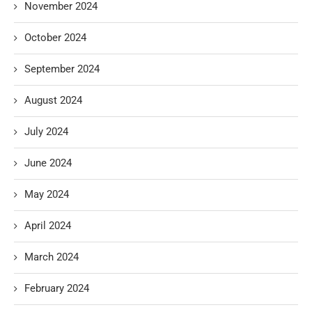
November 2024
October 2024
September 2024
August 2024
July 2024
June 2024
May 2024
April 2024
March 2024
February 2024