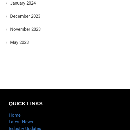
January 2024
December 2023
November 2023
May 2023
QUICK LINKS
Home
Latest News
Industry Updates