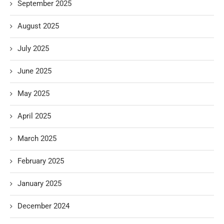
September 2025
August 2025
July 2025
June 2025
May 2025
April 2025
March 2025
February 2025
January 2025
December 2024