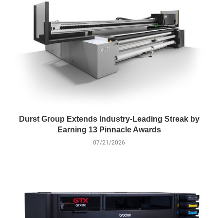
Durst Group Extends Industry-Leading Streak by
Earning 13 Pinnacle Awards
07/21/2026