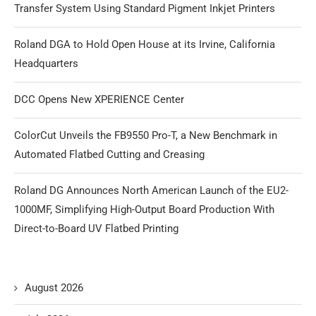
Transfer System Using Standard Pigment Inkjet Printers
Roland DGA to Hold Open House at its Irvine, California
Headquarters
DCC Opens New XPERIENCE Center
ColorCut Unveils the FB9550 Pro-T, a New Benchmark in
Automated Flatbed Cutting and Creasing
Roland DG Announces North American Launch of the EU2-
1000MF, Simplifying High-Output Board Production With
Direct-to-Board UV Flatbed Printing
August 2026