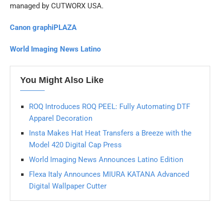
managed by CUTWORX USA.
Canon graphiPLAZA
World Imaging News Latino
You Might Also Like
ROQ Introduces ROQ PEEL: Fully Automating DTF
Apparel Decoration
Insta Makes Hat Heat Transfers a Breeze with the
Model 420 Digital Cap Press
World Imaging News Announces Latino Edition
Flexa Italy Announces MIURA KATANA Advanced
Digital Wallpaper Cutter