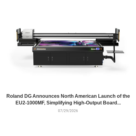
Roland DG Announces North American Launch of the
EU2-1000MF, Simplifying High-Output Board...
07/29/2026