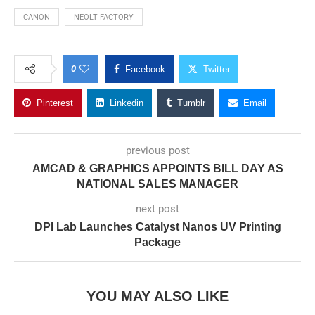
CANON
NEOLT FACTORY
0
Facebook
Twitter
Pinterest
Linkedin
Tumblr
Email
previous post
AMCAD & GRAPHICS APPOINTS BILL DAY AS
NATIONAL SALES MANAGER
next post
DPI Lab Launches Catalyst Nanos UV Printing
Package
YOU MAY ALSO LIKE