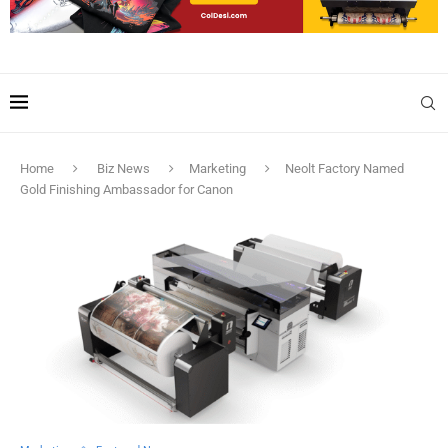
Home
Biz News
Marketing
Neolt Factory Named
Gold Finishing Ambassador for Canon