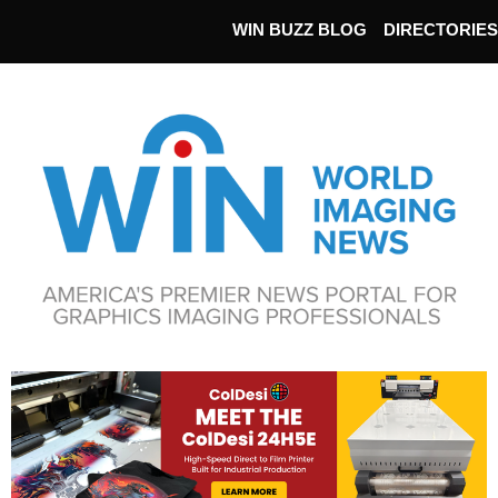
WIN BUZZ BLOG
DIRECTORIES