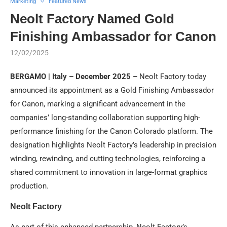
Marketing
Featured News
Neolt Factory Named Gold
Finishing Ambassador for Canon
12/02/2025
BERGAMO | Italy – December 2025 –
Neolt Factory today
announced its appointment as a Gold Finishing Ambassador
for Canon, marking a significant advancement in the
companies’ long-standing collaboration supporting high-
performance finishing for the Canon Colorado platform. The
designation highlights Neolt Factory’s leadership in precision
winding, rewinding, and cutting technologies, reinforcing a
shared commitment to innovation in large-format graphics
production.
Neolt Factory
As part of this enhanced partnership, Neolt Factory’s