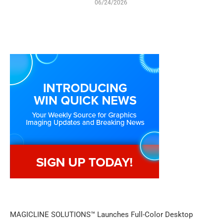
06/24/2026
MAGICLINE SOLUTIONS™ Launches Full-Color Desktop