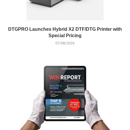
DTGPRO Launches Hybrid X2 DTF/DTG Printer with
Special Pricing
07/08/2026