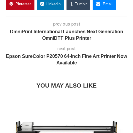
Pinterest
Linkedin
Tumblr
Email
previous post
OmniPrint International Launches Next Generation
OmniDTF Plus Printer
next post
Epson SureColor P20570 64-Inch Fine Art Printer Now
Available
YOU MAY ALSO LIKE