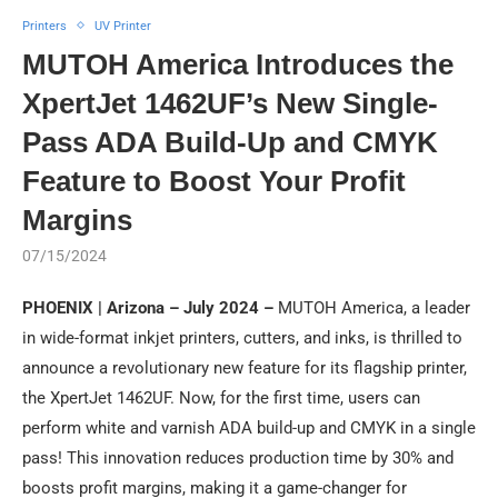
Printers
UV Printer
MUTOH America Introduces the
XpertJet 1462UF’s New Single-
Pass ADA Build-Up and CMYK
Feature to Boost Your Profit
Margins
07/15/2024
PHOENIX | Arizona – July 2024 –
MUTOH America, a leader
in wide-format inkjet printers, cutters, and inks, is thrilled to
announce a revolutionary new feature for its flagship printer,
the XpertJet 1462UF. Now, for the first time, users can
perform white and varnish ADA build-up and CMYK in a single
pass! This innovation reduces production time by 30% and
boosts profit margins, making it a game-changer for