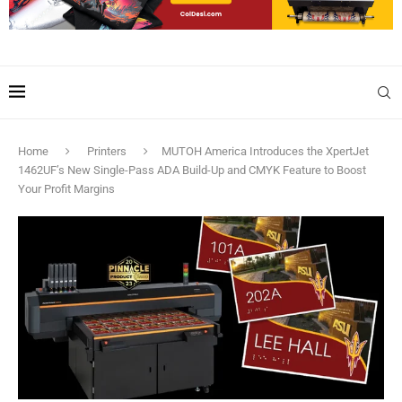
Home
Printers
MUTOH America Introduces the XpertJet
1462UF’s New Single-Pass ADA Build-Up and CMYK Feature to Boost
Your Profit Margins