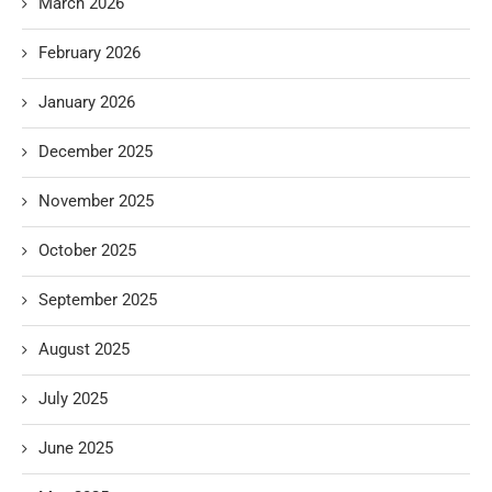
March 2026
February 2026
January 2026
December 2025
November 2025
October 2025
September 2025
August 2025
July 2025
June 2025