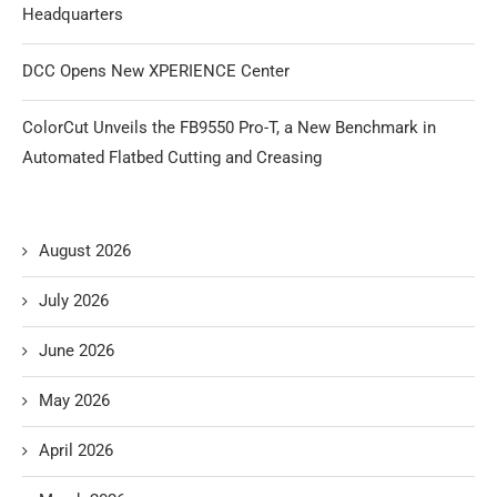
Headquarters
DCC Opens New XPERIENCE Center
ColorCut Unveils the FB9550 Pro-T, a New Benchmark in
Automated Flatbed Cutting and Creasing
August 2026
July 2026
June 2026
May 2026
April 2026