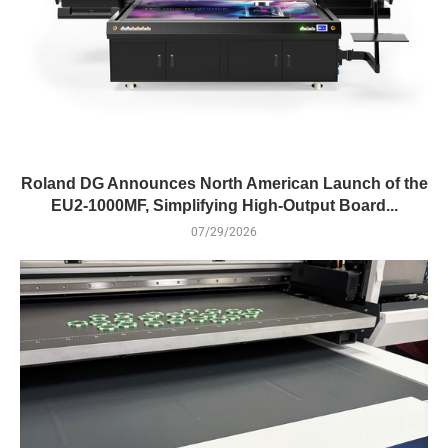
Roland DG Announces North American Launch of the
EU2-1000MF, Simplifying High-Output Board...
07/29/2026