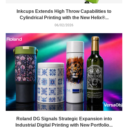
Inkcups Extends High Throw Capabilities to
Cylindrical Printing with the New Helix®...
06/02/2026
Roland DG Signals Strategic Expansion into
Industrial Digital Printing with New Portfolio...