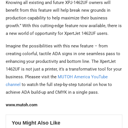
Knowing all existing and future XPJ-1462UF owners will
benefit from this feature will help break new grounds in
production capability to help maximize their business
growth.” With this cutting-edge feature now available, there is
a new world of opportunity for XpertJet 1462UF users.
Imagine the possibilities with this new feature – from
creating colorful, tactile ADA signs in one seamless pass to
enhancing your productivity and bottom line. The XpertJet
1462UF is not just a printer, it’s a transformative tool for your
business. Pleasee visit the
MUTOH America YouTube
channel
to watch the full step-by-step tutorial on how to
achieve ADA build-up and CMYK in a single pass.
www.mutoh.com
You Might Also Like