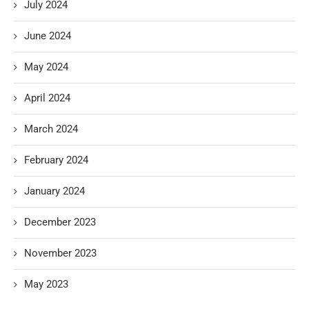
July 2024
June 2024
May 2024
April 2024
March 2024
February 2024
January 2024
December 2023
November 2023
May 2023