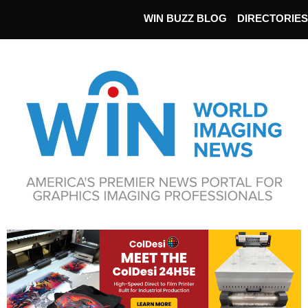
WIN BUZZ BLOG
DIRECTORIES