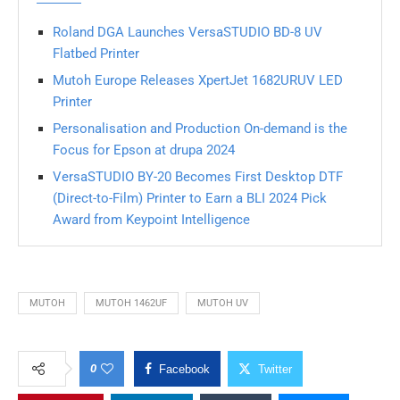
Roland DGA Launches VersaSTUDIO BD-8 UV
Flatbed Printer
Mutoh Europe Releases XpertJet 1682URUV LED
Printer
Personalisation and Production On-demand is the
Focus for Epson at drupa 2024
VersaSTUDIO BY-20 Becomes First Desktop DTF
(Direct-to-Film) Printer to Earn a BLI 2024 Pick
Award from Keypoint Intelligence
MUTOH
MUTOH 1462UF
MUTOH UV
0
Facebook
Twitter