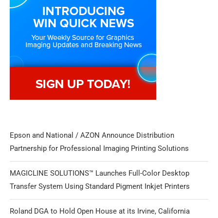
Epson and National / AZON Announce Distribution
Partnership for Professional Imaging Printing Solutions
MAGICLINE SOLUTIONS™ Launches Full-Color Desktop
Transfer System Using Standard Pigment Inkjet Printers
Roland DGA to Hold Open House at its Irvine, California