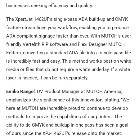
businesses seeking efficiency and quality.
The XpertJet 1462UF’s single-pass ADA build-up and CMYK
feature streamlines your workflow, enabling you to produce
ADA-compliant signage faster than ever. With MUTOH’s user-
friendly Vertelith RIP software and Flexi Designer MUTOH
Edition, converting a standard ADA file into a single-pass file
is incredibly fast and easy. This method works best on white
media or files that do not require a white underlay. If a white
layer is needed, it can be run separately.
Emilio Rangel
, UV Product Manager at MUTOH America,
emphasizes the significance of this innovation, stating, “We
here at MUTOH are incredibly proud to continue to develop
methods to improve the capabilities of our printers. The
ability to do CMYK and buildup in one pass has been a goal
of ours since the XPJ-1462UF’s release onto the market.