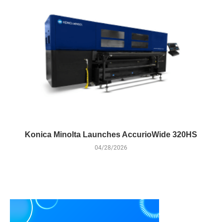
Konica Minolta Launches AccurioWide 320HS
04/28/2026