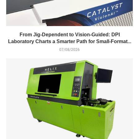
From Jig-Dependent to Vision-Guided: DPI
Laboratory Charts a Smarter Path for Small-Format...
07/08/2026