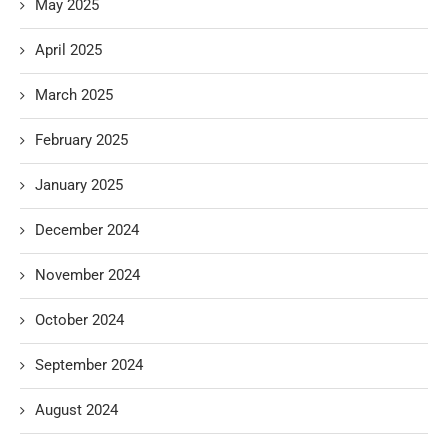
May 2025
April 2025
March 2025
February 2025
January 2025
December 2024
November 2024
October 2024
September 2024
August 2024