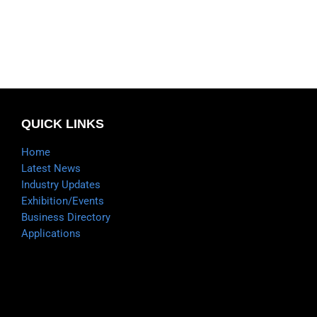
QUICK LINKS
Home
Latest News
Industry Updates
Exhibition/Events
Business Directory
Applications