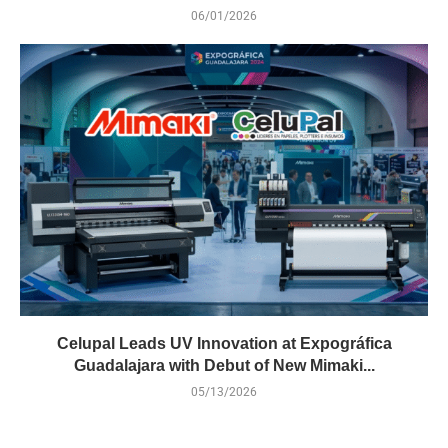
06/01/2026
Celupal Leads UV Innovation at Expográfica
Guadalajara with Debut of New Mimaki...
05/13/2026