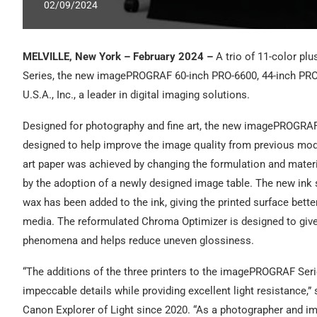
02/09/2024
MELVILLE, New York – February 2024 –
A trio of 11-color pl
Series, the new imagePROGRAF 60-inch PRO-6600, 44-inch PR
U.S.A., Inc., a leader in digital imaging solutions.
Designed for photography and fine art, the new imagePROGRAF
designed to help improve the image quality from previous mode
art paper was achieved by changing the formulation and materi
by the adoption of a newly designed image table. The new ink s
wax has been added to the ink, giving the printed surface bet
media. The reformulated Chroma Optimizer is designed to give 
phenomena and helps reduce uneven glossiness.
“The additions of the three printers to the imagePROGRAF Series
impeccable details while providing excellent light resistance,
Canon Explorer of Light since 2020. “As a photographer and im