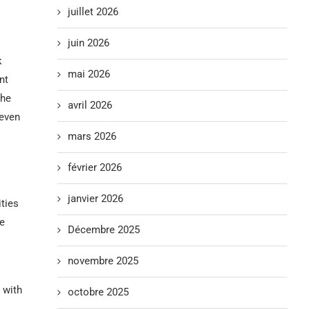
juillet 2026
juin 2026
k
mai 2026
nt
the
avril 2026
 even
mars 2026
février 2026
janvier 2026
ties
ce
Décembre 2025
novembre 2025
 with
octobre 2025