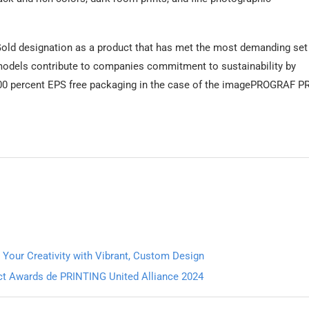
old designation as a product that has met the most demanding set
w models contribute to companies commitment to sustainability by
 100 percent EPS free packaging in the case of the imagePROGRAF P
 Your Creativity with Vibrant, Custom Design
uct Awards de PRINTING United Alliance 2024