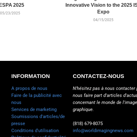
ESPA 2025
Innovative Vision to the 2025 I
Expo
05/23/2025
04/15/2025
INFORMATION
CONTACTEZ-NOUS
A propos de nous
N'hésitez pas à nous contacter 
Faire de la publicité avec
nous faire part d'articles d'actua
nous
concernant le monde de l'image
Services de marketing
graphique.
Soumissions d'articles/de
presse
(818) 679-8075
Conditions d'utilisation
info@worldimagingnews.com