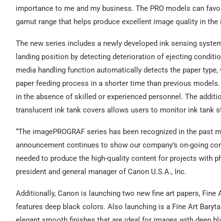
importance to me and my business. The PRO models can favorab
gamut range that helps produce excellent image quality in th
The new series includes a newly developed ink sensing system 
landing position by detecting deterioration of ejecting condit
media handling function automatically detects the paper type,
paper feeding process in a shorter time than previous models.
in the absence of skilled or experienced personnel. The additio
translucent ink tank covers allows users to monitor ink tank s
“The imagePROGRAF series has been recognized in the past man
announcement continues to show our company’s on-going com
needed to produce the high-quality content for projects with p
president and general manager of Canon U.S.A., Inc.
Additionally, Canon is launching two new fine art papers, Fine 
features deep black colors. Also launching is a Fine Art Baryt
elegant smooth finishes that are ideal for images with deep bl