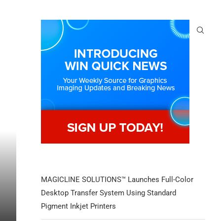
MAGICLINE SOLUTIONS™ Launches Full-Color
Desktop Transfer System Using Standard
Pigment Inkjet Printers