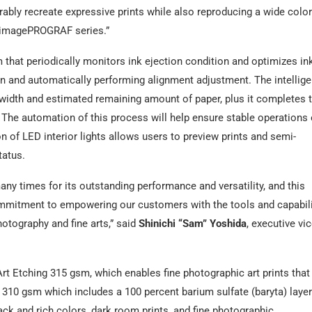
ly recreate expressive prints while also reproducing a wide color
e imagePROGRAF series.”
that periodically monitors ink ejection condition and optimizes in
ion and automatically performing alignment adjustment. The intellige
 width and estimated remaining amount of paper, plus it completes 
 The automation of this process will help ensure stable operations
n of LED interior lights allows users to preview prints and semi-
tatus.
y times for its outstanding performance and versatility, and this
mitment to empowering our customers with the tools and capabili
hotography and fine arts,” said
Shinichi “Sam” Yoshida
, executive vi
Art Etching 315 gsm, which enables fine photographic art prints that
a 310 gsm which includes a 100 percent barium sulfate (baryta) layer
ack and rich colors, dark room prints, and fine photographic