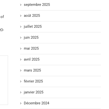
septembre 2025
août 2025
 of
juillet 2025
RO-
juin 2025
mai 2025
avril 2025
mars 2025
février 2025
janvier 2025
Décembre 2024