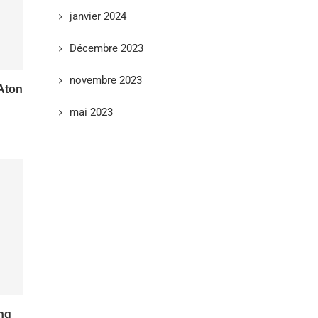
janvier 2024
Décembre 2023
novembre 2023
Aton
mai 2023
ing