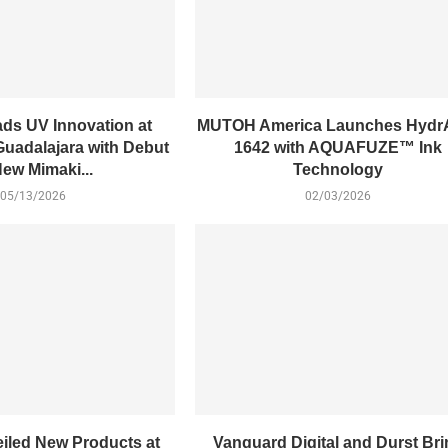
ads UV Innovation at
MUTOH America Launches Hydr
Guadalajara with Debut
1642 with AQUAFUZE™ Ink
New Mimaki...
Technology
05/13/2026
02/03/2026
eiled New Products at
Vanguard Digital and Durst Br