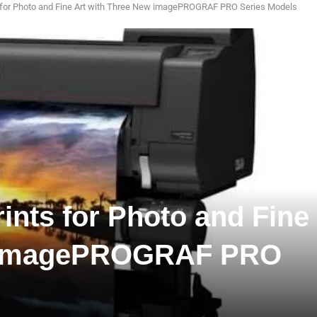
s for Photo and Fine Art with Three New imagePROGRAF PRO Series Models
ints for Photo and Fine
w imagePROGRAF PRO