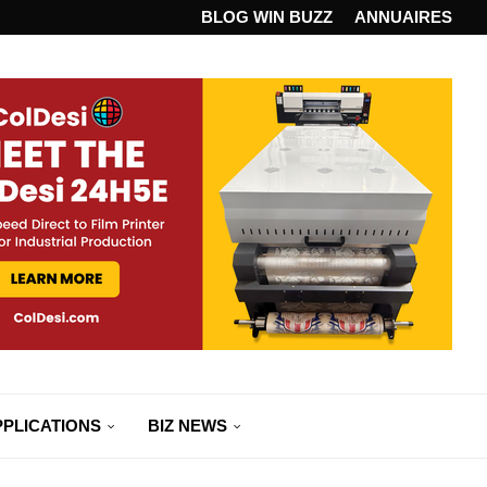
ANDARD...
BLOG WIN BUZZ
ANNUAIRES
PPLICATIONS
BIZ NEWS