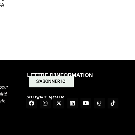
SA
LETTRE D'INFORMATION
S'ABONNER ICI
pour
lité
SUIVEZ-NOUS
rie