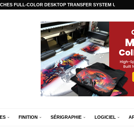
CHES FULL-COLOR DESKTOP TRANSFER SYSTEM USING ST
ES
FINITION
SÉRIGRAPHIE
LOGICIEL
A