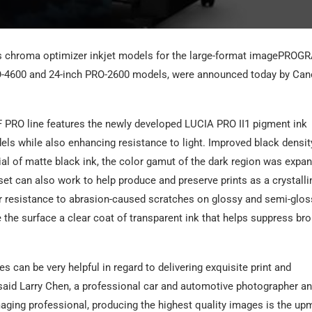
us chroma optimizer inkjet models for the large-format imagePROG
O-4600 and 24-inch PRO-2600 models, were announced today by Ca
 PRO line features the newly developed LUCIA PRO II1 pigment ink
ls while also enhancing resistance to light. Improved black densit
al of matte black ink, the color gamut of the dark region was expa
et can also work to help produce and preserve prints as a crystalli
ter resistance to abrasion-caused scratches on glossy and semi-glos
the surface a clear coat of transparent ink that helps suppress br
 can be very helpful in regard to delivering exquisite print and
” said Larry Chen, a professional car and automotive photographer a
aging professional, producing the highest quality images is the up