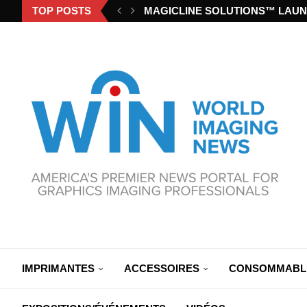
TOP POSTS
MAGICLINE SOLUTIONS™ LAUN
IMPRIMANTES
ACCESSOIRES
CONSOMMABL