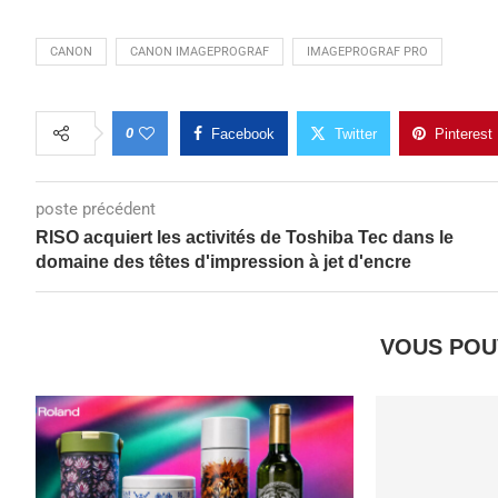
CANON
CANON IMAGEPROGRAF
IMAGEPROGRAF PRO
0
Facebook
Twitter
Pinterest
poste précédent
RISO acquiert les activités de Toshiba Tec dans le
domaine des têtes d'impression à jet d'encre
VOUS POU