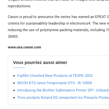
reproductions.
Canon is proud to announce the series has earned an EPEAT G
criteria for sustainability leadership in electronics4. The ne
reducing the use of polystyrene packing materials, including
26003.
www.usa.canon.com
Vous pourriez aussi aimer
Fujifilm Unveiled New Products at FESPA 2025
RICOH DTG lance l'imprimante DTG - Ri 1000X
Introducing the Brother Sublimation Printer SP1: Unleash
Trois produits Roland DG remportent les Pinnacle Prod