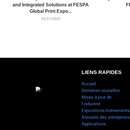
and Integrated Solutions at FESPA
F
Global Print Expo...
05/27/2025
LIENS RAPIDES
Accueil
Dernières nouvelles
Mises à jour de
l'industrie
Expositions/événements
Annuaire des entreprises
Applications