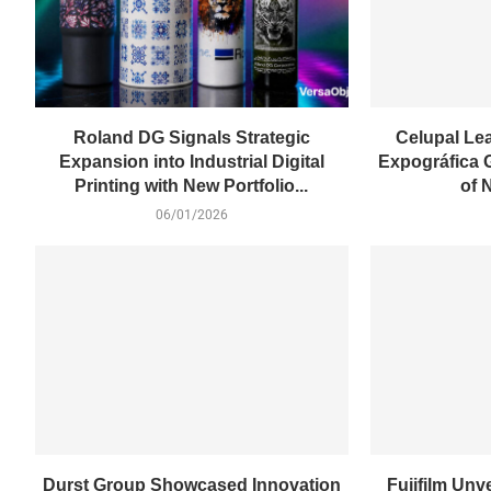
Roland DG Signals Strategic
Celupal Le
Expansion into Industrial Digital
Expográfica 
Printing with New Portfolio...
of 
06/01/2026
Durst Group Showcased Innovation
Fujifilm Unv