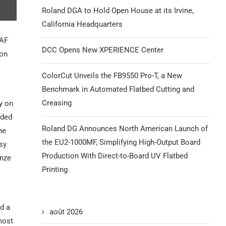
Roland DGA to Hold Open House at its Irvine,
California Headquarters
RAF
DCC Opens New XPERIENCE Center
non
ColorCut Unveils the FB9550 Pro-T, a New
Benchmark in Automated Flatbed Cutting and
Creasing
y on
nded
Roland DG Announces North American Launch of
ne
the EU2-1000MF, Simplifying High-Output Board
sy
Production With Direct-to-Board UV Flatbed
onze
Printing
nd a
août 2026
most