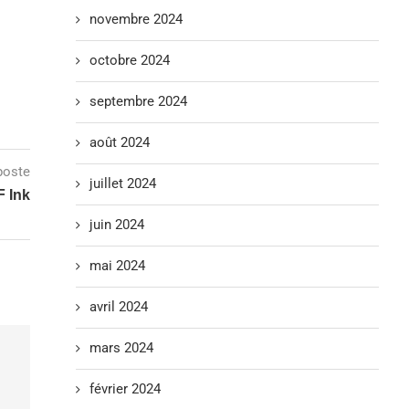
novembre 2024
octobre 2024
septembre 2024
août 2024
poste
juillet 2024
F Ink
juin 2024
mai 2024
avril 2024
mars 2024
février 2024