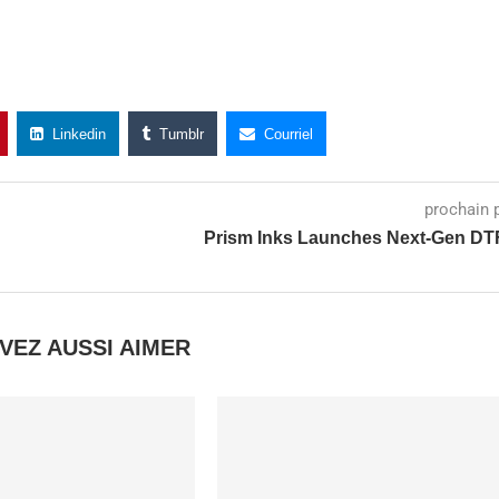
Linkedin
Tumblr
Courriel
prochain 
Prism Inks Launches Next-Gen DT
VEZ AUSSI AIMER