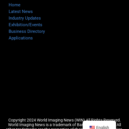
Home
Latest News
Industry Updates
Exhibition/Events
Business Directory
Applications
Copyright 2024 World Imaging News (WIN) All Rights Reserved.
World Imaging News is a trademark of Barefoot Group, LLC.
All
English