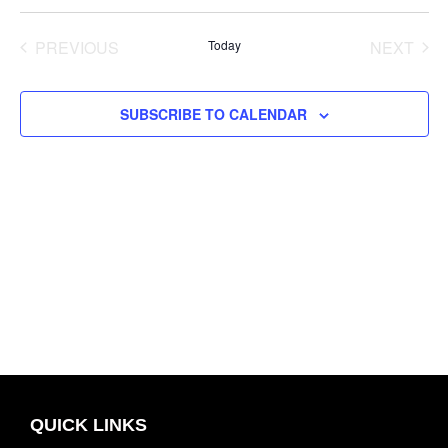
Select
and
Navig
date.
Views
PREVIOUS
Today
NEXT
Navigation
EVENTS
EVENT
SUBSCRIBE TO CALENDAR
QUICK LINKS