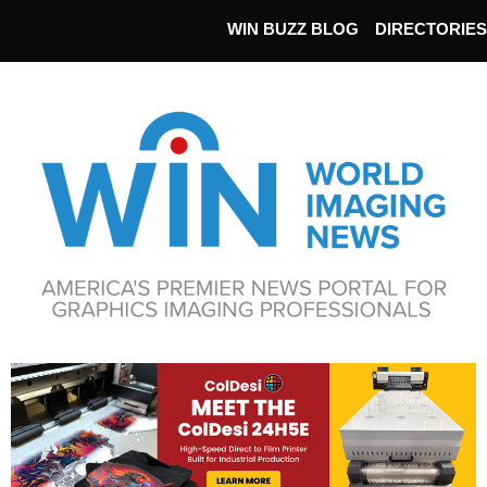
WIN BUZZ BLOG
DIRECTORIES