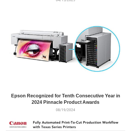
Epson Recognized for Tenth Consecutive Year in
2024 Pinnacle Product Awards
08/19/2024