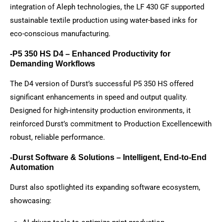
integration of Aleph technologies, the LF 430 GF supported
sustainable textile production using water-based inks for
eco-conscious manufacturing.
-P5 350 HS D4 – Enhanced Productivity for
Demanding Workflows
The D4 version of Durst’s successful P5 350 HS offered
significant enhancements in speed and output quality.
Designed for high-intensity production environments, it
reinforced Durst’s commitment to Production Excellencewith
robust, reliable performance.
-Durst Software & Solutions – Intelligent, End-to-End
Automation
Durst also spotlighted its expanding software ecosystem,
showcasing: