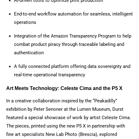
AI-driven tools to optimize print production
End-to-end workflow automation for seamless, intelligent
operations
Integration of the Amazon Transparency Program to help
combat product piracy through traceable labeling and
authentication
A fully connected platform offering data sovereignty and
real-time operational transparency
Art Meets Technology: Celeste Cima and the P5 X
In a creative collaboration inspired by the “Peakadilly”
exhibition by Peter Senoner at the Lumen Museum, Durst
featured a special showcase of work by artist Celeste Cima.
The pieces, printed using the new P5 X in partnership with
fine art specialists New Lab Photo (Brescia), explored