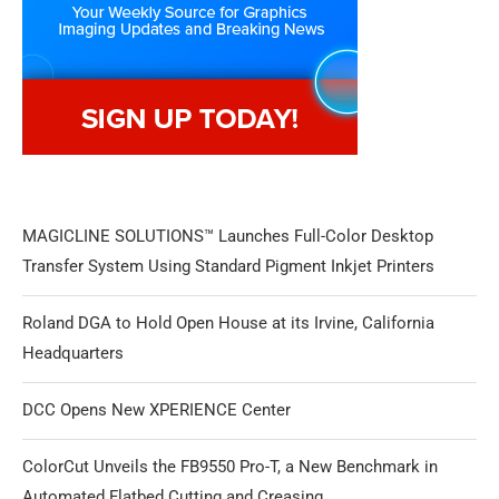
MAGICLINE SOLUTIONS™ Launches Full-Color Desktop
Transfer System Using Standard Pigment Inkjet Printers
Roland DGA to Hold Open House at its Irvine, California
Headquarters
DCC Opens New XPERIENCE Center
ColorCut Unveils the FB9550 Pro-T, a New Benchmark in
Automated Flatbed Cutting and Creasing