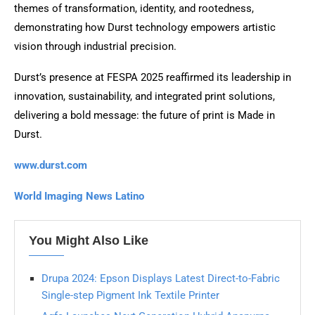
themes of transformation, identity, and rootedness,
demonstrating how Durst technology empowers artistic
vision through industrial precision.
Durst’s presence at FESPA 2025 reaffirmed its leadership in
innovation, sustainability, and integrated print solutions,
delivering a bold message: the future of print is Made in
Durst.
www.durst.com
World Imaging News Latino
You Might Also Like
Drupa 2024: Epson Displays Latest Direct-to-Fabric
Single-step Pigment Ink Textile Printer