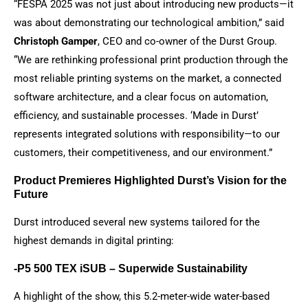
“FESPA 2025 was not just about introducing new products—it
was about demonstrating our technological ambition,” said
Christoph Gamper
, CEO and co-owner of the Durst Group.
“We are rethinking professional print production through the
most reliable printing systems on the market, a connected
software architecture, and a clear focus on automation,
efficiency, and sustainable processes. ‘Made in Durst’
represents integrated solutions with responsibility—to our
customers, their competitiveness, and our environment.”
Product Premieres Highlighted Durst’s Vision for the
Future
Durst introduced several new systems tailored for the
highest demands in digital printing:
-P5 500 TEX iSUB – Superwide Sustainability
A highlight of the show, this 5.2-meter-wide water-based