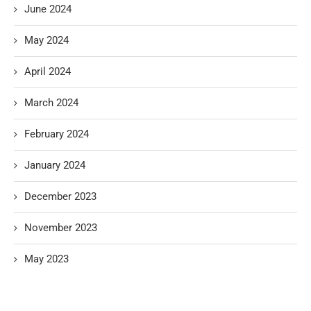
June 2024
May 2024
April 2024
March 2024
February 2024
January 2024
December 2023
November 2023
May 2023