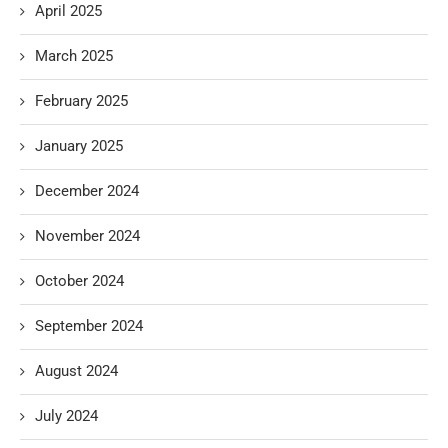
April 2025
March 2025
February 2025
January 2025
December 2024
November 2024
October 2024
September 2024
August 2024
July 2024