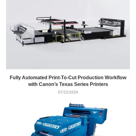
Fully Automated Print-To-Cut Production Workflow
with Canon’s Texas Series Printers
07/23/2024