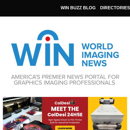
WIN BUZZ BLOG
DIRECTORIES