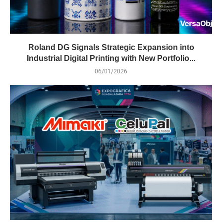
Roland DG Signals Strategic Expansion into
Industrial Digital Printing with New Portfolio...
06/01/2026