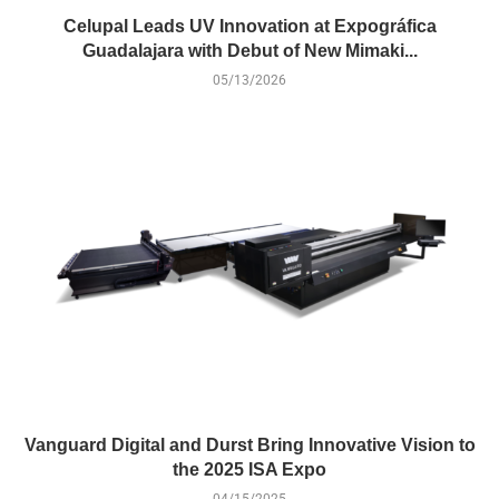
Celupal Leads UV Innovation at Expográfica
Guadalajara with Debut of New Mimaki...
05/13/2026
Vanguard Digital and Durst Bring Innovative Vision to
the 2025 ISA Expo
04/15/2025