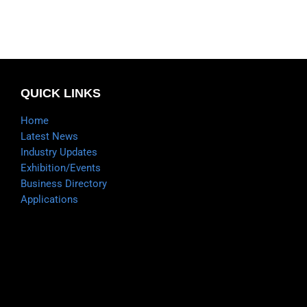
QUICK LINKS
Home
Latest News
Industry Updates
Exhibition/Events
Business Directory
Applications