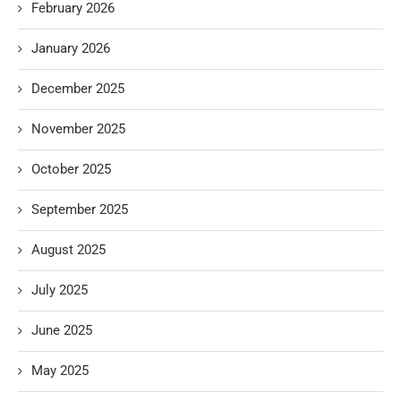
February 2026
January 2026
December 2025
November 2025
October 2025
September 2025
August 2025
July 2025
June 2025
May 2025