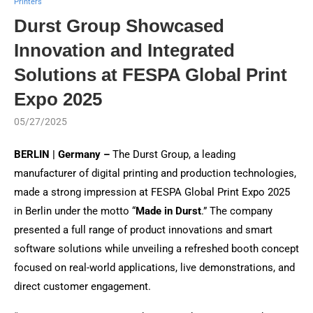
Printers
Durst Group Showcased
Innovation and Integrated
Solutions at FESPA Global Print
Expo 2025
05/27/2025
BERLIN | Germany –
The Durst Group, a leading
manufacturer of digital printing and production technologies,
made a strong impression at FESPA Global Print Expo 2025
in Berlin under the motto “
Made in Durst
.” The company
presented a full range of product innovations and smart
software solutions while unveiling a refreshed booth concept
focused on real-world applications, live demonstrations, and
direct customer engagement.