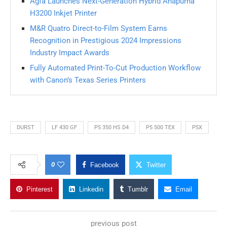
Agfa Launches Next-Generation Hybrid Anapurna
H3200 Inkjet Printer
M&R Quatro Direct-to-Film System Earns
Recognition in Prestigious 2024 Impressions
Industry Impact Awards
Fully Automated Print-To-Cut Production Workflow
with Canon’s Texas Series Printers
DURST
LF 430 GF
P5 350 HS D4
P5 500 TEX
P5X
0
Facebook
Twitter
Pinterest
Linkedin
Tumblr
Email
previous post