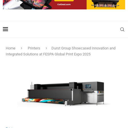
Home
Printers
Durst Group Showcased Innovation and
Integrated Solutions at FESPA Global Print Expo 2025