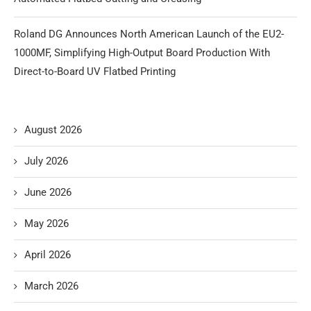
Roland DG Announces North American Launch of the EU2-
1000MF, Simplifying High-Output Board Production With
Direct-to-Board UV Flatbed Printing
August 2026
July 2026
June 2026
May 2026
April 2026
March 2026