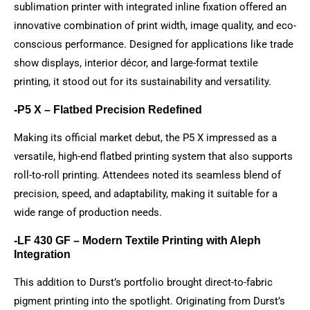
sublimation printer with integrated inline fixation offered an
innovative combination of print width, image quality, and eco-
conscious performance. Designed for applications like trade
show displays, interior décor, and large-format textile
printing, it stood out for its sustainability and versatility.
-P5 X – Flatbed Precision Redefined
Making its official market debut, the P5 X impressed as a
versatile, high-end flatbed printing system that also supports
roll-to-roll printing. Attendees noted its seamless blend of
precision, speed, and adaptability, making it suitable for a
wide range of production needs.
-LF 430 GF – Modern Textile Printing with Aleph
Integration
This addition to Durst’s portfolio brought direct-to-fabric
pigment printing into the spotlight. Originating from Durst’s