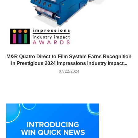
M&R Quatro Direct-to-Film System Earns Recognition
in Prestigious 2024 Impressions Industry Impact...
07/22/2024