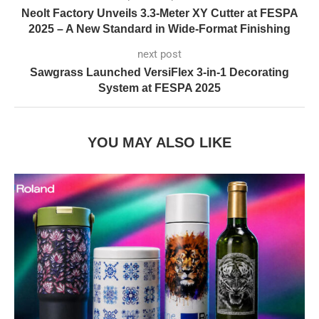
Neolt Factory Unveils 3.3-Meter XY Cutter at FESPA
2025 – A New Standard in Wide-Format Finishing
next post
Sawgrass Launched VersiFlex 3-in-1 Decorating
System at FESPA 2025
YOU MAY ALSO LIKE