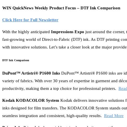
WIN QuickNews Weekly Product Focus – DTF Ink Comparison
Click Here for Full Newsletter
With the highly anticipated
Impressions Expo
just around the corner,
fast-growing world of Direct-to-Fabric (DTF) ink. As DTF printing cont
with innovative solutions. Let’s take a closer look at the major prov
DTF Ink Comparison
DuPont™ Artistri® P1600 Inks
DuPont™ Artistri® P1600 inks are idea
variety of fabrics. With over 30 years of expertise in garment and déco
productivity, making them a top choice for professional printers.
Rea
Kodak KODACOLOR System
Kodak delivers innovative solutions fo
inks designed for film transfers. The KODACOLOR System stands out b
seamless integration and consistent, high-quality results.
Read More