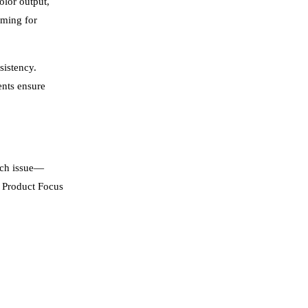
olor output,
iming for
sistency.
ents ensure
ach issue—
y Product Focus