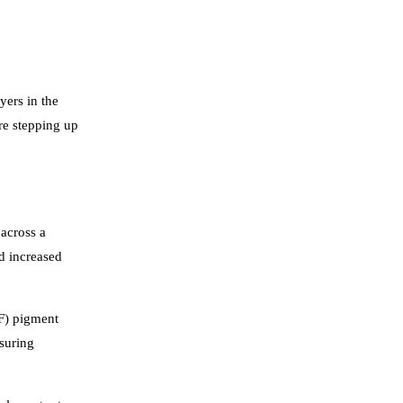
yers in the
re stepping up
 across a
nd increased
TF) pigment
suring