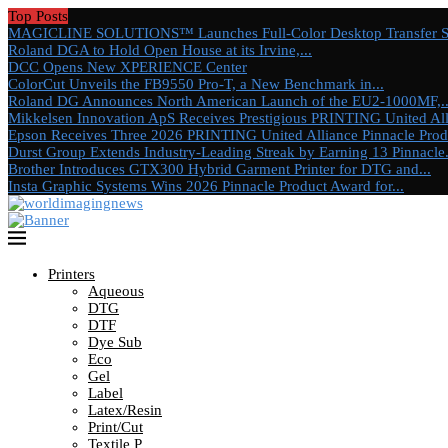
Top Posts
MAGICLINE SOLUTIONS™ Launches Full-Color Desktop Transfer Sys
Roland DGA to Hold Open House at its Irvine,...
DCC Opens New XPERIENCE Center
ColorCut Unveils the FB9550 Pro-T, a New Benchmark in...
Roland DG Announces North American Launch of the EU2-1000MF,..
Mikkelsen Innovation ApS Receives Prestigious PRINTING United Alli
Epson Receives Three 2026 PRINTING United Alliance Pinnacle Produ
Durst Group Extends Industry-Leading Streak by Earning 13 Pinnacle.
Brother Introduces GTX300 Hybrid Garment Printer for DTG and...
Insta Graphic Systems Wins 2026 Pinnacle Product Award for...
Printers
Aqueous
DTG
DTF
Dye Sub
Eco
Gel
Label
Latex/Resin
Print/Cut
Textile P