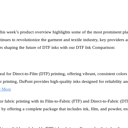
 this week’s product overview highlights some of the most prominent pla
inues to revolutionize the garment and textile industry, key providers a
iders shaping the future of DTF inks with our DTF Ink Comparison:
l for Direct-to-Film (DTF) printing, offering vibrant, consistent colors
r printing, DuPont provides high-quality inks designed for reliability a
d More
r fabric printing with its Film-to-Fabric (FTF) and Direct-to-Fabric (D
y offering a complete package that includes ink, film, and powder, en