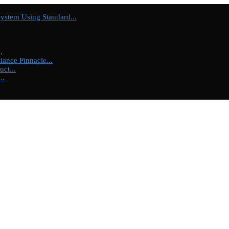
tem Using Standard...
.
ance Pinnacle...
ct...
..