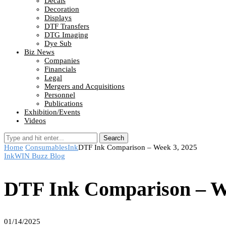
Decals
Decoration
Displays
DTF Transfers
DTG Imaging
Dye Sub
Biz News
Companies
Financials
Legal
Mergers and Acquisitions
Personnel
Publications
Exhibition/Events
Videos
Search
Home
Consumables
Ink
DTF Ink Comparison – Week 3, 2025
Ink
WIN Buzz Blog
DTF Ink Comparison – W
01/14/2025