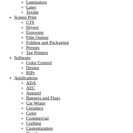
Laminators
Laser
Textile
Screen Print
CTS
Dryers
Exposure
Film Output
Folding and Packaging
Presses
Tag Printers
Software
Color Control
Design
RIPs
Applications
ADA
AEC
Apparel
Banners and Flags
Car Wraps
Ceramics
Color
Commercial
Crafting
Customization