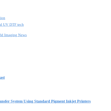
tion
and UV DTF tech
ld Imaging News
ast
r System Using Standard Pigment Inkjet Printers