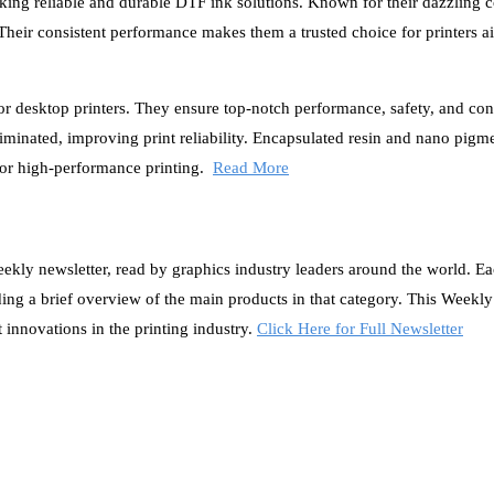
ing reliable and durable DTF ink solutions. Known for their dazzling c
. Their consistent performance makes them a trusted choice for printers a
or desktop printers. They ensure top-notch performance, safety, and con
minated, improving print reliability. Encapsulated resin and nano pigm
for high-performance printing.
Read More
ly newsletter, read by graphics industry leaders around the world. E
iding a brief overview of the main products in that category. This Weekl
t innovations in the printing industry.
Click Here for Full Newsletter