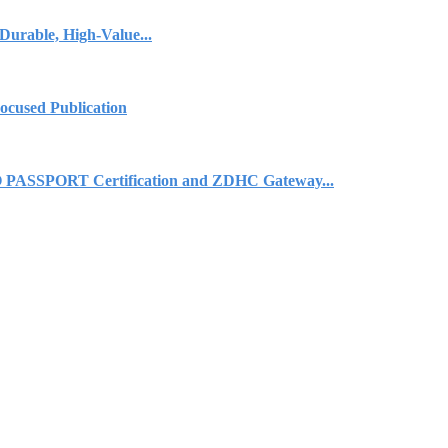
urable, High-Value...
cused Publication
 PASSPORT Certification and ZDHC Gateway...