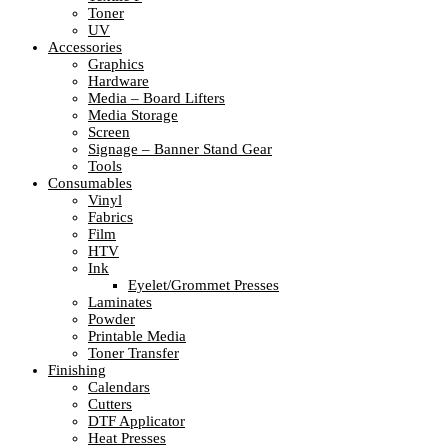
Toner
UV
Accessories
Graphics
Hardware
Media – Board Lifters
Media Storage
Screen
Signage – Banner Stand Gear
Tools
Consumables
Vinyl
Fabrics
Film
HTV
Ink
Eyelet/Grommet Presses
Laminates
Powder
Printable Media
Toner Transfer
Finishing
Calendars
Cutters
DTF Applicator
Heat Presses