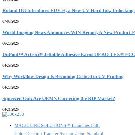
Roland DG Introduces EUV-H, a New UV Hard Ink, Unlocking D
07/08/2026
World Imaging News Announces WIN Report, A New Product-Fo
06/26/2026
DuPont™ Artistri® Jettable Adhesive Earns OEKO-TEX® ECO
04/29/2026
Why Workflow Design Is Becoming Critical in UV Printing
04/28/2026
Squeezed Out: Are OEM’s Cornering the RIP Market?
04/21/2026
MAGICLINE SOLUTIONS™ Launches Full-
Color Desktop Transfer System Using Standard