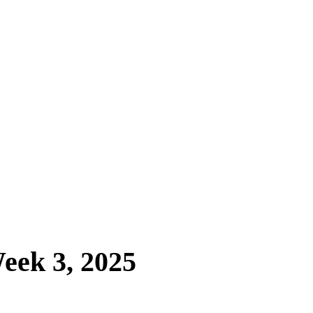
eek 3, 2025