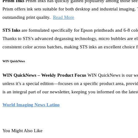
Prism Inks
Prism Inks has quickly gained popularity among those seek
Prism offers ink sets suitable for both desktop and industrial imaging
outstanding print quality.
Read More
STS Inks
are formulated specifically for Epson printheads and 6-8 col
Thanks to STS’s advanced degassing technology, micro bubbles are eli
consistent color across batches, making STS inks an excellent choice 
WIN QuickNews
WIN QuickNews – Weekly Product Focus
WIN QuickNews is our week
unless it’s a special edition—focuses on a specific product area, prov
is an integral part of our newsletter, keeping you informed on the lates
World Imaging News Latino
You Might Also Like