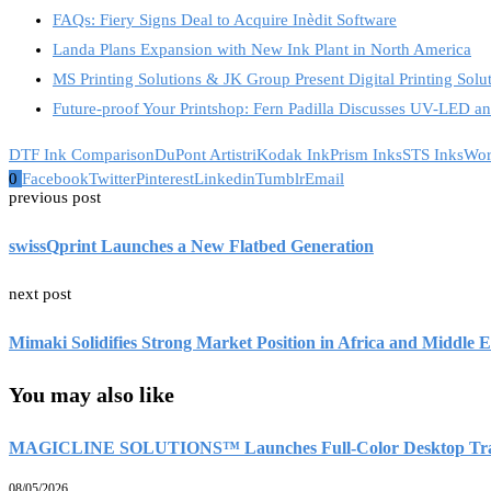
FAQs: Fiery Signs Deal to Acquire Inèdit Software
Landa Plans Expansion with New Ink Plant in North America
MS Printing Solutions & JK Group Present Digital Printing Solu
Future-proof Your Printshop: Fern Padilla Discusses UV-LED 
DTF Ink Comparison
DuPont Artistri
Kodak Ink
Prism Inks
STS Inks
Wor
0
Facebook
Twitter
Pinterest
Linkedin
Tumblr
Email
previous post
swissQprint Launches a New Flatbed Generation
next post
Mimaki Solidifies Strong Market Position in Africa and Middle E
You may also like
MAGICLINE SOLUTIONS™ Launches Full-Color Desktop Transfe
08/05/2026