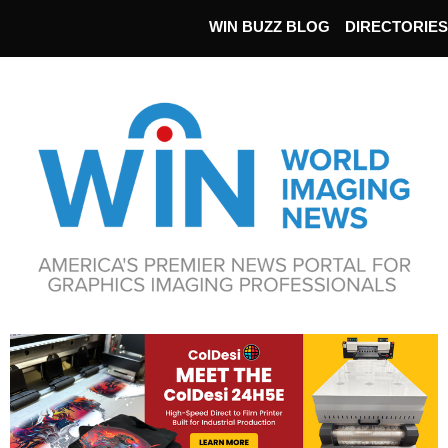
WIN BUZZ BLOG
DIRECTORIES