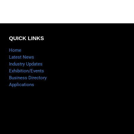
QUICK LINKS
Home
Latest News
Industry Updates
Exhibition/Events
Business Directory
Applications