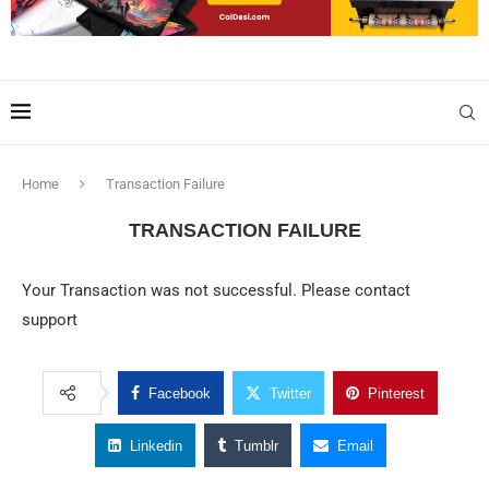
Home
Transaction Failure
TRANSACTION FAILURE
Your Transaction was not successful. Please contact
support
Facebook
Twitter
Pinterest
Linkedin
Tumblr
Email