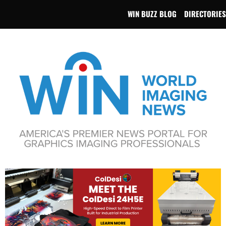
WIN BUZZ BLOG
DIRECTORIES