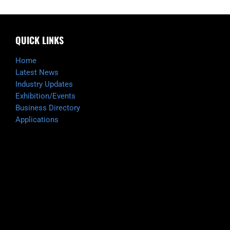
QUICK LINKS
Home
Latest News
Industry Updates
Exhibition/Events
Business Directory
Applications