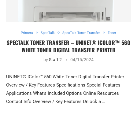
Printers
SpecTalk
SpecTalk Toner Transfer
Toner
SPECTALK TONER TRANSFER – UNINET® ICOLOR™ 560
WHITE TONER DIGITAL TRANSFER PRINTER
by
Staff 2
04/15/2024
UNINET® IColor™ 560 White Toner Digital Transfer Printer
Overview / Key Features Specifications Special Features
Applications What’s Included Options Online Resources
Contact Info Overview / Key Features Unlock a …