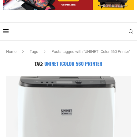
Home
Tags
Posts tagged with "UNINET IColor 560 Printer"
TAG:
UNINET ICOLOR 560 PRINTER