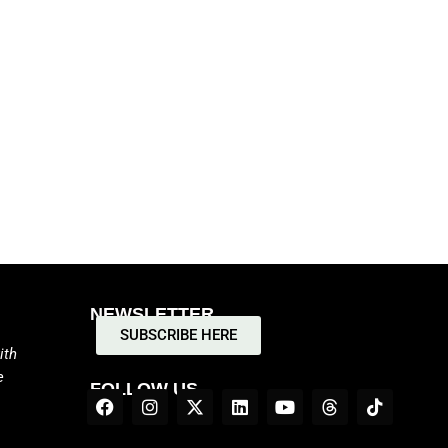
NEWSLETTER
SUBSCRIBE HERE
ith
e
FOLLOW US