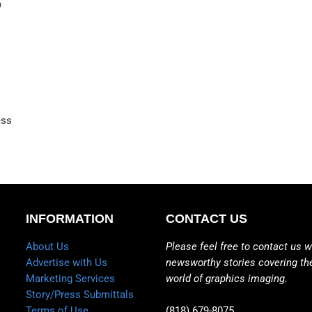
D
ess
INFORMATION
CONTACT US
About Us
Please feel free to contact us w
Advertise with Us
newsworthy stories covering th
Marketing Services
world of graphics imaging.
Story/Press Submittals
Terms of Use
(818) 679-8075