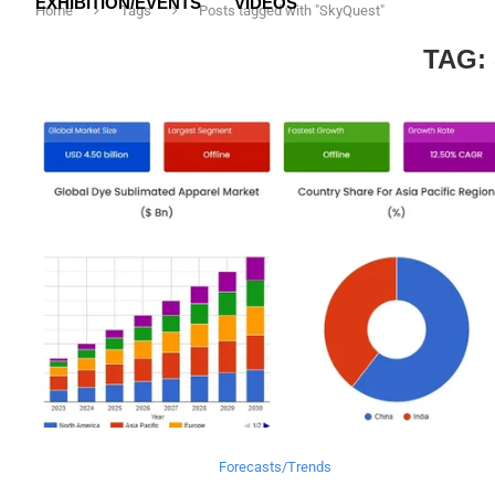
EXHIBITION/EVENTS
VIDEOS
Home
Tags
Posts tagged with "SkyQuest"
TAG:
Forecasts/Trends