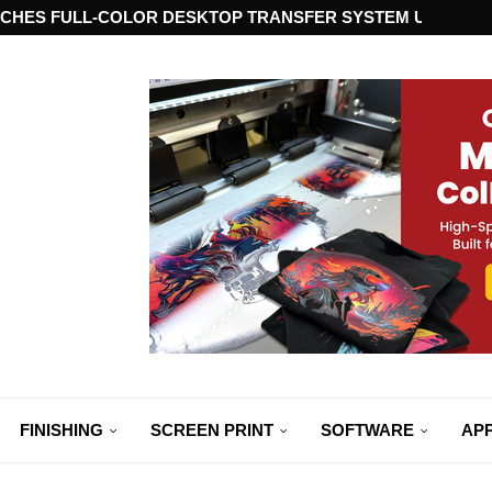
CHES FULL-COLOR DESKTOP TRANSFER SYSTEM USING ST
FINISHING
SCREEN PRINT
SOFTWARE
APP