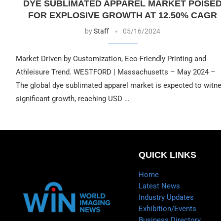
DYE SUBLIMATED APPAREL MARKET POISE
FOR EXPLOSIVE GROWTH AT 12.50% CAGR
by
Staff
05/16/2024
Market Driven by Customization, Eco-Friendly Printing and
Athleisure Trend. WESTFORD | Massachusetts – May 2024 –
The global dye sublimated apparel market is expected to witn
significant growth, reaching USD …
QUICK LINKS
Home
Latest News
Industry Updates
Exhibition/Events
Business Directory