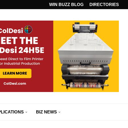
ANDARD...
WIN BUZZ BLOG
DIRECTORIES
LICATIONS
BIZ NEWS