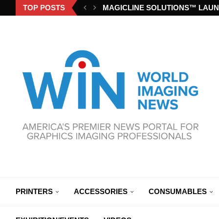
TOP POSTS
MAGICLINE SOLUTIONS™ LAUN
PRINTERS
ACCESSORIES
CONSUMABLES