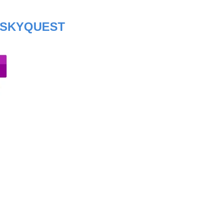
SKYQUEST