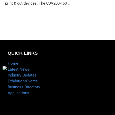
print & cut devices. The CJV200-160 …
QUICK LINKS
Home
Latest News
Industry Updates
Exhibition/Events
Business Directory
Applications