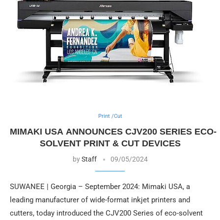
Print /Cut
MIMAKI USA ANNOUNCES CJV200 SERIES ECO-
SOLVENT PRINT & CUT DEVICES
by
Staff
09/05/2024
SUWANEE | Georgia – September 2024: Mimaki USA, a
leading manufacturer of wide-format inkjet printers and
cutters, today introduced the CJV200 Series of eco-solvent