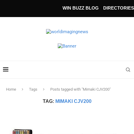
WIN BUZZ BLOG
DIRECTORIES
Home
Tags
Posts tagged with "Mimaki CJV200"
TAG:
MIMAKI CJV200