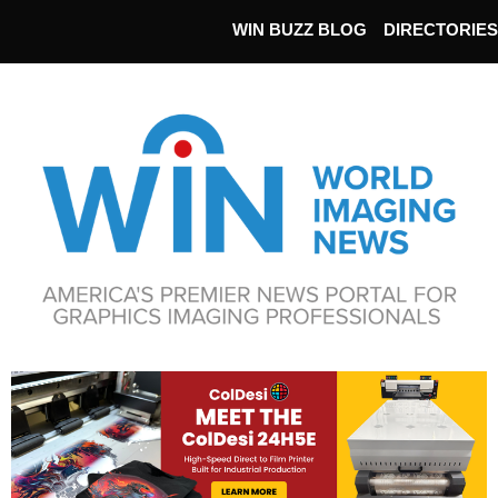
WIN BUZZ BLOG
DIRECTORIES