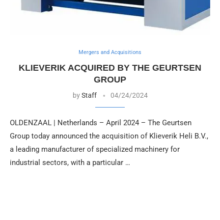
Mergers and Acquisitions
KLIEVERIK ACQUIRED BY THE GEURTSEN
GROUP
by
Staff
04/24/2024
OLDENZAAL | Netherlands – April 2024 – The Geurtsen
Group today announced the acquisition of Klieverik Heli B.V.,
a leading manufacturer of specialized machinery for
industrial sectors, with a particular …