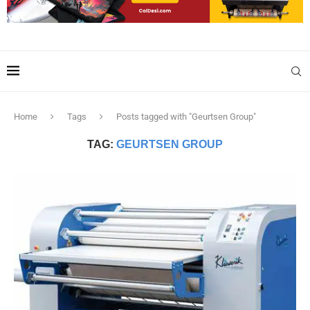
Home
Tags
Posts tagged with "Geurtsen Group"
TAG:
GEURTSEN GROUP