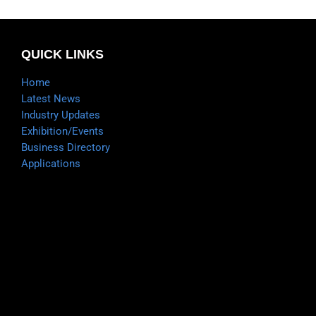
QUICK LINKS
Home
Latest News
Industry Updates
Exhibition/Events
Business Directory
Applications