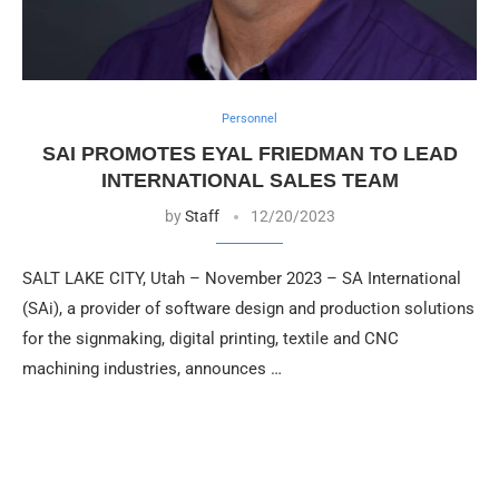
Personnel
SAI PROMOTES EYAL FRIEDMAN TO LEAD
INTERNATIONAL SALES TEAM
by
Staff
12/20/2023
SALT LAKE CITY, Utah – November 2023 – SA International
(SAi), a provider of software design and production solutions
for the signmaking, digital printing, textile and CNC
machining industries, announces …