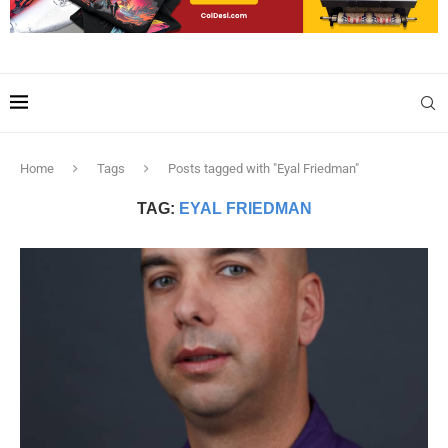
Home
Tags
Posts tagged with "Eyal Friedman"
TAG:
EYAL FRIEDMAN