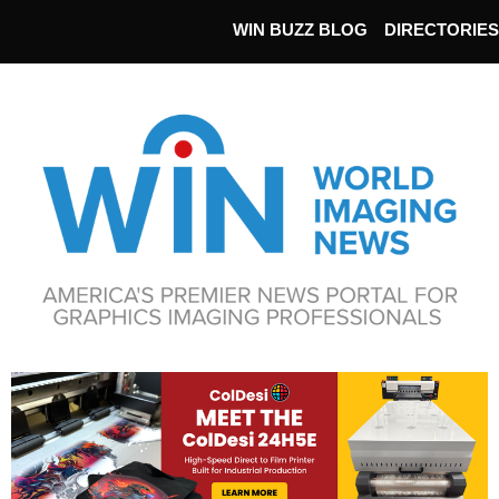
WIN BUZZ BLOG
DIRECTORIES