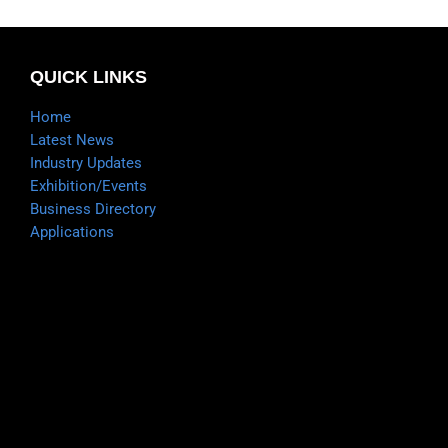
QUICK LINKS
Home
Latest News
Industry Updates
Exhibition/Events
Business Directory
Applications