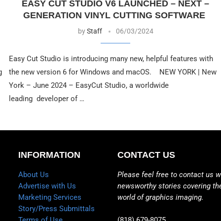
EASY CUT STUDIO V6 LAUNCHED – NEXT –
GENERATION VINYL CUTTING SOFTWARE
by
Staff
06/03/2024
Easy Cut Studio is introducing many new, helpful features with
g
the new version 6 for Windows and macOS. NEW YORK | New
York – June 2024 – EasyCut Studio, a worldwide
leading developer of …
INFORMATION
CONTACT US
About Us
Please feel free to contact us w
Advertise with Us
newsworthy stories covering th
Marketing Services
world of graphics imaging.
Story/Press Submittals
Terms of Use
(818) 679-8075