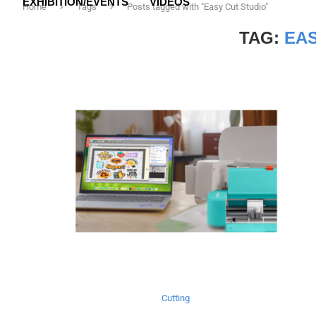
EXHIBITION/EVENTS
VIDEOS
Home
Tags
Posts tagged with "Easy Cut Studio"
TAG:
EAS
Cutting