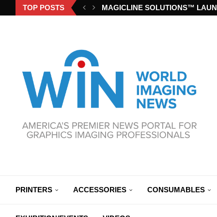
TOP POSTS
MAGICLINE SOLUTIONS™ LAUN
PRINTERS
ACCESSORIES
CONSUMABLES