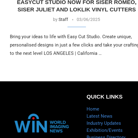
EASYCUT STUDIO NOW FOR SISER ROMEO,
SISER JULIET AND LOKLIK VINYL CUTTERS
by
Staff
03/06/2025
Bring your ideas to life with Easy Cut Studio. Create unique,
personalised designs in just a few clicks and take your craftin
to the next level LOS ANGELES | California …
QUICK LINKS
Home
Latest News
Industry Updates
Exhibition/Events
Business Directory