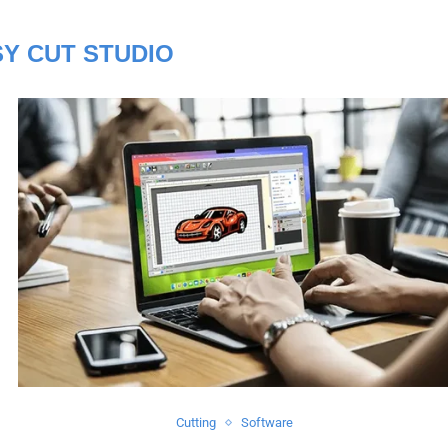
Y CUT STUDIO
Cutting
Software