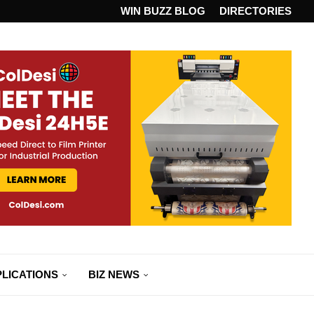
ANDARD...
WIN BUZZ BLOG
DIRECTORIES
LICATIONS
BIZ NEWS