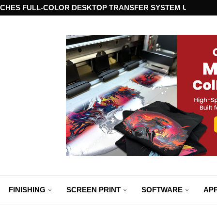
CHES FULL-COLOR DESKTOP TRANSFER SYSTEM USING ST
FINISHING
SCREEN PRINT
SOFTWARE
APP