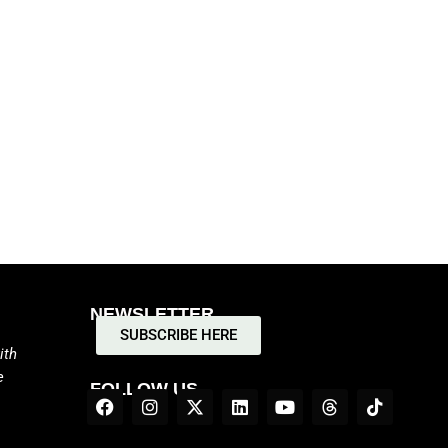
NEWSLETTER
SUBSCRIBE HERE
ith
e
FOLLOW US