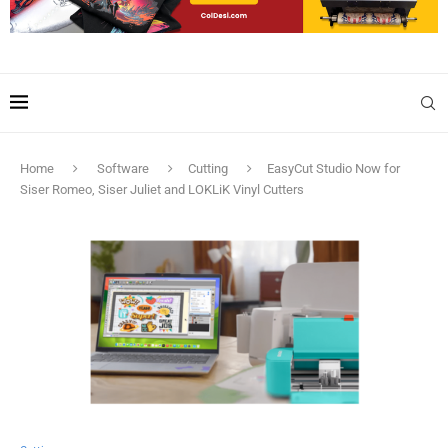
Home
Software
Cutting
EasyCut Studio Now for
Siser Romeo, Siser Juliet and LOKLiK Vinyl Cutters