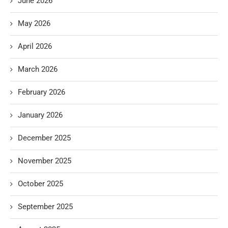
June 2026
May 2026
April 2026
March 2026
February 2026
January 2026
December 2025
November 2025
October 2025
September 2025