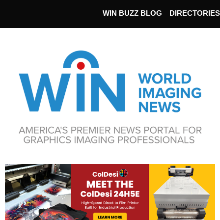
WIN BUZZ BLOG
DIRECTORIES