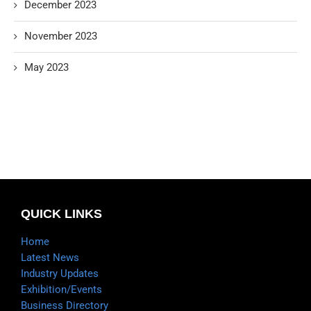
December 2023
November 2023
May 2023
QUICK LINKS
Home
Latest News
Industry Updates
Exhibition/Events
Business Directory