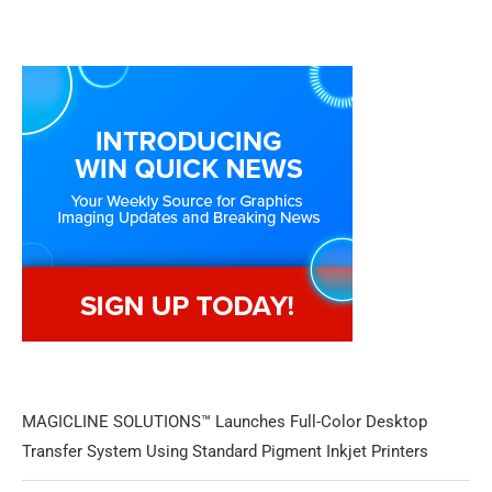
MAGICLINE SOLUTIONS™ Launches Full-Color Desktop
Transfer System Using Standard Pigment Inkjet Printers