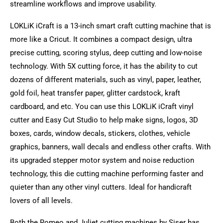
streamline workflows and improve usability.
LOKLiK iCraft is a 13-inch smart craft cutting machine that is
more like a Cricut. It combines a compact design, ultra
precise cutting, scoring stylus, deep cutting and low-noise
technology. With 5X cutting force, it has the ability to cut
dozens of different materials, such as vinyl, paper, leather,
gold foil, heat transfer paper, glitter cardstock, kraft
cardboard, and etc. You can use this LOKLiK iCraft vinyl
cutter and Easy Cut Studio to help make signs, logos, 3D
boxes, cards, window decals, stickers, clothes, vehicle
graphics, banners, wall decals and endless other crafts. With
its upgraded stepper motor system and noise reduction
technology, this die cutting machine performing faster and
quieter than any other vinyl cutters. Ideal for handicraft
lovers of all levels.
Both the Romeo and Juliet cutting machines by Siser has