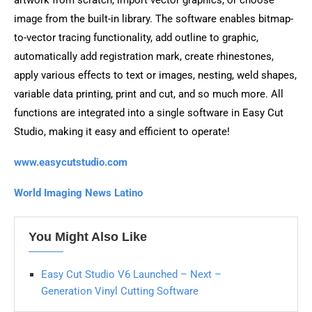
image from the built-in library. The software enables bitmap-
to-vector tracing functionality, add outline to graphic,
automatically add registration mark, create rhinestones,
apply various effects to text or images, nesting, weld shapes,
variable data printing, print and cut, and so much more. All
functions are integrated into a single software in Easy Cut
Studio, making it easy and efficient to operate!
www.easycutstudio.com
World Imaging News Latino
You Might Also Like
Easy Cut Studio V6 Launched – Next –
Generation Vinyl Cutting Software