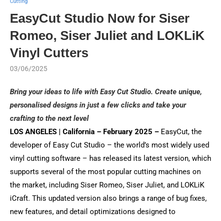
Cutting
EasyCut Studio Now for Siser
Romeo, Siser Juliet and LOKLiK
Vinyl Cutters
03/06/2025
Bring your ideas to life with Easy Cut Studio. Create unique,
personalised designs in just a few clicks and take your
crafting to the next level
LOS ANGELES | California – February 2025 –
EasyCut, the
developer of Easy Cut Studio – the world’s most widely used
vinyl cutting software – has released its latest version, which
supports several of the most popular cutting machines on
the market, including Siser Romeo, Siser Juliet, and LOKLiK
iCraft. This updated version also brings a range of bug fixes,
new features, and detail optimizations designed to