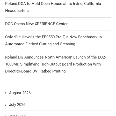
Roland DGA to Hold Open House at its Irvine, California
Headquarters
DCC Opens New XPERIENCE Center
ColorCut Unveils the FB9550 Pro-T, a New Benchmark in
Automated Flatbed Cutting and Creasing
Roland DG Announces North American Launch of the EU2-
1000MF, Simplifying High-Output Board Production With
Direct-to-Board UV Flatbed Printing
August 2026
July 2026