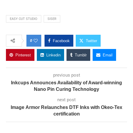
EASY CUT STUDIO
SISER
0
Facebook
Twitter
Pinterest
Linkedin
Tumblr
Email
previous post
Inkcups Announces Availability of Award-winning
Nano Pin Curing Technology
next post
Image Armor Relaunches DTF Inks with Okeo-Tex
certification