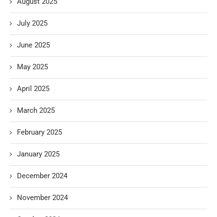
August 2025
July 2025
June 2025
May 2025
April 2025
March 2025
February 2025
January 2025
December 2024
November 2024