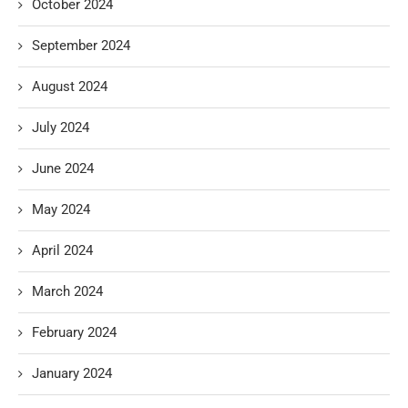
October 2024
September 2024
August 2024
July 2024
June 2024
May 2024
April 2024
March 2024
February 2024
January 2024