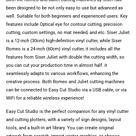
been designed to be not only easy to use but advanced as
well. Suitable for both beginners and experienced users. Key
features include Optical eye for contour cutting, precision
cutting, custom settings, no mat needed, and etc. Siser Juliet
is a 12-inch (30cm) high-definition vinyl cutter, while Siser
Romeo is a 24-inch (60cm) vinyl cutter, it includes all the
features from Siser Juliet with double the cutting width, so
you can cut your production time in almost half. it
seamlessly adapts to various workflows, enhancing the
creative process. Both Romeo and Juliet cutting machines
can be connected to Easy Cut Studio via a USB cable, or via
WiFi for a reliable wireless experience!
Easy Cut Studio is the perfect companion for any vinyl cutter
and cutting plotters, with a variety of sign designs, layout
tools, and a built-in art library. You can create original
artwork from scratch, import vector graphics, or choose