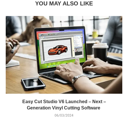
YOU MAY ALSO LIKE
Easy Cut Studio V6 Launched – Next –
Generation Vinyl Cutting Software
06/03/2024