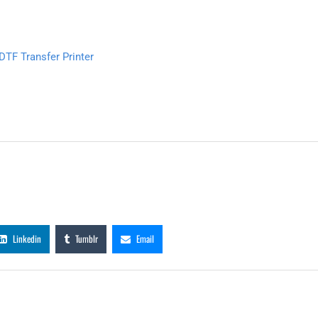
TF Transfer Printer
Linkedin
Tumblr
Email