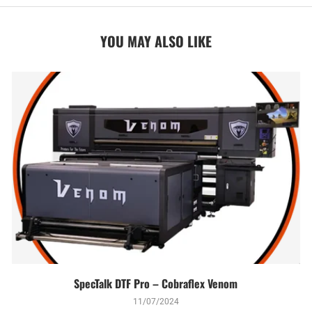
YOU MAY ALSO LIKE
SpecTalk DTF Pro – Cobraflex Venom
11/07/2024