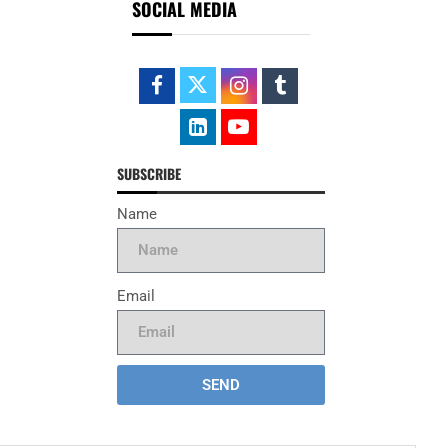
SOCIAL MEDIA
SUBSCRIBE
Name
Email
SEND