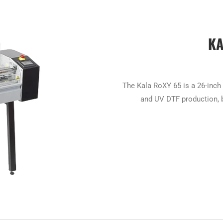
KA
The Kala RoXY 65 is a 26-inch 
and UV DTF production, b