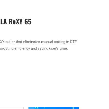
LA RoXY 65
XY cutter that eliminates manual cutting in DTF
oosting efficiency and saving user’s time.