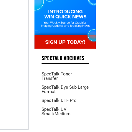
SPECTALK ARCHIVES
SpecTalk Toner
Transfer
SpecTalk Dye Sub Large
Format
SpecTalk DTF Pro
SpecTalk UV
Small/Medium