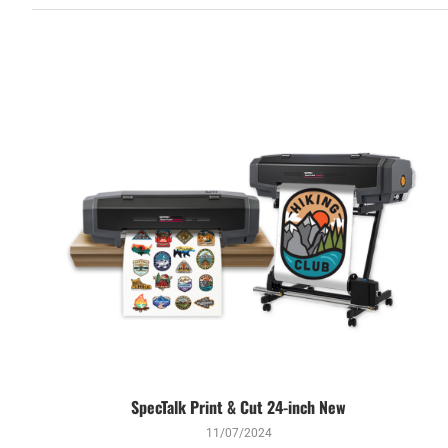
SpecTalk Print & Cut 24-inch New
11/07/2024