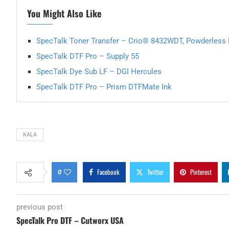
You Might Also Like
SpecTalk Toner Transfer – Crio® 8432WDT, Powderless D
SpecTalk DTF Pro – Supply 55
SpecTalk Dye Sub LF – DGI Hercules
SpecTalk DTF Pro – Prism DTFMate Ink
KALA
Facebook
Twitter
Pinterest
0
previous post
SpecTalk Pro DTF – Cutworx USA