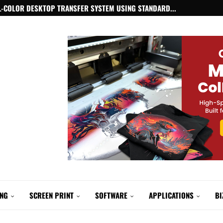
-COLOR DESKTOP TRANSFER SYSTEM USING STANDARD...
ING
SCREEN PRINT
SOFTWARE
APPLICATIONS
BI