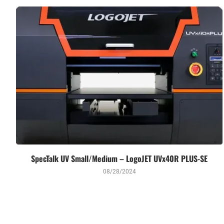
SpecTalk UV Small/Medium – LogoJET UVx40R PLUS-SE
08/28/2024