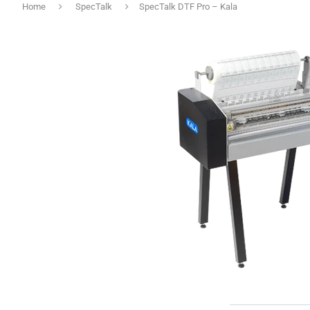
Home
SpecTalk
SpecTalk DTF Pro – Kala