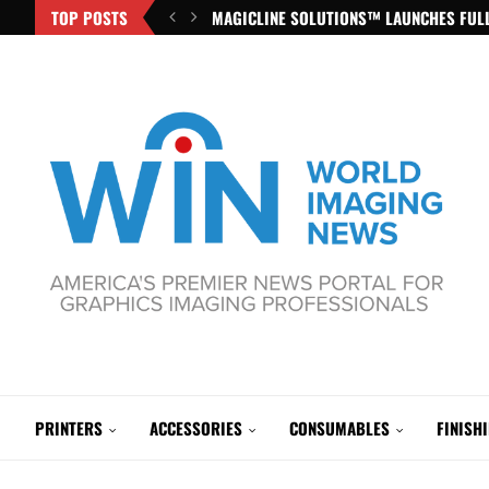
TOP POSTS
MAGICLINE SOLUTIONS™ LAUNCHES FULL
PRINTERS
ACCESSORIES
CONSUMABLES
FINISH