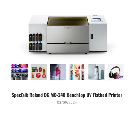
SpecTalk Roland DG MO-240 Benchtop UV Flatbed Printer
08/09/2024