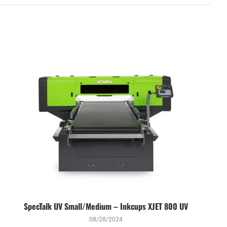
SpecTalk UV Small/Medium – Inkcups XJET 800 UV
08/28/2024