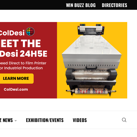
WIN BUZZ BLOG
DIRECTORIES
Z NEWS
EXHIBITION/EVENTS
VIDEOS