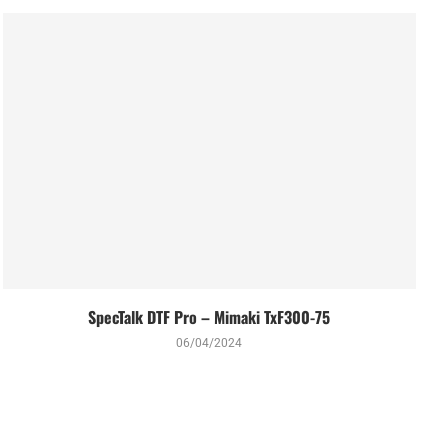
SpecTalk DTF Pro – Mimaki TxF300-75
06/04/2024