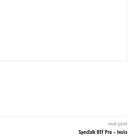
next post
SpecTalk DTF Pro – Insta