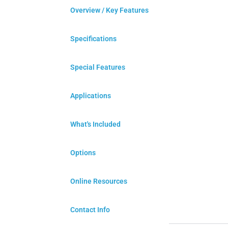
Overview / Key Features
Specifications
Special Features
Applications
What's Included
Options
Online Resources
Contact Info