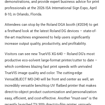
demonstrations, and provide expert business advice for print
professionals at the 2026 ISA International Sign Expo, April
8-10, in Orlando, Florida.
Attendees can stop by the Roland DGA booth (#2034) to get
a firsthand look at the latest Roland DG devices – state-of-
the-art machines engineered to help users significantly
increase output quality, productivity, and profitability.
Visitors can see new TrueVIS XG-640 – Roland DG’s most
productive eco-solvent large-format printer/cutter to date –
which combines blazing fast print speeds with unrivaled
TrueVIS image quality and color. The cutting-edge
VersaOBJECT MO-240 will be front and center as well, an
incredibly versatile benchtop UV flatbed printer that makes
direct-to-object product customization and personalization
easy, efficient, and cost-effective. Another “must-see” is the
recently launched TY-300i direct-to-film printer, uniquely