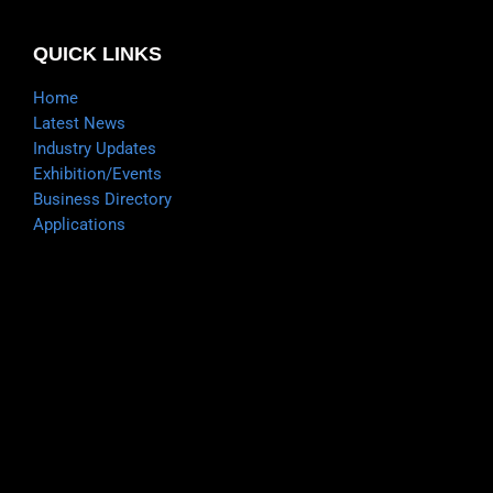
QUICK LINKS
Home
Latest News
Industry Updates
Exhibition/Events
Business Directory
Applications