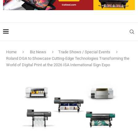
Home
Biz News
Trade Shows / Special Events
Roland DGA to Showcase Cutting-Edge Technologies Transforming the
World of Digital Print at the 2026 ISA International Sign Expo