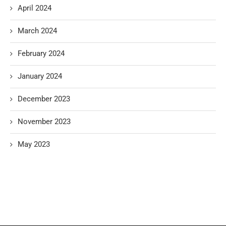
April 2024
March 2024
February 2024
January 2024
December 2023
November 2023
May 2023