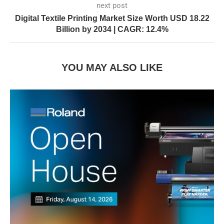
next post
Digital Textile Printing Market Size Worth USD 18.22
Billion by 2034 | CAGR: 12.4%
YOU MAY ALSO LIKE