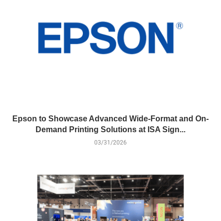
Epson to Showcase Advanced Wide-Format and On-
Demand Printing Solutions at ISA Sign...
03/31/2026