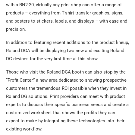
with a BN2-30, virtually any print shop can offer a range of
products – everything from T-shirt transfer graphics, signs,
and posters to stickers, labels, and displays – with ease and
precision.
In addition to featuring recent additions to the product lineup,
Roland DGA will be displaying two new and exciting Roland
DG devices for the very first time at this show.
Those who visit the Roland DGA booth can also stop by the
“Profit Center,” a new area dedicated to showing prospective
customers the tremendous ROI possible when they invest in
Roland DG solutions. Print providers can meet with product
experts to discuss their specific business needs and create a
customized worksheet that shows the profits they can
expect to make by integrating these technologies into their
existing workflow.