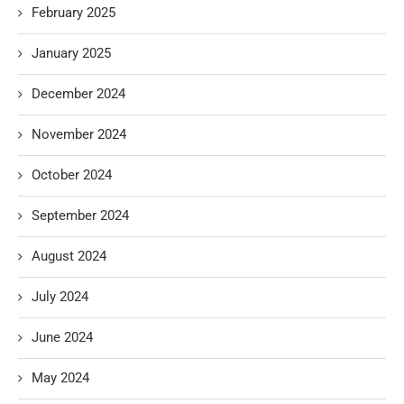
February 2025
January 2025
December 2024
November 2024
October 2024
September 2024
August 2024
July 2024
June 2024
May 2024