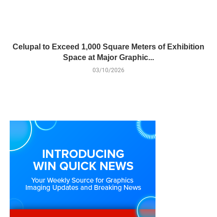
Celupal to Exceed 1,000 Square Meters of Exhibition
Space at Major Graphic...
03/10/2026