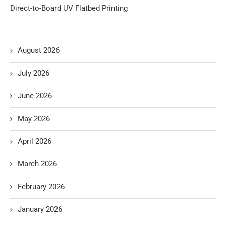
Direct-to-Board UV Flatbed Printing
August 2026
July 2026
June 2026
May 2026
April 2026
March 2026
February 2026
January 2026