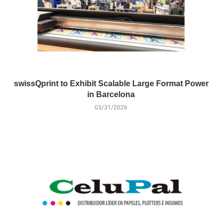
swissQprint to Exhibit Scalable Large Format Power
in Barcelona
03/31/2026