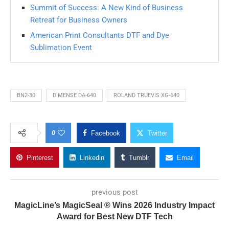
Summit of Success: A New Kind of Business
Retreat for Business Owners
American Print Consultants DTF and Dye
Sublimation Event
BN2-30
DIMENSE DA-640
ROLAND TRUEVIS XG-640
0
Facebook
Twitter
Pinterest
Linkedin
Tumblr
Email
previous post
MagicLine’s MagicSeal ® Wins 2026 Industry Impact
Award for Best New DTF Tech