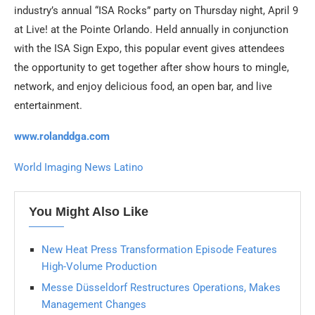
industry’s annual “ISA Rocks” party on Thursday night, April 9
at Live! at the Pointe Orlando. Held annually in conjunction
with the ISA Sign Expo, this popular event gives attendees
the opportunity to get together after show hours to mingle,
network, and enjoy delicious food, an open bar, and live
entertainment.
www.rolanddga.com
World Imaging News Latino
You Might Also Like
New Heat Press Transformation Episode Features
High-Volume Production
Messe Düsseldorf Restructures Operations, Makes
Management Changes