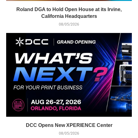
Roland DGA to Hold Open House at its Irvine,
California Headquarters
08/05/2026
DCC Opens New XPERIENCE Center
08/05/2026