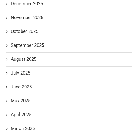
December 2025
November 2025
October 2025
September 2025
August 2025
July 2025
June 2025
May 2025
April 2025
March 2025