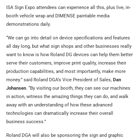
ISA Sign Expo attendees can experience all this, plus live, in-
booth vehicle wrap and DIMENSE paintable media
demonstrations daily.
“We can go into detail on device specifications and features
all day long, but what sign shops and other businesses really
want to know is how Roland DG devices can help them better
serve their customers, improve print quality, increase their
production capabilities, and most importantly, make more
money.” said Roland DGA’s Vice President of Sales,
Dan
Johansen
. “By visiting our booth, they can see our machines
in action, witness the amazing things they can do, and walk
away with an understanding of how these advanced
technologies can dramatically increase their overall
business success.”
Roland DGA will also be sponsoring the sign and graphic