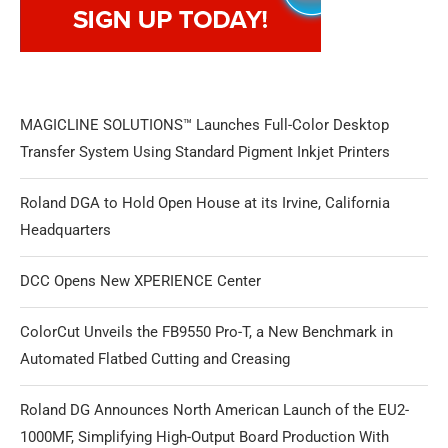
MAGICLINE SOLUTIONS™ Launches Full-Color Desktop
Transfer System Using Standard Pigment Inkjet Printers
Roland DGA to Hold Open House at its Irvine, California
Headquarters
DCC Opens New XPERIENCE Center
ColorCut Unveils the FB9550 Pro-T, a New Benchmark in
Automated Flatbed Cutting and Creasing
Roland DG Announces North American Launch of the EU2-
1000MF, Simplifying High-Output Board Production With