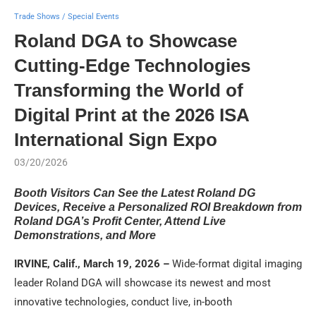
Trade Shows / Special Events
Roland DGA to Showcase
Cutting-Edge Technologies
Transforming the World of
Digital Print at the 2026 ISA
International Sign Expo
03/20/2026
Booth Visitors Can See the Latest Roland DG
Devices, Receive a Personalized ROI Breakdown from
Roland DGA’s Profit Center, Attend Live
Demonstrations, and More
IRVINE, Calif., March 19, 2026 –
Wide-format digital imaging
leader Roland DGA will showcase its newest and most
innovative technologies, conduct live, in-booth