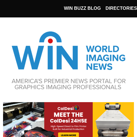
WIN BUZZ BLOG
DIRECTORIES