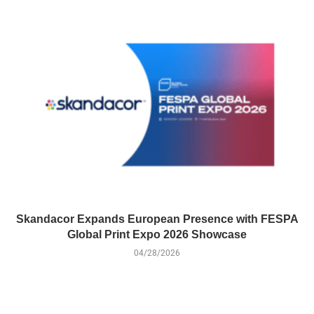
Skandacor Expands European Presence with FESPA
Global Print Expo 2026 Showcase
04/28/2026