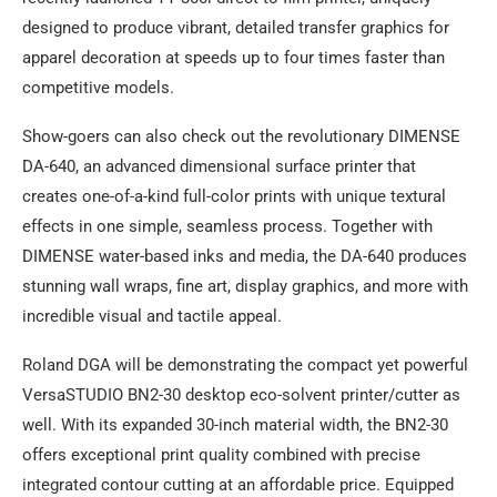
designed to produce vibrant, detailed transfer graphics for
apparel decoration at speeds up to four times faster than
competitive models.
Show-goers can also check out the revolutionary DIMENSE
DA-640, an advanced dimensional surface printer that
creates one-of-a-kind full-color prints with unique textural
effects in one simple, seamless process. Together with
DIMENSE water-based inks and media, the DA-640 produces
stunning wall wraps, fine art, display graphics, and more with
incredible visual and tactile appeal.
Roland DGA will be demonstrating the compact yet powerful
VersaSTUDIO BN2-30 desktop eco-solvent printer/cutter as
well. With its expanded 30-inch material width, the BN2-30
offers exceptional print quality combined with precise
integrated contour cutting at an affordable price. Equipped