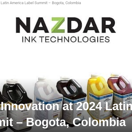
24 Latin America Label Summit – Bogota, Colombia
 Innovation at 2024 Lati
it – Bogota, Colombia