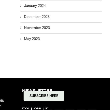
January 2024
December 2023
November 2023
May 2023
NEWSLETTER
SUBSCRIBE HERE
ith
e
FOLLOW US