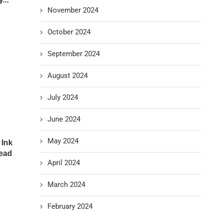
November 2024
October 2024
September 2024
August 2024
July 2024
June 2024
May 2024
 Ink
head
April 2024
March 2024
February 2024