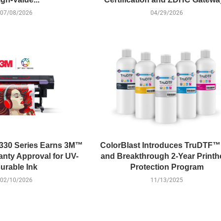
07/08/2026
04/29/2026
330 Series Earns 3M™
ColorBlast Introduces TruDTF™
ty Approval for UV-
and Breakthrough 2-Year Print
urable Ink
Protection Program
02/10/2026
11/13/2025