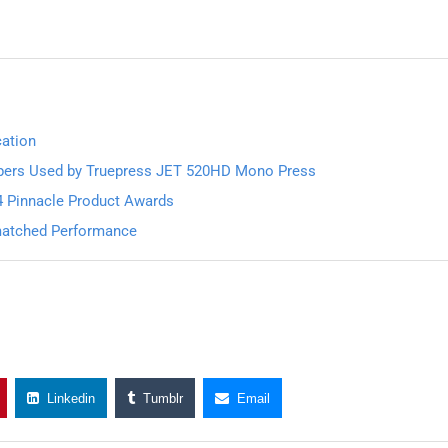
cation
pers Used by Truepress JET 520HD Mono Press
4 Pinnacle Product Awards
nmatched Performance
Linkedin
Tumblr
Email