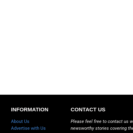
INFORMATION
CONTACT US
About Us
Please feel free to contact us w
Advertise with Us
newsworthy stories covering th