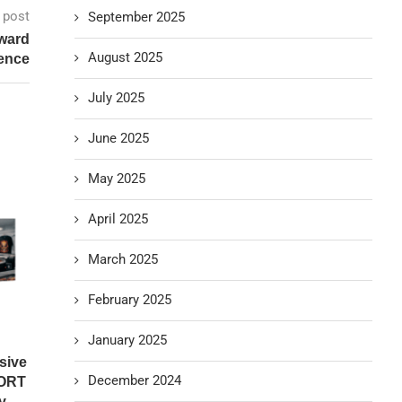
 post
September 2025
Award
August 2025
gence
July 2025
June 2025
May 2025
April 2025
March 2025
February 2025
January 2025
sive
December 2024
ORT
...