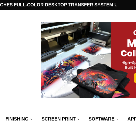
CHES FULL-COLOR DESKTOP TRANSFER SYSTEM USING ST
FINISHING
SCREEN PRINT
SOFTWARE
APP