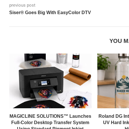
previous post
Siser® Goes Big With EasyColor DTV
YOU M
MAGICLINE SOLUTIONS™ Launches
Roland DG In
Full-Color Desktop Transfer System
UV Hard Ink
Using Standard Pigment Inkjet
Hi