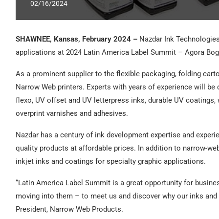
02/16/2024
SHAWNEE, Kansas, February 2024 –
Nazdar Ink Technologies 
applications at 2024 Latin America Label Summit – Agora Bog
As a prominent supplier to the flexible packaging, folding carto
Narrow Web printers. Experts with years of experience will be
flexo, UV offset and UV letterpress inks, durable UV coatings
overprint varnishes and adhesives.
Nazdar has a century of ink development expertise and experi
quality products at affordable prices. In addition to narrow-we
inkjet inks and coatings for specialty graphic applications.
“Latin America Label Summit is a great opportunity for busine
moving into them – to meet us and discover why our inks an
President, Narrow Web Products.