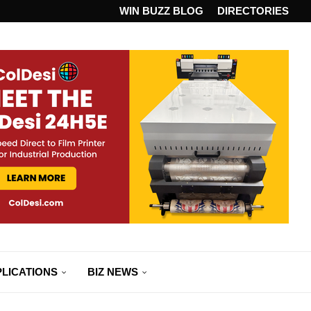
ANDARD...
WIN BUZZ BLOG
DIRECTORIES
LICATIONS
BIZ NEWS