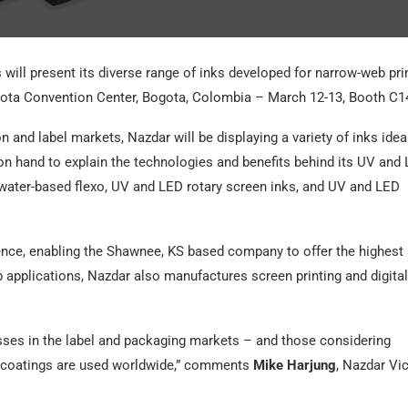
will present its diverse range of inks developed for narrow-web pri
ota Convention Center, Bogota, Colombia – March 12-13, Booth C1
n and label markets, Nazdar will be displaying a variety of inks idea
 on hand to explain the technologies and benefits behind its UV and
, water-based flexo, UV and LED rotary screen inks, and UV and LED
ence, enabling the Shawnee, KS based company to offer the highest
b applications, Nazdar also manufactures screen printing and digital
sses in the label and packaging markets – and those considering
d coatings are used worldwide,” comments
Mike Harjung
, Nazdar Vi