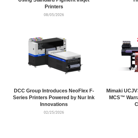
Printers
08/05/2026
DCC Group Introduces NeoFlex F-
Mimaki UCJV
Series Printers Powered by Nur Ink
MCS™ Warran
Innovations
C
02/25/2026