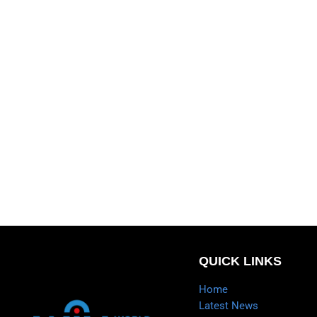
QUICK LINKS
Home
Latest News