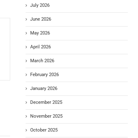
July 2026
June 2026
May 2026
April 2026
March 2026
February 2026
January 2026
December 2025
November 2025
October 2025