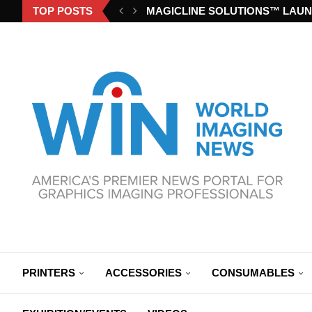
TOP POSTS
MAGICLINE SOLUTIONS™ LAUN
PRINTERS
ACCESSORIES
CONSUMABLES