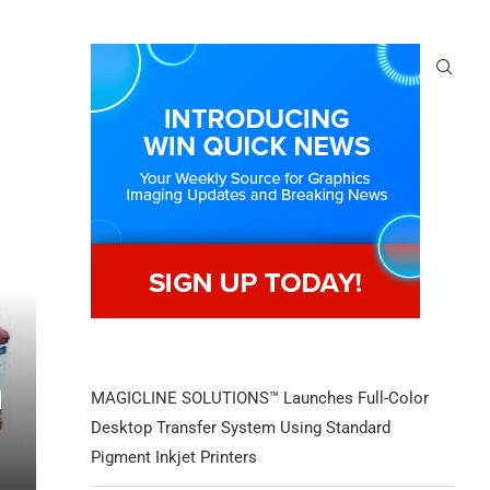
n
MAGICLINE SOLUTIONS™ Launches Full-Color
Desktop Transfer System Using Standard
Pigment Inkjet Printers