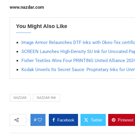
www.nazdar.com
You Might Also Like
Image Armor Relaunches DTF Inks with Okeo-Tex certifi
SCREEN Launches High-Density SU Ink for Uncoated Pa
Fisher Textiles Wins Four PRINTING United Alliance 202
Kodak Unveils Its Secret Sauce: Proprietary Inks for U
NAZDAR
NAZDAR INK
0
Facebook
Twitter
Pinterest