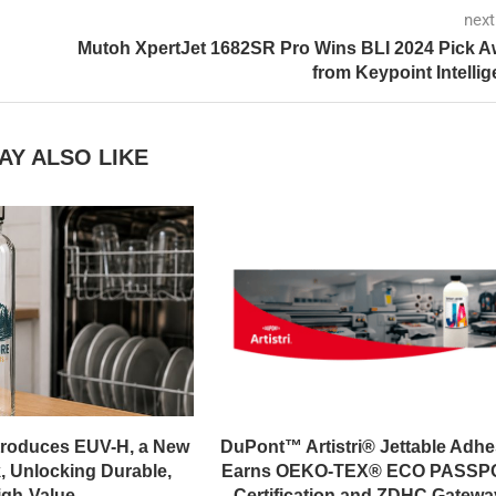
next
Mutoh XpertJet 1682SR Pro Wins BLI 2024 Pick 
from Keypoint Intelli
AY ALSO LIKE
troduces EUV-H, a New
DuPont™ Artistri® Jettable Adhe
, Unlocking Durable,
Earns OEKO-TEX® ECO PASSP
gh-Value...
Certification and ZDHC Gateway