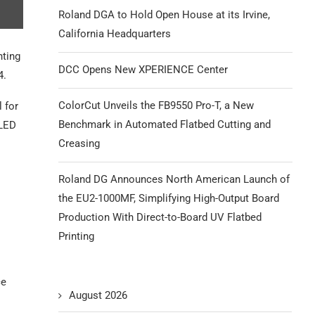
Roland DGA to Hold Open House at its Irvine,
California Headquarters
nting
DCC Opens New XPERIENCE Center
4.
ColorCut Unveils the FB9550 Pro-T, a New
l for
Benchmark in Automated Flatbed Cutting and
 LED
Creasing
Roland DG Announces North American Launch of
the EU2-1000MF, Simplifying High-Output Board
Production With Direct-to-Board UV Flatbed
Printing
ce
August 2026