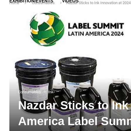
EXHIBITION/EVENTS
VIDEOS
Home
Consumables
Nazdar Sticks to Ink Innovation at 20
Consumables
Ink
Nazdar Sticks to Ink
America Label Summ