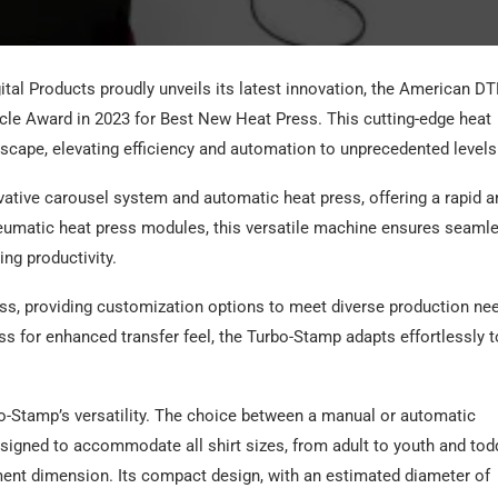
al Products proudly unveils its latest innovation, the American DT
acle Award in 2023 for Best New Heat Press. This cutting-edge heat
ndscape, elevating efficiency and automation to unprecedented levels
ative carousel system and automatic heat press, offering a rapid a
eumatic heat press modules, this versatile machine ensures seaml
ing productivity.
ss, providing customization options to meet diverse production ne
ess for enhanced transfer feel, the Turbo-Stamp adapts effortlessly t
o-Stamp’s versatility. The choice between a manual or automatic
esigned to accommodate all shirt sizes, from adult to youth and todd
ment dimension. Its compact design, with an estimated diameter of