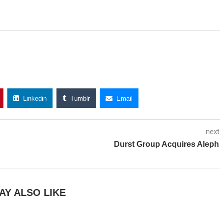
Linkedin
Tumblr
Email
next
Durst Group Acquires Aleph
AY ALSO LIKE