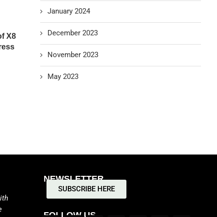
January 2024
December 2023
of X8
ress
November 2023
May 2023
NEWSLETTER
SUBSCRIBE HERE
ith
e
FOLLOW US