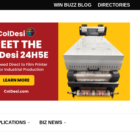
ANDARD...
WIN BUZZ BLOG
DIRECTORIES
LICATIONS
BIZ NEWS