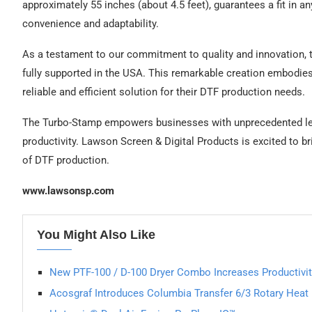
approximately 55 inches (about 4.5 feet), guarantees a fit in a
convenience and adaptability.
As a testament to our commitment to quality and innovation,
fully supported in the USA. This remarkable creation embodie
reliable and efficient solution for their DTF production needs.
The Turbo-Stamp empowers businesses with unprecedented lev
productivity. Lawson Screen & Digital Products is excited to b
of DTF production.
www.lawsonsp.com
You Might Also Like
New PTF-100 / D-100 Dryer Combo Increases Productivit
Acosgraf Introduces Columbia Transfer 6/3 Rotary Heat