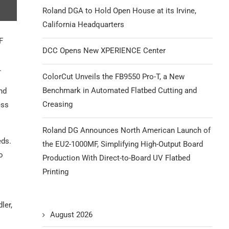
Roland DGA to Hold Open House at its Irvine,
California Headquarters
F
DCC Opens New XPERIENCE Center
.
ColorCut Unveils the FB9550 Pro-T, a New
Benchmark in Automated Flatbed Cutting and
nd
Creasing
ess
Roland DG Announces North American Launch of
eds.
the EU2-1000MF, Simplifying High-Output Board
o
Production With Direct-to-Board UV Flatbed
Printing
ler,
August 2026