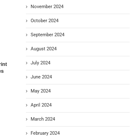
November 2024
October 2024
September 2024
August 2024
July 2024
int
es
June 2024
May 2024
April 2024
March 2024
February 2024