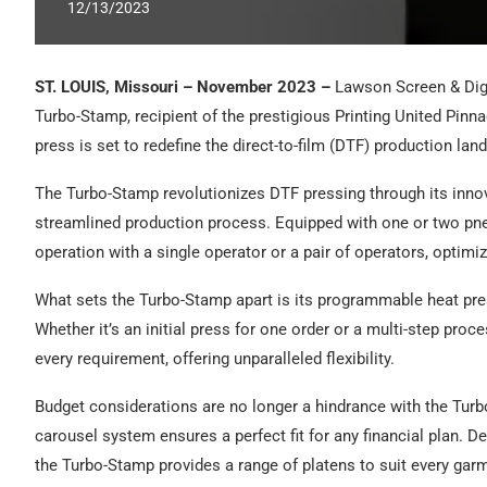
12/13/2023
ST. LOUIS, Missouri – November 2023 –
Lawson Screen & Digit
Turbo-Stamp, recipient of the prestigious Printing United Pinn
press is set to redefine the direct-to-film (DTF) production la
The Turbo-Stamp revolutionizes DTF pressing through its innov
streamlined production process. Equipped with one or two pn
operation with a single operator or a pair of operators, optimiz
What sets the Turbo-Stamp apart is its programmable heat pre
Whether it’s an initial press for one order or a multi-step proc
every requirement, offering unparalleled flexibility.
Budget considerations are no longer a hindrance with the Turb
carousel system ensures a perfect fit for any financial plan. D
the Turbo-Stamp provides a range of platens to suit every gar