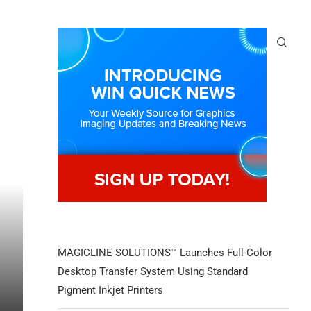
MAGICLINE SOLUTIONS™ Launches Full-Color
Desktop Transfer System Using Standard
Pigment Inkjet Printers