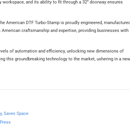
ny workspace, and its ability to fit through a 32” doorway ensures
 the American DTF Turbo-Stamp is proudly engineered, manufactured
s American craftsmanship and expertise, providing businesses with
els of automation and efficiency, unlocking new dimensions of
ring this groundbreaking technology to the market, ushering in a new
y, Saves Space
 Press