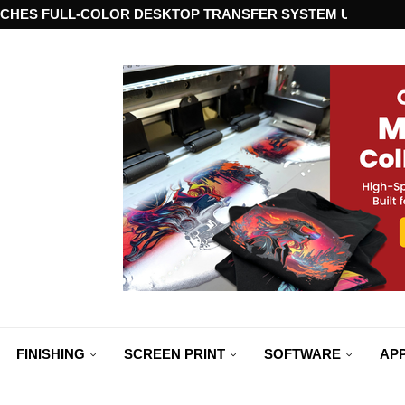
CHES FULL-COLOR DESKTOP TRANSFER SYSTEM USING ST
FINISHING
SCREEN PRINT
SOFTWARE
APP