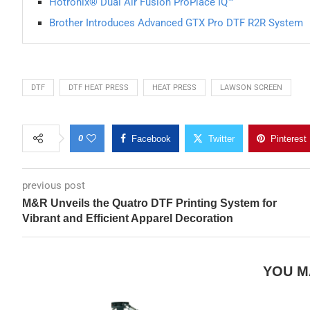
Hotronix® Dual Air Fusion ProPlace IQ™
Brother Introduces Advanced GTX Pro DTF R2R System
DTF
DTF HEAT PRESS
HEAT PRESS
LAWSON SCREEN
0
Facebook
Twitter
Pinterest
previous post
M&R Unveils the Quatro DTF Printing System for
Vibrant and Efficient Apparel Decoration
YOU M