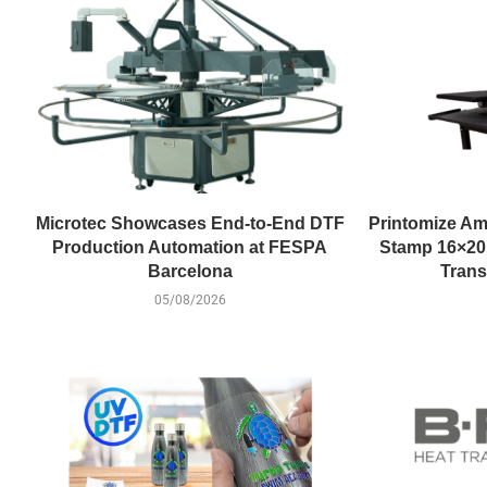
Microtec Showcases End-to-End DTF
Printomize Am
Production Automation at FESPA
Stamp 16×20 
Barcelona
Trans
05/08/2026