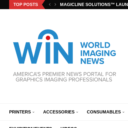
TOP POSTS
MAGICLINE SOLUTIONS™ LAUN
PRINTERS
ACCESSORIES
CONSUMABLES