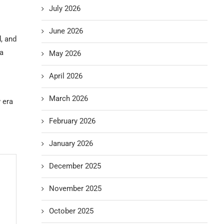
July 2026
June 2026
, and
 a
May 2026
April 2026
March 2026
 era
February 2026
January 2026
December 2025
November 2025
October 2025