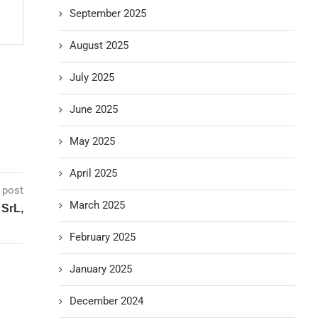
September 2025
August 2025
July 2025
June 2025
May 2025
April 2025
 post
March 2025
 SrL,
February 2025
January 2025
December 2024