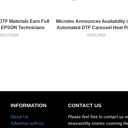
DTF Materials Earn Full
Microtec Announces Availability 
f EPSON Technicians
Automated DTF Carousel Heat P
02/27/2026
02/01/2026
INFORMATION
CONTACT US
About Us
Please feel free to contact us w
Advertise with Us
newsworthy stories covering th