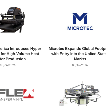
erica Introduces Hyper
Microtec Expands Global Footpr
for High-Volume Heat
with Entry into the United Stat
fer Production
Market
05/06/2026
03/16/2026