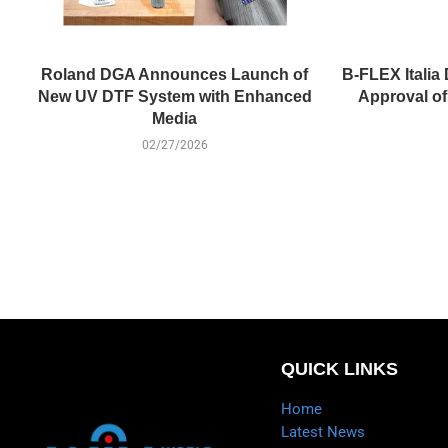
Roland DGA Announces Launch of
B-FLEX Italia 
New UV DTF System with Enhanced
Approval o
Media
02/27/2026
QUICK LINKS
Home
Latest News