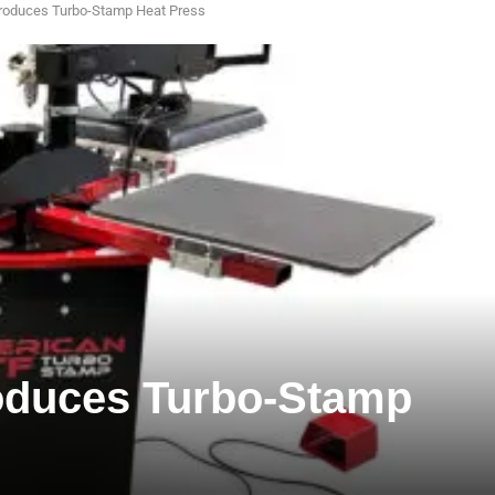
roduces Turbo-Stamp Heat Press
oduces Turbo-Stamp