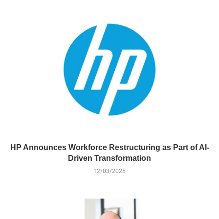
HP Announces Workforce Restructuring as Part of AI-
Driven Transformation
12/03/2025