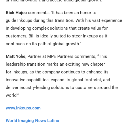
Rick Hajec
comments, “It has been an honor to
guide
Inkcups
during this transition. With his vast experience
in developing complex solutions that ​​create value for
customers, Bill is ideally suited to steer
Inkcups
as it
continues on its path of global growth.”
Matt Yohe
, Partner at MPE Partners comments, “This
leadership transition marks an exciting new chapter
for
Inkcups
, as the company continues to enhance its
innovative capabilities, expand its global footprint, and
deliver industry-leading solutions to customers around the
world.”
www.inkcups.com
World Imaging News Latino