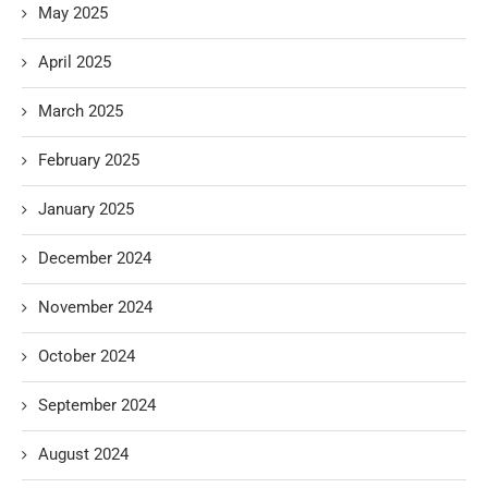
May 2025
April 2025
March 2025
February 2025
January 2025
December 2024
November 2024
October 2024
September 2024
August 2024