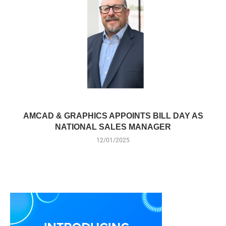
AMCAD & GRAPHICS APPOINTS BILL DAY AS
NATIONAL SALES MANAGER
12/01/2025