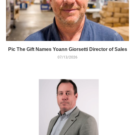
Pic The Gift Names Yoann Giorsetti Director of Sales
07/13/2026