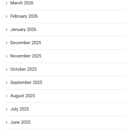
March 2026
February 2026
January 2026
December 2025
November 2025
October 2025
September 2025
August 2025
July 2025
June 2025