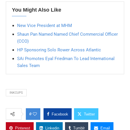
You Might Also Like
New Vice President at MHM
Shaun Pan Named Named Chief Commercial Officer
(CCO)
HP Sponsoring Solo Rower Across Atlantic
SAi Promotes Eyal Friedman To Lead International
Sales Team
INKCUPS
0
Facebook
Twitter
Pinterest
Linkedin
Tumblr
Email