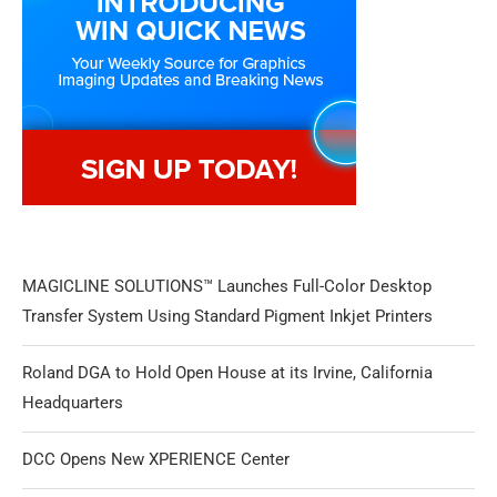
MAGICLINE SOLUTIONS™ Launches Full-Color Desktop
Transfer System Using Standard Pigment Inkjet Printers
Roland DGA to Hold Open House at its Irvine, California
Headquarters
DCC Opens New XPERIENCE Center