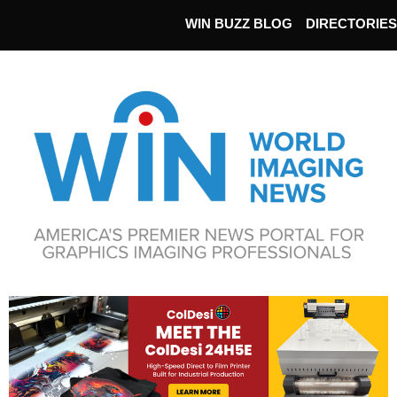
WIN BUZZ BLOG
DIRECTORIES