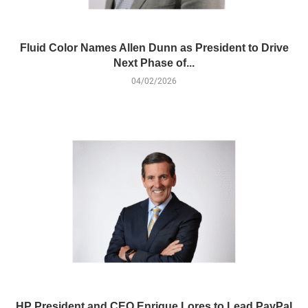
Fluid Color Names Allen Dunn as President to Drive
Next Phase of...
04/02/2026
HP President and CEO Enrique Lores to Lead PayPal