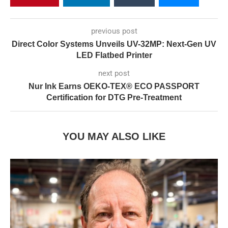
previous post
Direct Color Systems Unveils UV-32MP: Next-Gen UV
LED Flatbed Printer
next post
Nur Ink Earns OEKO-TEX® ECO PASSPORT
Certification for DTG Pre-Treatment
YOU MAY ALSO LIKE