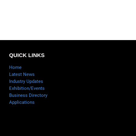
QUICK LINKS
Home
Latest News
Industry Updates
Exhibition/Events
Business Directory
Applications