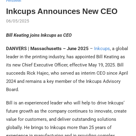
Personnel
Inkcups Announces New CEO
06/05/2025
Bill Keating joins
Inkcups
as CEO
DANVERS | Massachusetts – June 2025
–
Inkcups
, a global
leader in the printing industry, has appointed Bill Keating as
its new Chief Executive Officer, effective May 19, 2025. Bill
succeeds Rick Hajec, who served as interim CEO since April
2024 and remains a key member of the
Inkcups
Advisory
Board.
Bill is an experienced leader who will help to drive
Inkcups
‘
future growth as the company continues to innovate, create
value for customers, and deliver outstanding solutions
globally. He brings to
Inkcups
more than 25 years of
experience in manufacturing and in providing complex