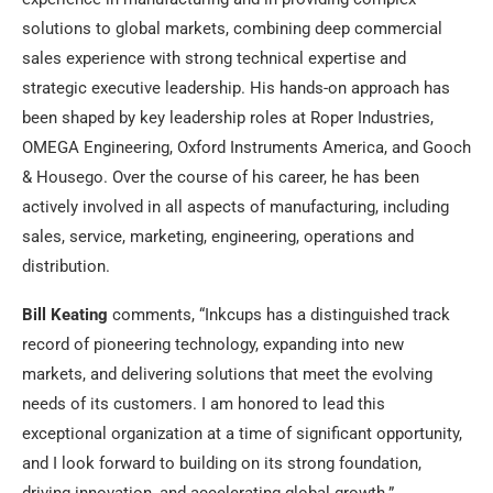
solutions to global markets, combining deep commercial
sales experience with strong technical expertise and
strategic executive leadership. His hands-on approach has
been shaped by key leadership roles at Roper Industries,
OMEGA Engineering, Oxford Instruments America, and Gooch
& Housego. Over the course of his career, he has been
actively involved in all aspects of manufacturing, including
sales, service, marketing, engineering, operations and
distribution.
Bill Keating
comments, “
Inkcups
has a distinguished track
record of pioneering technology, expanding into new
markets, and delivering solutions that meet the evolving
needs of its customers. I am honored to lead this
exceptional organization at a time of significant opportunity,
and I look forward to building on its strong foundation,
driving innovation, and accelerating global growth.”