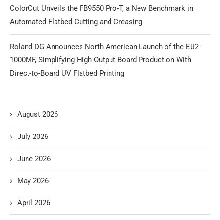
ColorCut Unveils the FB9550 Pro-T, a New Benchmark in
Automated Flatbed Cutting and Creasing
Roland DG Announces North American Launch of the EU2-
1000MF, Simplifying High-Output Board Production With
Direct-to-Board UV Flatbed Printing
August 2026
July 2026
June 2026
May 2026
April 2026