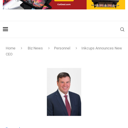
Home
Biz News
Personnel
Inkcups Announces New
CEO