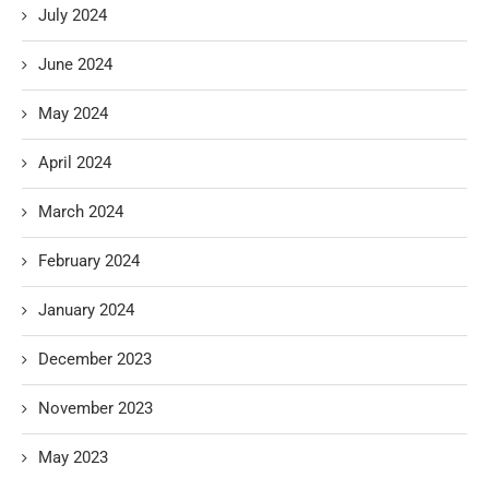
July 2024
June 2024
May 2024
April 2024
March 2024
February 2024
January 2024
December 2023
November 2023
May 2023