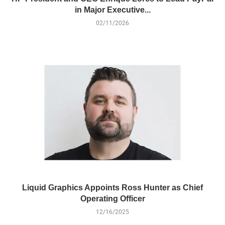
in Major Executive...
02/11/2026
Liquid Graphics Appoints Ross Hunter as Chief
Operating Officer
12/16/2025