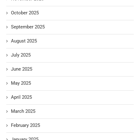
October 2025
September 2025
August 2025
July 2025
June 2025
May 2025
April 2025
March 2025
February 2025
January 2025