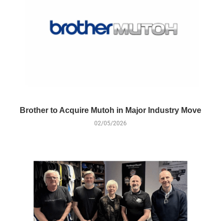
Brother to Acquire Mutoh in Major Industry Move
02/05/2026