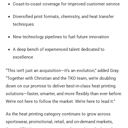
Coast-to-coast coverage for improved customer service
Diversified print formats, chemistry, and heat transfer
techniques
New technology pipelines to fuel future innovation
A deep bench of experienced talent dedicated to
excellence
“This isn’t just an acquisition—it’s an evolution,” added Gray.
“Together with Christian and the TKO team, we’re doubling
down on our promise to deliver best-in-class heat printing
solutions—faster, smarter, and more flexibly than ever before.
We’re not here to follow the market. We’re here to lead it.”
As the heat printing category continues to grow across
sportswear, promotional, retail, and on-demand markets,