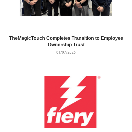
TheMagicTouch Completes Transition to Employee
Ownership Trust
01/07/2026