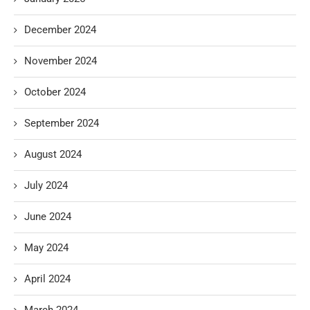
December 2024
November 2024
October 2024
September 2024
August 2024
July 2024
June 2024
May 2024
April 2024
March 2024