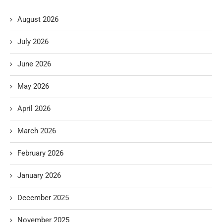
August 2026
July 2026
June 2026
May 2026
April 2026
March 2026
February 2026
January 2026
December 2025
November 2025