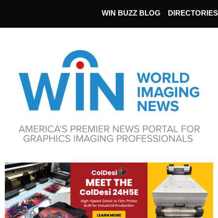
WIN BUZZ BLOG
DIRECTORIES