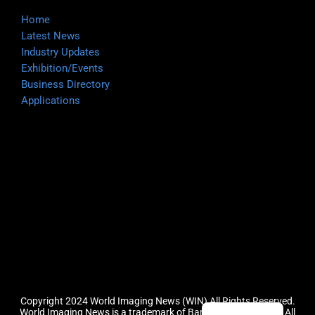
Home
Latest News
Industry Updates
Exhibition/Events
Business Directory
Applications
Copyright 2024 World Imaging News (WIN) All Rights Reserved.
World Imaging News is a trademark of Barefoot Group, LLC.
All