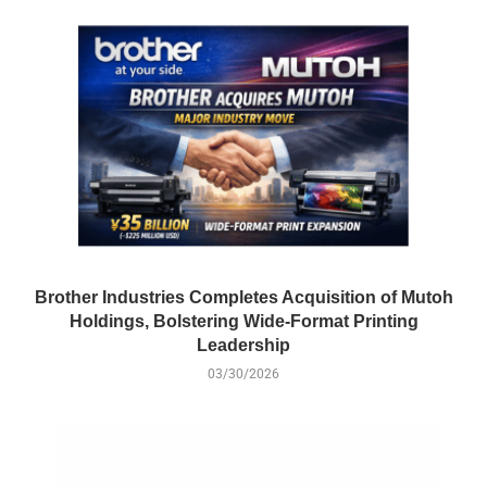
Brother Industries Completes Acquisition of Mutoh
Holdings, Bolstering Wide-Format Printing
Leadership
03/30/2026