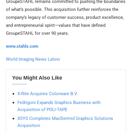
GroupeSTAHL remains committed to pushing the boundaries
of what’s possible. This acquisition further reinforces the
company’s legacy of customer success, product excellence,
and entrepreneurial spirit—values that have defined
GroupeSTAHL for over 90 years.
www.stahls.com
World Imaging News Latino
You Might Also Like
X-Rite Acquires Colorware B.V.
Fedrigoni Expands Graphics Business with
Acquisition of POLI-TAPE
XSYS Completes MacDermid Graphics Solutions
Acquisition