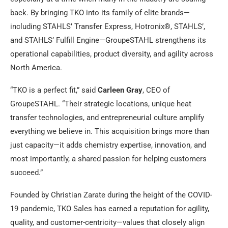
back. By bringing TKO into its family of elite brands—
including STAHLS’ Transfer Express, Hotronix®, STAHLS’,
and STAHLS’ Fulfill Engine—GroupeSTAHL strengthens its
operational capabilities, product diversity, and agility across
North America.
“TKO is a perfect fit,” said
Carleen Gray
, CEO of
GroupeSTAHL. “Their strategic locations, unique heat
transfer technologies, and entrepreneurial culture amplify
everything we believe in. This acquisition brings more than
just capacity—it adds chemistry expertise, innovation, and
most importantly, a shared passion for helping customers
succeed.”
Founded by Christian Zarate during the height of the COVID-
19 pandemic, TKO Sales has earned a reputation for agility,
quality, and customer-centricity—values that closely align