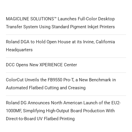
MAGICLINE SOLUTIONS™ Launches Full-Color Desktop
Transfer System Using Standard Pigment Inkjet Printers
Roland DGA to Hold Open House at its Irvine, California
Headquarters
DCC Opens New XPERIENCE Center
ColorCut Unveils the FB9550 Pro-T, a New Benchmark in
Automated Flatbed Cutting and Creasing
Roland DG Announces North American Launch of the EU2-
1000MF, Simplifying High-Output Board Production With
Direct-to-Board UV Flatbed Printing