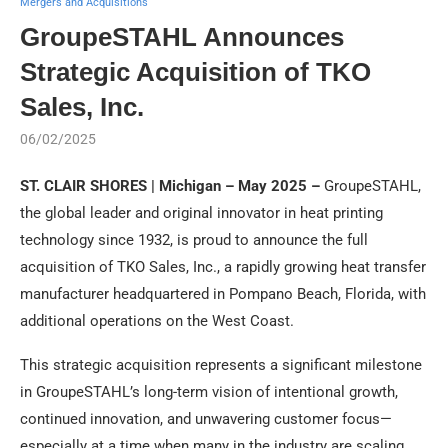
Mergers and Acquisitions
GroupeSTAHL Announces
Strategic Acquisition of TKO
Sales, Inc.
06/02/2025
ST. CLAIR SHORES | Michigan – May 2025 –
GroupeSTAHL,
the global leader and original innovator in heat printing
technology since 1932, is proud to announce the full
acquisition of TKO Sales, Inc., a rapidly growing heat transfer
manufacturer headquartered in Pompano Beach, Florida, with
additional operations on the West Coast.
This strategic acquisition represents a significant milestone
in GroupeSTAHL’s long-term vision of intentional growth,
continued innovation, and unwavering customer focus—
especially at a time when many in the industry are scaling