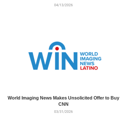
04/13/2026
World Imaging News Makes Unsolicited Offer to Buy
CNN
03/31/2026