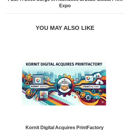
Expo
YOU MAY ALSO LIKE
Kornit Digital Acquires PrintFactory