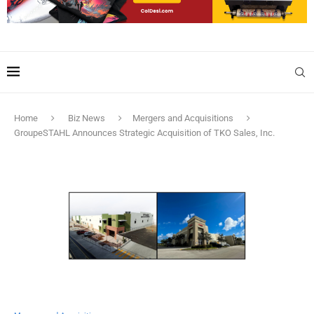
Home
Biz News
Mergers and Acquisitions
GroupeSTAHL Announces Strategic Acquisition of TKO Sales, Inc.