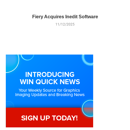
Fiery Acquires Inedit Software
11/12/2025