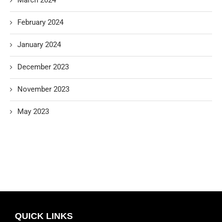
February 2024
January 2024
December 2023
November 2023
May 2023
QUICK LINKS