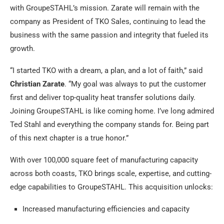
with GroupeSTAHL’s mission. Zarate will remain with the
company as President of TKO Sales, continuing to lead the
business with the same passion and integrity that fueled its
growth.
“I started TKO with a dream, a plan, and a lot of faith,” said
Christian Zarate
. “My goal was always to put the customer
first and deliver top-quality heat transfer solutions daily.
Joining GroupeSTAHL is like coming home. I’ve long admired
Ted Stahl and everything the company stands for. Being part
of this next chapter is a true honor.”
With over 100,000 square feet of manufacturing capacity
across both coasts, TKO brings scale, expertise, and cutting-
edge capabilities to GroupeSTAHL. This acquisition unlocks:
Increased manufacturing efficiencies and capacity