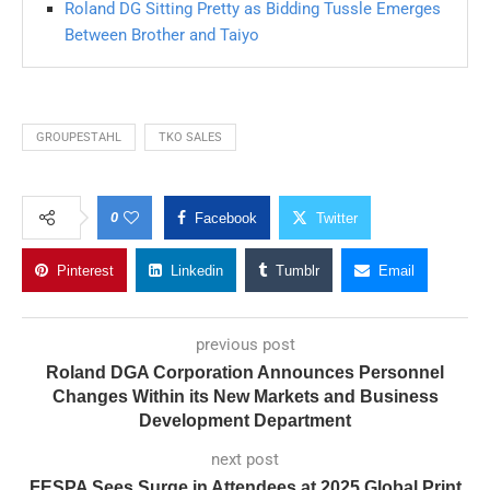
Roland DG Sitting Pretty as Bidding Tussle Emerges
Between Brother and Taiyo
GROUPESTAHL
TKO SALES
0
Facebook
Twitter
Pinterest
Linkedin
Tumblr
Email
previous post
Roland DGA Corporation Announces Personnel
Changes Within its New Markets and Business
Development Department
next post
FESPA Sees Surge in Attendees at 2025 Global Print