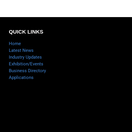
QUICK LINKS
Home
Latest News
Industry Updates
Exhibition/Events
Business Directory
Applications