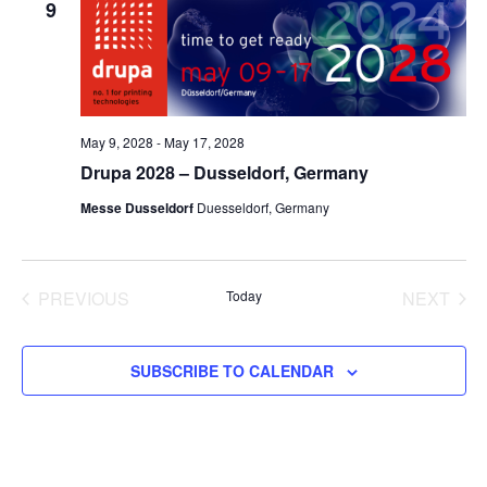
9
May 9, 2028
-
May 17, 2028
Drupa 2028 – Dusseldorf, Germany
Messe Dusseldorf
Duesseldorf, Germany
PREVIOUS
Today
NEXT
EVENTS
EVENT
SUBSCRIBE TO CALENDAR