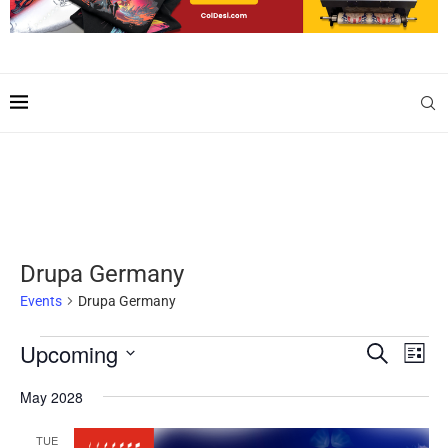
Drupa Germany
Events
Drupa Germany
Upcoming
Events
Even
SEARCH
LIST
Search
View
Select
and
Navig
date.
May 2028
Views
Navigation
TUE