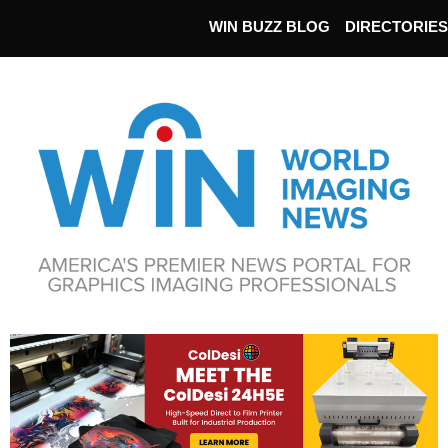
WIN BUZZ BLOG
DIRECTORIES