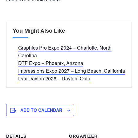
You Might Also Like
Graphics Pro Expo 2024 – Charlotte, North
Carolina
DTF Expo – Phoenix, Arizona
Impressions Expo 2027 – Long Beach, California
Dax Dayton 2026 – Dayton, Ohio
ADD TO CALENDAR
DETAILS
ORGANIZER