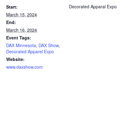
Decorated Apparal Expo
Start:
March 15, 2024
End:
March 16, 2024
Event Tags:
DAX Minnesota
,
DAX Show
,
Decorated Apparel Expo
Website:
www.daxshow.com