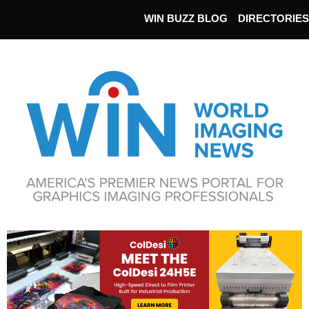
WIN BUZZ BLOG
DIRECTORIES