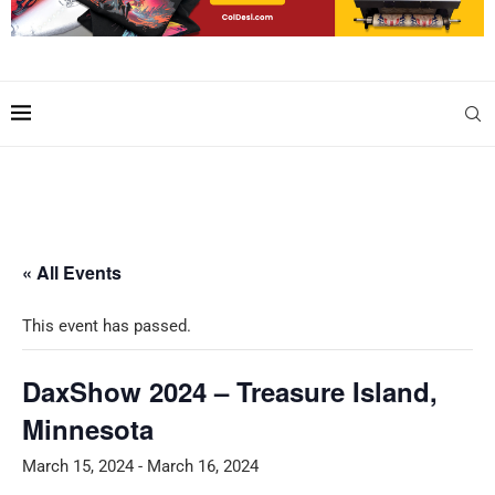
« All Events
This event has passed.
DaxShow 2024 – Treasure Island,
Minnesota
March 15, 2024
-
March 16, 2024