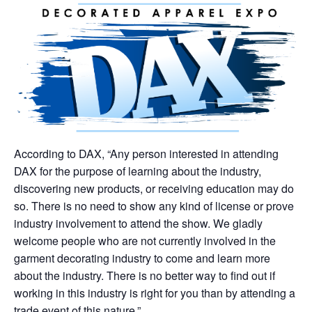
According to DAX, “Any person interested in attending
DAX for the purpose of learning about the industry,
discovering new products, or receiving education may do
so. There is no need to show any kind of license or prove
industry involvement to attend the show. We gladly
welcome people who are not currently involved in the
garment decorating industry to come and learn more
about the industry. There is no better way to find out if
working in this industry is right for you than by attending a
trade event of this nature.”