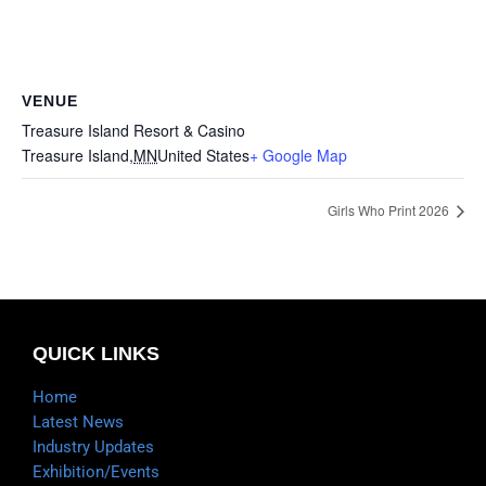
VENUE
Treasure Island Resort & Casino
Treasure Island
,
MN
United States
+ Google Map
Girls Who Print 2026
QUICK LINKS
Home
Latest News
Industry Updates
Exhibition/Events