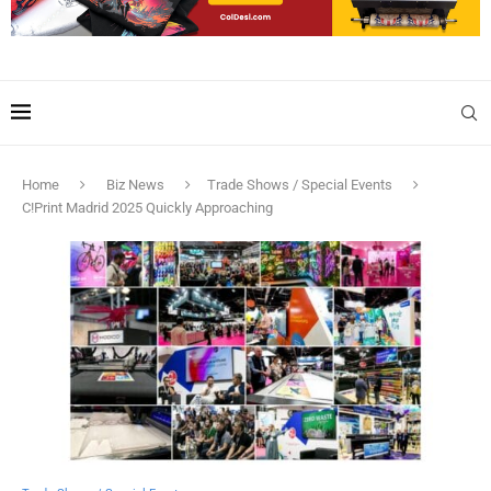
Home
Biz News
Trade Shows / Special Events
C!Print Madrid 2025 Quickly Approaching