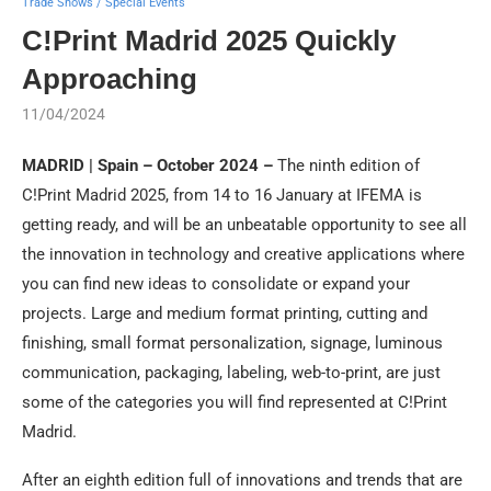
Trade Shows / Special Events
C!Print Madrid 2025 Quickly
Approaching
11/04/2024
MADRID | Spain – October 2024 –
The ninth edition of
C!Print Madrid 2025, from 14 to 16 January at IFEMA is
getting ready, and will be an unbeatable opportunity to see all
the innovation in technology and creative applications where
you can find new ideas to consolidate or expand your
projects. Large and medium format printing, cutting and
finishing, small format personalization, signage, luminous
communication, packaging, labeling, web-to-print, are just
some of the categories you will find represented at C!Print
Madrid.
After an eighth edition full of innovations and trends that are