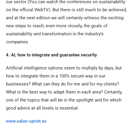
our sector (You can watch the conferences on sustainability
on the official WebTV). But there is still much to be achieved,
and at the next edition we will certainly witness the exciting
new steps to reach, even more closely, the goals of
sustainability and transformation in the industry’s
companies.
4. AI, how to integrate and guarantee security
Artificial intelligence options seem to multiply by days, but
how to integrate them in a 100% secure way in our
businesses? What can they do for me and for my clients?
What is the best way to adapt them in each area? Certainly,
one of the topics that will be in the spotlight and for which
good advice at all levels is essential.
www.salon-cprint.es