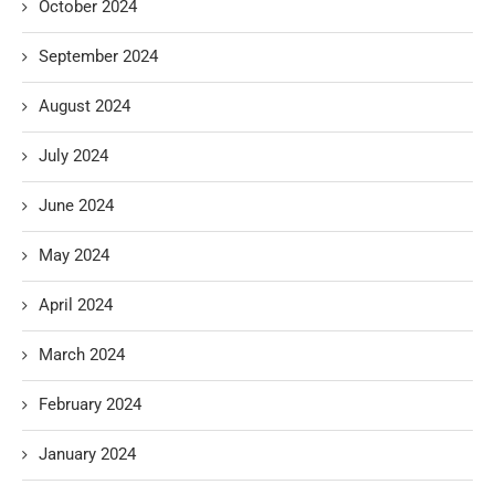
October 2024
September 2024
August 2024
July 2024
June 2024
May 2024
April 2024
March 2024
February 2024
January 2024