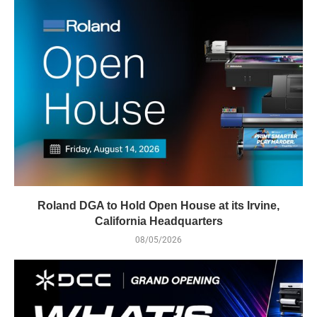
Roland DGA to Hold Open House at its Irvine,
California Headquarters
08/05/2026