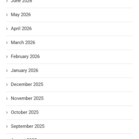
June 2026
May 2026
April 2026
March 2026
February 2026
January 2026
December 2025
November 2025
October 2025
September 2025