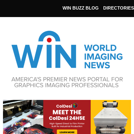
WIN BUZZ BLOG
DIRECTORIES