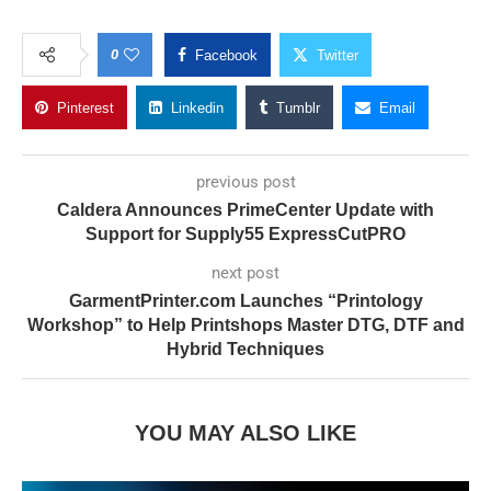
0
Facebook
Twitter
Pinterest
Linkedin
Tumblr
Email
previous post
Caldera Announces PrimeCenter Update with
Support for Supply55 ExpressCutPRO
next post
GarmentPrinter.com Launches “Printology
Workshop” to Help Printshops Master DTG, DTF and
Hybrid Techniques
YOU MAY ALSO LIKE