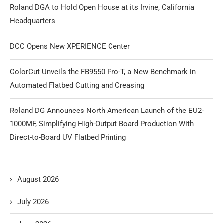
Roland DGA to Hold Open House at its Irvine, California
Headquarters
DCC Opens New XPERIENCE Center
ColorCut Unveils the FB9550 Pro-T, a New Benchmark in
Automated Flatbed Cutting and Creasing
Roland DG Announces North American Launch of the EU2-
1000MF, Simplifying High-Output Board Production With
Direct-to-Board UV Flatbed Printing
August 2026
July 2026