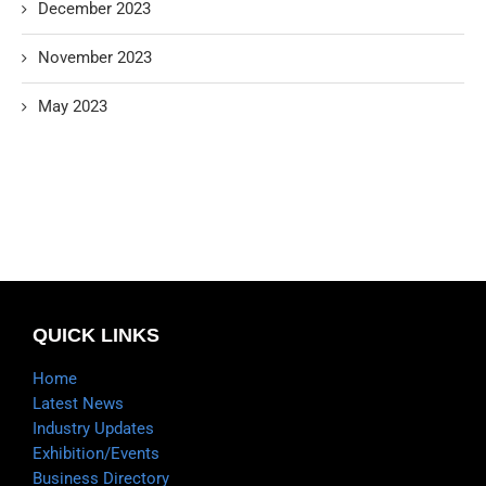
December 2023
November 2023
May 2023
QUICK LINKS
Home
Latest News
Industry Updates
Exhibition/Events
Business Directory