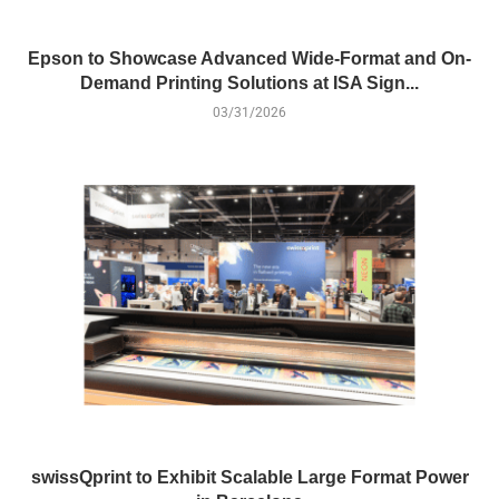
Epson to Showcase Advanced Wide-Format and On-
Demand Printing Solutions at ISA Sign...
03/31/2026
swissQprint to Exhibit Scalable Large Format Power