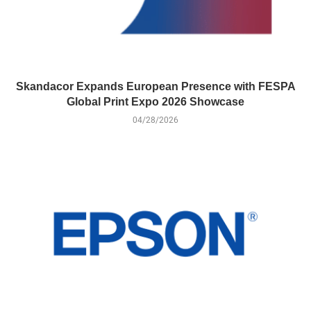
Skandacor Expands European Presence with FESPA
Global Print Expo 2026 Showcase
04/28/2026