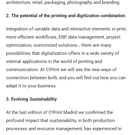
architecture, retail, packaging, photography and branding.
2. The potential of the printing and digitization combination
Integration of variable data and interactive elements in print,
more efficient workflows, ERP, data management, project
optimization, customized solutions… there are many
possibilities that digitalization offers in a wide variety of
internal applications in the world of printing and
communication. At C!Print we will see the new ways of
connection between both, and you will find out how you can
adapt it to your business.
3. Evolving Sustainability
At the last edition of C!Print Madrid we confirmed the
profound impact that sustainability, in both production
processes and resource management, has experienced in