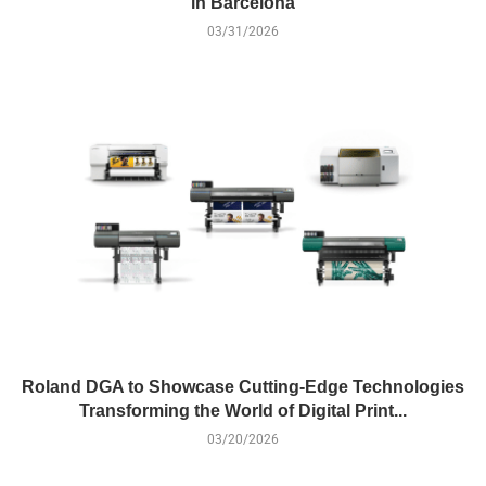
in Barcelona
03/31/2026
Roland DGA to Showcase Cutting-Edge Technologies
Transforming the World of Digital Print...
03/20/2026