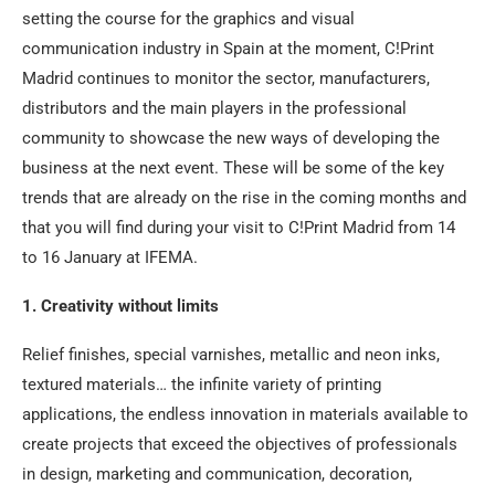
setting the course for the graphics and visual
communication industry in Spain at the moment, C!Print
Madrid continues to monitor the sector, manufacturers,
distributors and the main players in the professional
community to showcase the new ways of developing the
business at the next event. These will be some of the key
trends that are already on the rise in the coming months and
that you will find during your visit to C!Print Madrid from 14
to 16 January at IFEMA.
1. Creativity without limits
Relief finishes, special varnishes, metallic and neon inks,
textured materials… the infinite variety of printing
applications, the endless innovation in materials available to
create projects that exceed the objectives of professionals
in design, marketing and communication, decoration,