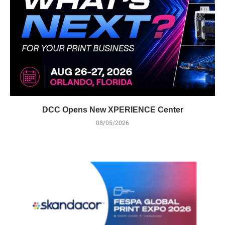
DCC Opens New XPERIENCE Center
08/05/2026