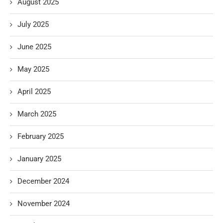
August 2025
July 2025
June 2025
May 2025
April 2025
March 2025
February 2025
January 2025
December 2024
November 2024