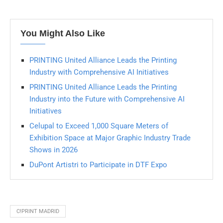
You Might Also Like
PRINTING United Alliance Leads the Printing
Industry with Comprehensive AI Initiatives
PRINTING United Alliance Leads the Printing
Industry into the Future with Comprehensive AI
Initiatives
Celupal to Exceed 1,000 Square Meters of
Exhibition Space at Major Graphic Industry Trade
Shows in 2026
DuPont Artistri to Participate in DTF Expo
C!PRINT MADRID