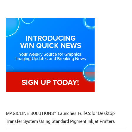
MAGICLINE SOLUTIONS™ Launches Full-Color Desktop
Transfer System Using Standard Pigment Inkjet Printers