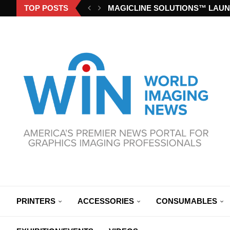
TOP POSTS
MAGICLINE SOLUTIONS™ LAUN
PRINTERS
ACCESSORIES
CONSUMABLES