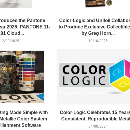
roduces the Pantone
Color-Logic and Unifoil Collabo
Year 2026: PANTONE 11-
to Produce Exclusive Collectible
01 Cloud...
by Greg Horn...
12/09/2025
10/18/2025
ting Made Simple with
Color-Logic Celebrates 15 Years
Metallic Color System
Consistent, Reproducible Metal
lishment Software
04/08/2024