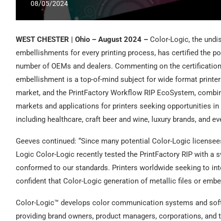
08/05/2024
WEST CHESTER | Ohio – August 2024 –
Color-Logic, the undi
embellishments for every printing process, has certified the 
number of OEMs and dealers. Commenting on the certification
embellishment is a top-of-mind subject for wide format printer
market, and the PrintFactory Workflow RIP EcoSystem, combin
markets and applications for printers seeking opportunities in
including healthcare, craft beer and wine, luxury brands, and ev
Geeves continued: “Since many potential Color-Logic licensees
Logic Color-Logic recently tested the PrintFactory RIP with a s
conformed to our standards. Printers worldwide seeking to inte
confident that Color-Logic generation of metallic files or embe
Color-Logic™ develops color communication systems and softwar
providing brand owners, product managers, corporations, and the