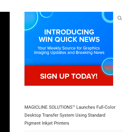
MAGICLINE SOLUTIONS™ Launches Full-Color
Desktop Transfer System Using Standard
Pigment Inkjet Printers