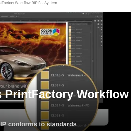
rintFactory Workflow RIP EcoSystem
s PrintFactory Workflow
RIP conforms to standards