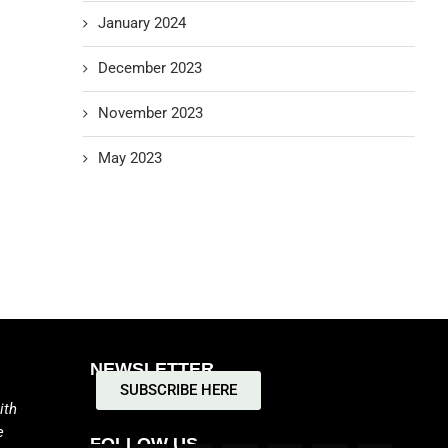
January 2024
December 2023
November 2023
May 2023
NEWSLETTER
SUBSCRIBE HERE
ith
e
FOLLOW US