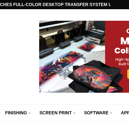
CHES FULL-COLOR DESKTOP TRANSFER SYSTEM USING ST
FINISHING
SCREEN PRINT
SOFTWARE
APP