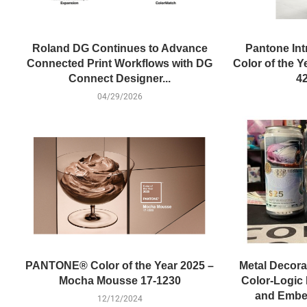
Roland DG Continues to Advance
Pantone Int
Connected Print Workflows with DG
Color of the 
Connect Designer...
42
04/29/2026
PANTONE® Color of the Year 2025 –
Metal Decora
Mocha Mousse 17-1230
Color-Logic 
and Embel
12/12/2024