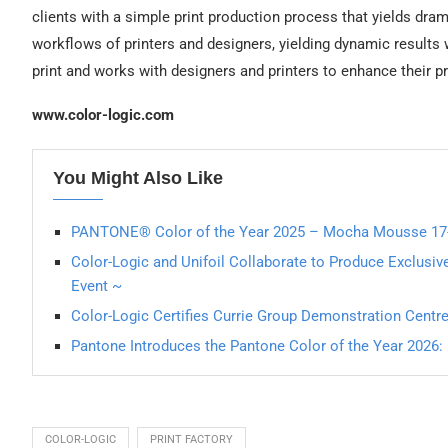
clients with a simple print production process that yields drama
workflows of printers and designers, yielding dynamic results 
print and works with designers and printers to enhance their p
www.color-logic.com
You Might Also Like
PANTONE® Color of the Year 2025 – Mocha Mousse 17
Color-Logic and Unifoil Collaborate to Produce Exclusive
Event ~
Color-Logic Certifies Currie Group Demonstration Centr
Pantone Introduces the Pantone Color of the Year 202
COLOR-LOGIC
PRINT FACTORY