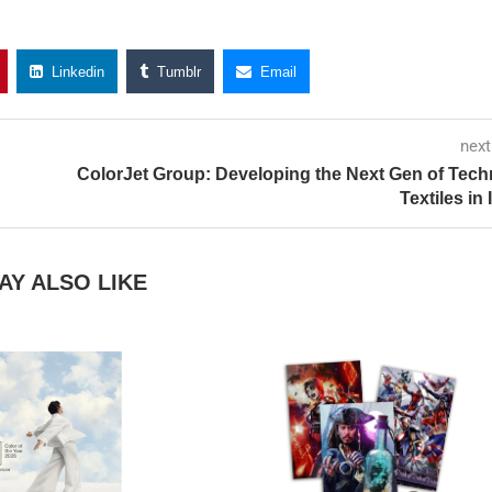
Linkedin
Tumblr
Email
next
ColorJet Group: Developing the Next Gen of Tech
Textiles in 
AY ALSO LIKE