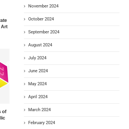
November 2024
October 2024
rate
 Art
September 2024
August 2024
July 2024
June 2024
May 2024
April 2024
March 2024
 of
lic
February 2024