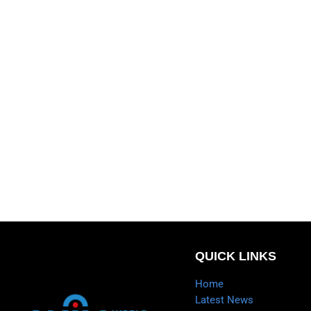
QUICK LINKS
Home
Latest News