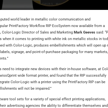
sputed world leader in metallic color communication and
popular PrintFactory Workflow RIP EcoSystem now available from a
, Color-Logic Director of Sales and Marketing
Mark Geeves
said: “P
s when it comes to printing with white ink on metallic stocks in tod
ed with Color-Logic, produces embellishments which will open up
 labels, signage, and point-of-purchase packaging for many markets,
ents.”
 need to integrate new devices with their in-house software, at Col
wissQprint wide format printer, and found that the RIP successfully
grate Color-Logic with a printer using the PrintFactory RIP can be
llishments will not be impaired.”
e tool sets for a variety of special effect printing applications,
ir advertising agencies the ability to differentiate themselves and