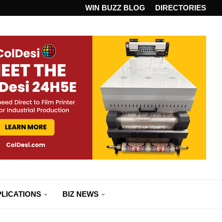
ANDARD...
WIN BUZZ BLOG
DIRECTORIES
LICATIONS
BIZ NEWS