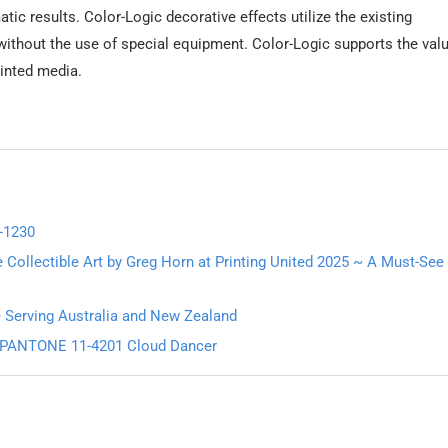
tic results. Color-Logic decorative effects utilize the existing
without the use of special equipment. Color-Logic supports the val
rinted media.
-1230
 Collectible Art by Greg Horn at Printing United 2025 ~ A Must-See
e Serving Australia and New Zealand
6: PANTONE 11-4201 Cloud Dancer