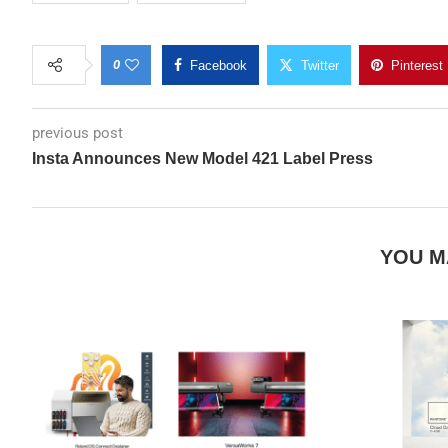
0
Facebook
Twitter
Pinterest
previous post
Insta Announces New Model 421 Label Press
YOU M