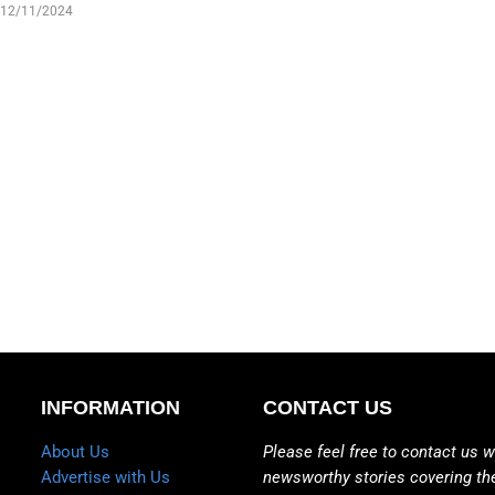
12/11/2024
INFORMATION
CONTACT US
About Us
Please feel free to contact us w
Advertise with Us
newsworthy stories covering th