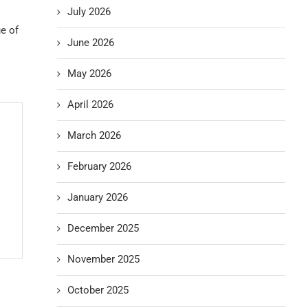
July 2026
ue of
June 2026
May 2026
April 2026
March 2026
February 2026
January 2026
December 2025
November 2025
October 2025