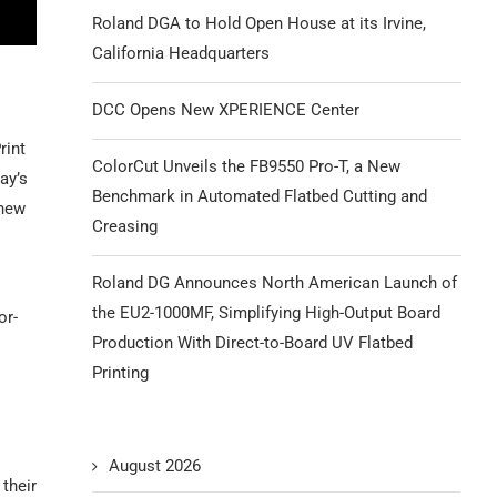
Roland DGA to Hold Open House at its Irvine,
California Headquarters
DCC Opens New XPERIENCE Center
rint
ColorCut Unveils the FB9550 Pro-T, a New
ay’s
Benchmark in Automated Flatbed Cutting and
 new
Creasing
Roland DG Announces North American Launch of
the EU2-1000MF, Simplifying High-Output Board
or-
Production With Direct-to-Board UV Flatbed
Printing
August 2026
 their