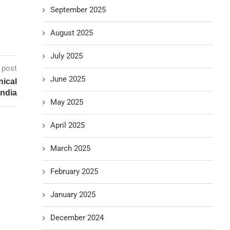
September 2025
August 2025
July 2025
 post
June 2025
nical
India
May 2025
April 2025
March 2025
February 2025
January 2025
December 2024