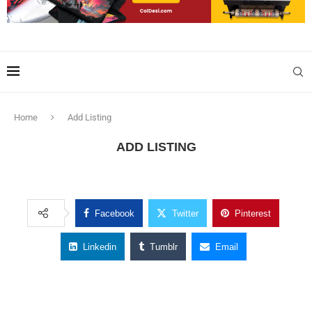
Home
Add Listing
ADD LISTING
Facebook
Twitter
Pinterest
Linkedin
Tumblr
Email