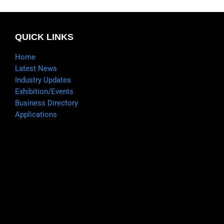
QUICK LINKS
Home
Latest News
Industry Updates
Exhibition/Events
Business Directory
Applications