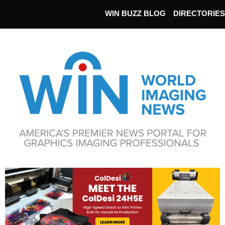
WIN BUZZ BLOG
DIRECTORIES