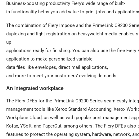
Business-boosting productivity Fiery’s wide range of built-
in functionality helps you add value to print jobs and application
The combination of Fiery Impose and the PrimeLink C9200 Series
duplexing and tight registration on heavyweight media enables s
up
applications ready for finishing. You can also use the free Fie
application to make personalized variable-
data files like envelopes, direct mail applications,
and more to meet your customers’ evolving demands.
An integrated workplace
The Fiery DFEs for the PrimeLink C9200 Series seamlessly integr
management tools like Xerox Standard Accounting, Xerox Workp
Workplace Cloud, as well as with popular print management appl
Kofax, YSoft, and PaperCut, among others. The Fiery DFEs also 
features to protect the operating system, hardware, network, a