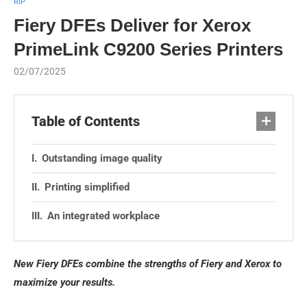
RIP
Fiery DFEs Deliver for Xerox
PrimeLink C9200 Series Printers
02/07/2025
Table of Contents
Outstanding image quality
Printing simplified
An integrated workplace
New Fiery DFEs combine the strengths of Fiery and Xerox to
maximize your results.