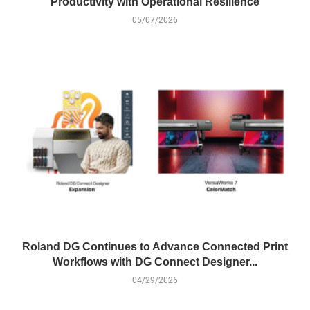
Productivity with Operational Resilience
05/07/2026
Roland DG Continues to Advance Connected Print
Workflows with DG Connect Designer...
04/29/2026