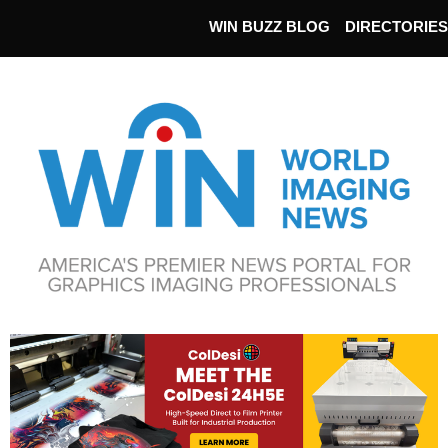
WIN BUZZ BLOG
DIRECTORIES