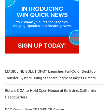
MAGICLINE SOLUTIONS™ Launches Full-Color Desktop
Transfer System Using Standard Pigment Inkjet Printers
Roland DGA to Hold Open House at its Irvine, California
Headquarters
DCC Opens New XPERIENCE Center