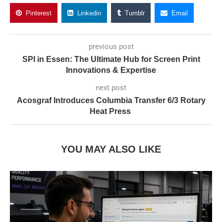
Pinterest
Linkedin
Tumblr
Email
previous post
SPI in Essen: The Ultimate Hub for Screen Print
Innovations & Expertise
next post
Acosgraf Introduces Columbia Transfer 6/3 Rotary
Heat Press
YOU MAY ALSO LIKE