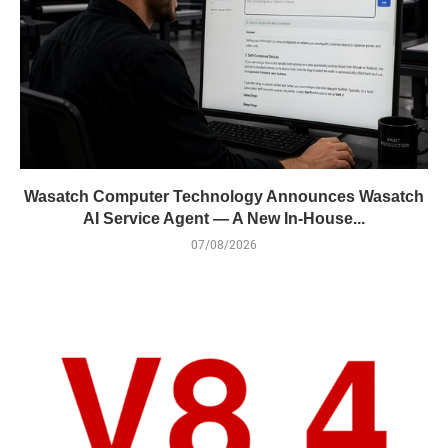
Wasatch Computer Technology Announces Wasatch
AI Service Agent — A New In-House...
07/08/2026