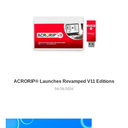
ACRORIP® Launches Revamped V11 Editions
04/28/2026