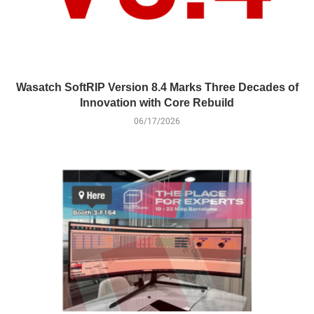
Wasatch SoftRIP Version 8.4 Marks Three Decades of
Innovation with Core Rebuild
06/17/2026