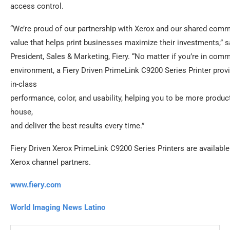
access control.
“We’re proud of our partnership with Xerox and our shared comm
value that helps print businesses maximize their investments,” 
President, Sales & Marketing, Fiery. “No matter if you’re in comme
environment, a Fiery Driven PrimeLink C9200 Series Printer prov
in-class
performance, color, and usability, helping you to be more product
house,
and deliver the best results every time.”
Fiery Driven Xerox PrimeLink C9200 Series Printers are availabl
Xerox channel partners.
www.fiery.com
World Imaging News Latino