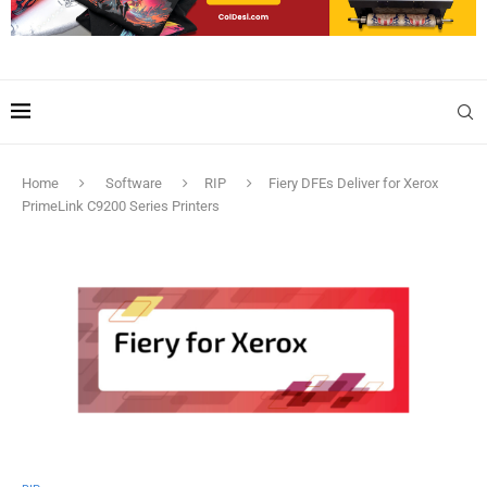
Home
Software
RIP
Fiery DFEs Deliver for Xerox
PrimeLink C9200 Series Printers