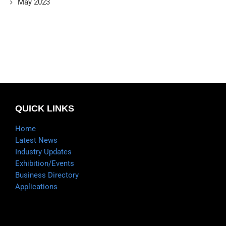
May 2023
QUICK LINKS
Home
Latest News
Industry Updates
Exhibition/Events
Business Directory
Applications