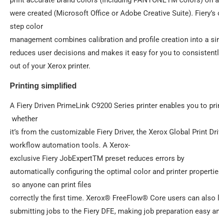
were created (Microsoft Office or Adobe Creative Suite). Fiery’s 
step color
management combines calibration and profile creation into a si
reduces user decisions and makes it easy for you to consistently
out of your Xerox printer.
Printing simplified
A Fiery Driven PrimeLink C9200 Series printer enables you to pr
whether
it’s from the customizable Fiery Driver, the Xerox Global Print Dri
workflow automation tools. A Xerox-
exclusive Fiery JobExpertTM preset reduces errors by
automatically configuring the optimal color and printer properti
so anyone can print files
correctly the first time. Xerox® FreeFlow® Core users can also
submitting jobs to the Fiery DFE, making job preparation easy and