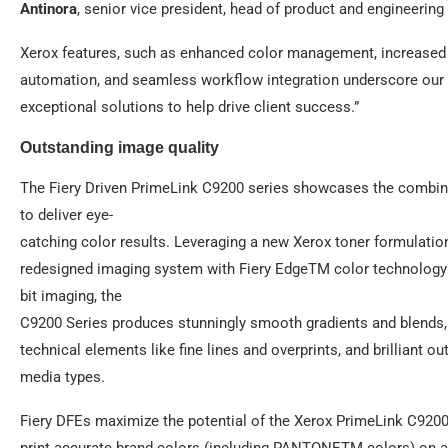
Antinora
, senior vice president, head of product and engineering 
Xerox features, such as enhanced color management, increased 
automation, and seamless workflow integration underscore our
exceptional solutions to help drive client success.”
Outstanding image quality
The Fiery Driven PrimeLink C9200 series showcases the combin
to deliver eye-
catching color results. Leveraging a new Xerox toner formulatio
redesigned imaging system with Fiery EdgeTM color technology
bit imaging, the
C9200 Series produces stunningly smooth gradients and blends,
technical elements like fine lines and overprints, and brilliant o
media types.
Fiery DFEs maximize the potential of the Xerox PrimeLink C9200
print accurate brand colors (including PANTONETM colors) on all