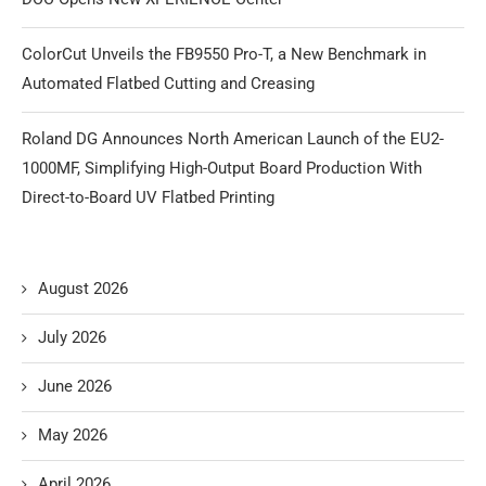
ColorCut Unveils the FB9550 Pro-T, a New Benchmark in
Automated Flatbed Cutting and Creasing
Roland DG Announces North American Launch of the EU2-
1000MF, Simplifying High-Output Board Production With
Direct-to-Board UV Flatbed Printing
August 2026
July 2026
June 2026
May 2026
April 2026