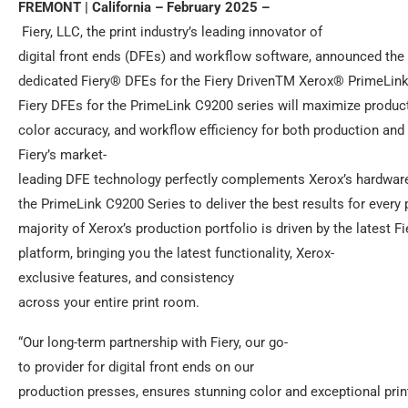
FREMONT | California – February 2025 –
Fiery, LLC, the print industry’s leading innovator of
digital front ends (DFEs) and workflow software, announced the
dedicated Fiery® DFEs for the Fiery DrivenTM Xerox® PrimeLink
Fiery DFEs for the PrimeLink C9200 series will maximize producti
color accuracy, and workflow efficiency for both production and 
Fiery’s market-
leading DFE technology perfectly complements Xerox’s hardware
the PrimeLink C9200 Series to deliver the best results for every p
majority of Xerox’s production portfolio is driven by the latest 
platform, bringing you the latest functionality, Xerox-
exclusive features, and consistency
across your entire print room.
“Our long-term partnership with Fiery, our go-
to provider for digital front ends on our
production presses, ensures stunning color and exceptional print