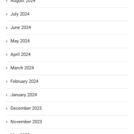
August 2024
July 2024
June 2024
May 2024
April 2024
March 2024
February 2024
January 2024
December 2023
November 2023