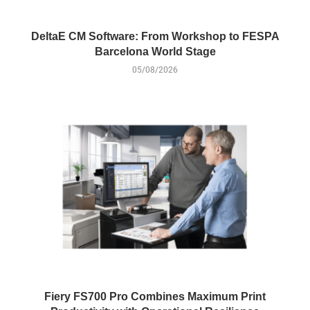
DeltaE CM Software: From Workshop to FESPA
Barcelona World Stage
05/08/2026
Fiery FS700 Pro Combines Maximum Print