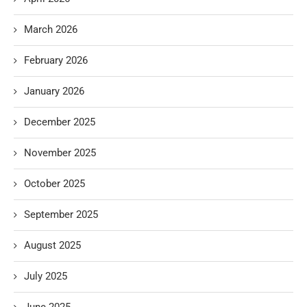
March 2026
February 2026
January 2026
December 2025
November 2025
October 2025
September 2025
August 2025
July 2025
June 2025