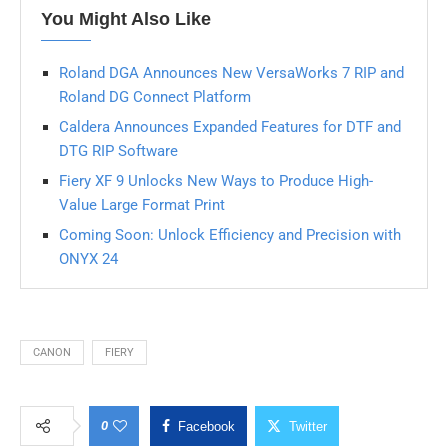
You Might Also Like
Roland DGA Announces New VersaWorks 7 RIP and
Roland DG Connect Platform
Caldera Announces Expanded Features for DTF and
DTG RIP Software
Fiery XF 9 Unlocks New Ways to Produce High-
Value Large Format Print
Coming Soon: Unlock Efficiency and Precision with
ONYX 24
CANON
FIERY
0
Facebook
Twitter