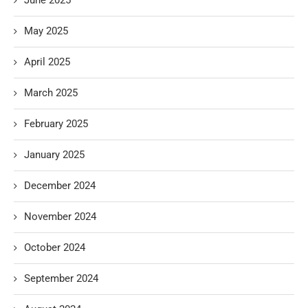
May 2025
April 2025
March 2025
February 2025
January 2025
December 2024
November 2024
October 2024
September 2024