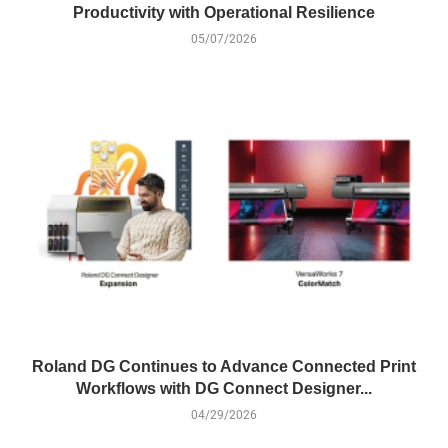
Productivity with Operational Resilience
05/07/2026
Roland DG Continues to Advance Connected Print
Workflows with DG Connect Designer...
04/29/2026