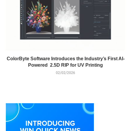
ColorByte Software Introduces the Industry’s First AI-
Powered 2.5D RIP for UV Printing
02/02/2026