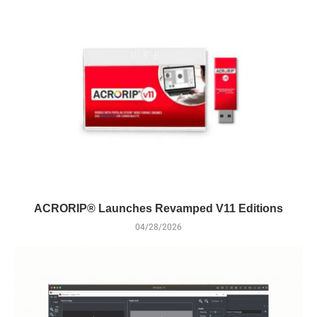
ACRORIP® Launches Revamped V11 Editions
04/28/2026