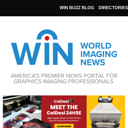
WIN BUZZ BLOG
DIRECTORIES