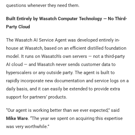
questions whenever they need them.
Built Entirely by Wasatch Computer Technology — No Third-
Party Cloud
The Wasatch AI Service Agent was developed entirely in-
house at Wasatch, based on an efficient distilled foundation
model. It runs on Wasatch’s own servers — not a third-party
AI cloud — and Wasatch never sends customer data to
hyperscalers or any outside party. The agent is built to
rapidly incorporate new documentation and service logs on a
daily basis, and it can easily be extended to provide extra
support for partners’ products.
“Our agent is working better than we ever expected,” said
Mike Ware
. “The year we spent on acquiring this expertise
was very worthwhile.”