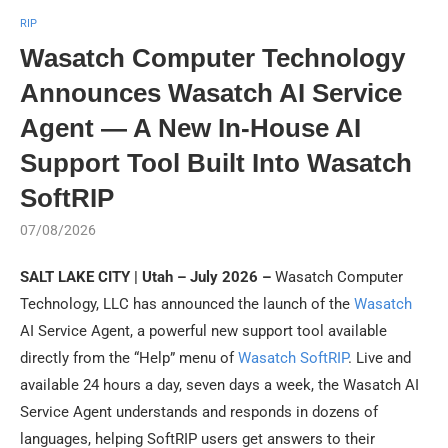
RIP
Wasatch Computer Technology
Announces Wasatch AI Service
Agent — A New In-House AI
Support Tool Built Into Wasatch
SoftRIP
07/08/2026
SALT LAKE CITY | Utah – July 2026 –
Wasatch Computer
Technology, LLC has announced the launch of the
Wasatch
AI Service Agent, a powerful new support tool available
directly from the “Help” menu of
Wasatch SoftRIP
. Live and
available 24 hours a day, seven days a week, the Wasatch AI
Service Agent understands and responds in dozens of
languages, helping SoftRIP users get answers to their