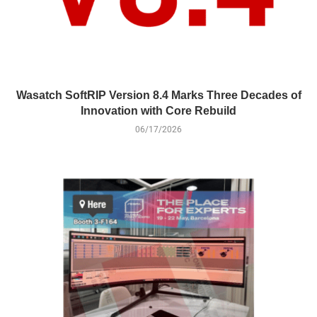
Wasatch SoftRIP Version 8.4 Marks Three Decades of
Innovation with Core Rebuild
06/17/2026