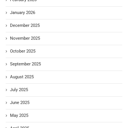
January 2026
December 2025
November 2025
October 2025
September 2025
August 2025
July 2025
June 2025
May 2025