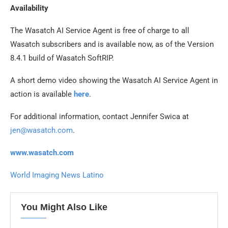
Availability
The Wasatch AI Service Agent is free of charge to all
Wasatch subscribers and is available now, as of the Version
8.4.1 build of Wasatch SoftRIP.
A short demo video showing the Wasatch AI Service Agent in
action is available
here
.
For additional information, contact Jennifer Swica at
jen@wasatch.com
.
www.wasatch.com
World Imaging News Latino
You Might Also Like