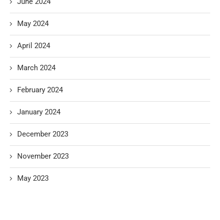
June 2024
May 2024
April 2024
March 2024
February 2024
January 2024
December 2023
November 2023
May 2023