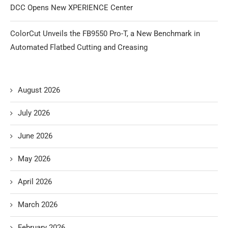
DCC Opens New XPERIENCE Center
ColorCut Unveils the FB9550 Pro-T, a New Benchmark in
Automated Flatbed Cutting and Creasing
August 2026
July 2026
June 2026
May 2026
April 2026
March 2026
February 2026