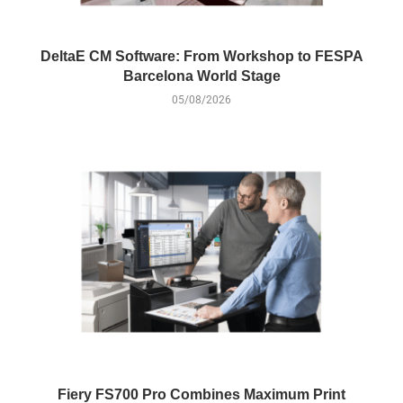
DeltaE CM Software: From Workshop to FESPA
Barcelona World Stage
05/08/2026
Fiery FS700 Pro Combines Maximum Print