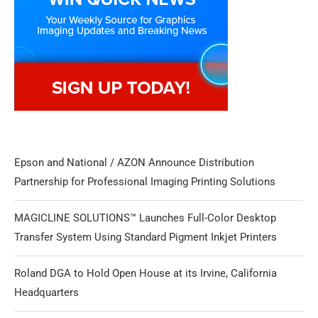
Epson and National / AZON Announce Distribution
Partnership for Professional Imaging Printing Solutions
MAGICLINE SOLUTIONS™ Launches Full-Color Desktop
Transfer System Using Standard Pigment Inkjet Printers
Roland DGA to Hold Open House at its Irvine, California
Headquarters