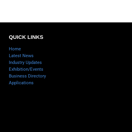
QUICK LINKS
Home
Latest News
Industry Updates
Exhibition/Events
Business Directory
Applications