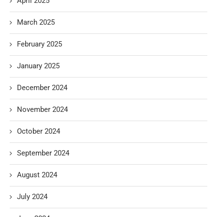
April 2025
March 2025
February 2025
January 2025
December 2024
November 2024
October 2024
September 2024
August 2024
July 2024