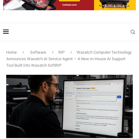
Home
Software
RIP
Wasatch Computer Technology
Announces Wasatch AI Service Agent — A New In-House AI Support
Tool Built Into Wasatch SoftRIP