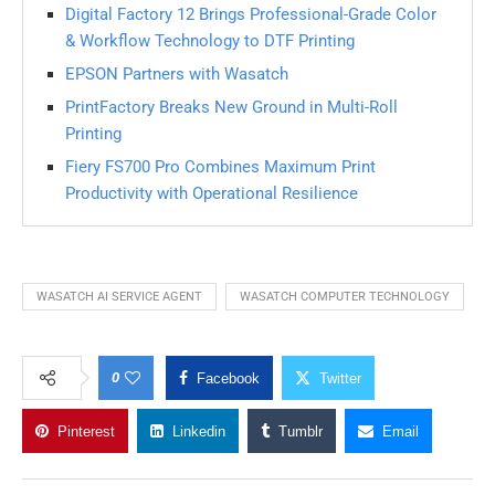
Digital Factory 12 Brings Professional-Grade Color
& Workflow Technology to DTF Printing
EPSON Partners with Wasatch
PrintFactory Breaks New Ground in Multi-Roll
Printing
Fiery FS700 Pro Combines Maximum Print
Productivity with Operational Resilience
WASATCH AI SERVICE AGENT
WASATCH COMPUTER TECHNOLOGY
0
Facebook
Twitter
Pinterest
Linkedin
Tumblr
Email