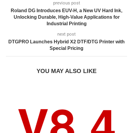
previous post
Roland DG Introduces EUV-H, a New UV Hard Ink,
Unlocking Durable, High-Value Applications for
Industrial Printing
next post
DTGPRO Launches Hybrid X2 DTF/DTG Printer with
Special Pricing
YOU MAY ALSO LIKE