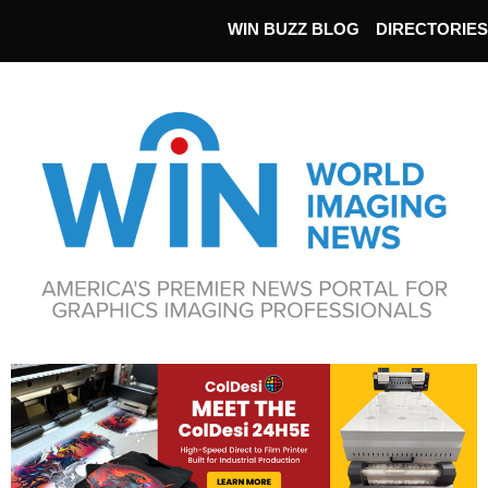
WIN BUZZ BLOG
DIRECTORIES