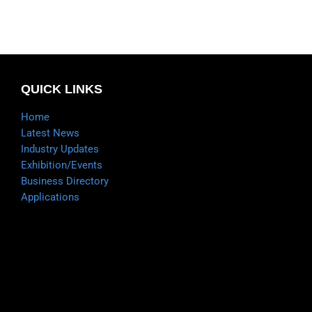
QUICK LINKS
Home
Latest News
Industry Updates
Exhibition/Events
Business Directory
Applications