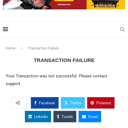
Home
Transaction Failure
TRANSACTION FAILURE
Your Transaction was not successful. Please contact
support
Facebook
Twitter
Pinterest
Linkedin
Tumblr
Email